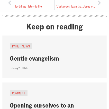
Play brings history to life
‘Castaways’ learn that Jesus will rescue them
Keep on reading
PARISH NEWS
Gentle evangelism
February 26, 2026
COMMENT
Opening ourselves to an