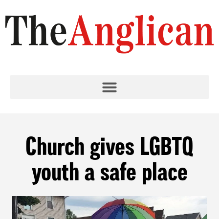
Church gives LGBTQ
youth a safe place