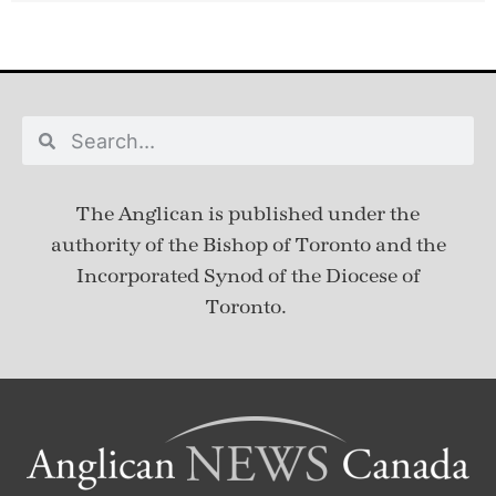
The Anglican is published under
the
authority of the Bishop of Toronto and the
Incorporated Synod of the Diocese of
Toronto.