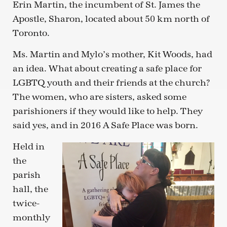
Erin Martin, the incumbent of St. James the
Apostle, Sharon, located about 50 km north of
Toronto.
Ms. Martin and Mylo’s mother, Kit Woods, had
an idea. What about creating a safe place for
LGBTQ youth and their friends at the church?
The women, who are sisters, asked some
parishioners if they would like to help. They
said yes, and in 2016 A Safe Place was born.
Held in
the
parish
hall, the
twice-
monthly