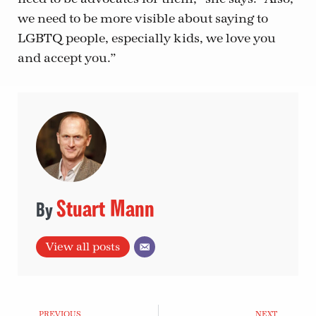
we need to be more visible about saying to
LGBTQ people, especially kids, we love you
and accept you.”
Stuart Mann
View all posts
PREVIOUS
NEXT