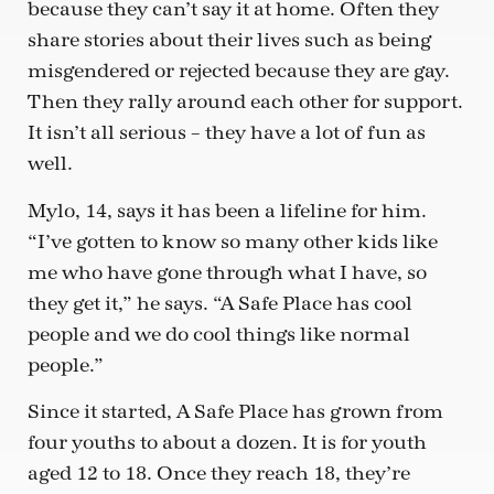
because they can’t say it at home. Often they
share stories about their lives such as being
misgendered or rejected because they are gay.
Then they rally around each other for support.
It isn’t all serious – they have a lot of fun as
well.
Mylo, 14, says it has been a lifeline for him.
“I’ve gotten to know so many other kids like
me who have gone through what I have, so
they get it,” he says. “A Safe Place has cool
people and we do cool things like normal
people.”
Since it started, A Safe Place has grown from
four youths to about a dozen. It is for youth
aged 12 to 18. Once they reach 18, they’re