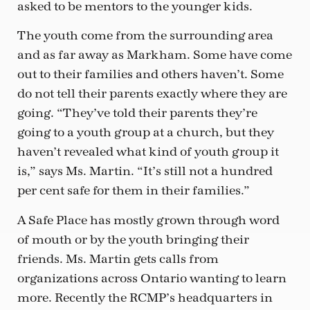
asked to be mentors to the younger kids.
The youth come from the surrounding area
and as far away as Markham. Some have come
out to their families and others haven’t. Some
do not tell their parents exactly where they are
going. “They’ve told their parents they’re
going to a youth group at a church, but they
haven’t revealed what kind of youth group it
is,” says Ms. Martin. “It’s still not a hundred
per cent safe for them in their families.”
A Safe Place has mostly grown through word
of mouth or by the youth bringing their
friends. Ms. Martin gets calls from
organizations across Ontario wanting to learn
more. Recently the RCMP’s headquarters in