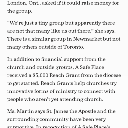
London, Ont., asked if it could raise money for
the group.
“We’re just a tiny group but apparently there
are not that many like us out there,” she says.
There is a similar group in Newmarket but not
many others outside of Toronto.
In addition to financial support from the
church and outside groups, A Safe Place
received a $5,000 Reach Grant from the diocese
to get started. Reach Grants help churches try
innovative forms of ministry to connect with
people who aren’t yet attending church.
Ms. Martin says St. James the Apostle and the
surrounding community have been very
supportive. In recognition of A Safe Place’s