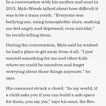
In a conversation with his mother and aunt in
2015, Mylo Woods talked about how difficult it
was to be a trans youth. “Everyone was
bullying me, using homophobic slurs, making
me feel angry and depressed, even suicidal,”
he recalls telling them.
During the conversation, Mylo said he wished
he had a place to get away from it all. “I just
wanted something for me and other kids
where we could be ourselves and forget
worrying about those things anymore,” he
says.
His comment struck a chord. “In my world, if
a child asks you if you can build a safe space
for them, you say yes,” says his aunt, the Rev.