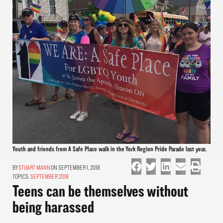
Youth and friends from A Safe Place walk in the York Region Pride Parade last year.
STUART MANN
ON SEPTEMBER 1, 2018
TOPICS:
SEPTEMBER 2018
Teens can be themselves without
being harassed