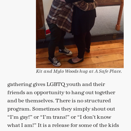
Kit and Mylo Woods hug at A Safe Place.
gathering gives LGBTQ youth and their
friends an opportunity to hang out together
and be themselves. There is no structured
program. Sometimes they simply shout out
“I’m gay!” or “I’m trans!” or “I don’t know
what I am!” It is a release for some of the kids