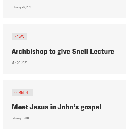
February 26, 2025
NEWS
Archbishop to give Snell Lecture
May 30, 2025
COMMENT
Meet Jesus in John’s gospel
February 1, 2018