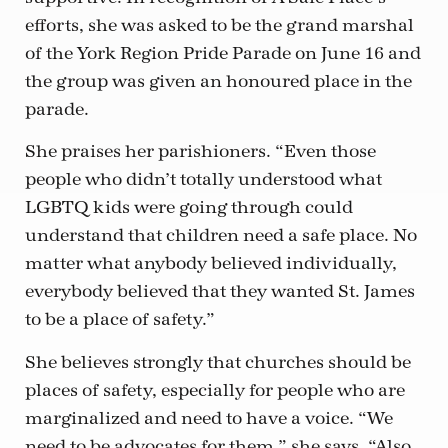
efforts, she was asked to be the grand marshal
of the York Region Pride Parade on June 16 and
the group was given an honoured place in the
parade.
She praises her parishioners. “Even those
people who didn’t totally understood what
LGBTQ kids were going through could
understand that children need a safe place. No
matter what anybody believed individually,
everybody believed that they wanted St. James
to be a place of safety.”
She believes strongly that churches should be
places of safety, especially for people who are
marginalized and need to have a voice. “We
need to be advocates for them,” she says. “Also,