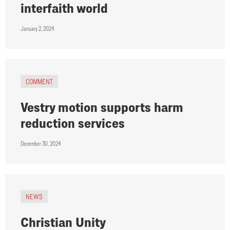
interfaith world
January 2, 2024
COMMENT
Vestry motion supports harm
reduction services
December 30, 2024
NEWS
Christian Unity