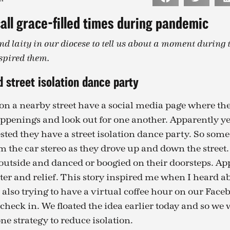
all grace-filled times during pandemic
nd laity in our diocese to tell us about a moment during
spired them.
 street isolation dance party
n a nearby street have a social media page where th
appenings and look out for one another. Apparently ye
ted they have a street isolation dance party. So som
 the car stereo as they drove up and down the street.
utside and danced or boogied on their doorsteps. Ap
ter and relief. This story inspired me when I heard ab
also trying to have a virtual coffee hour on our Face
check in. We floated the idea earlier today and so we w
one strategy to reduce isolation.