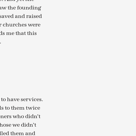
saw the founding
 saved and raised
ur churches were
s me that this
.
to have services.
ls to them twice
oners who didn’t
those we didn’t
lled them and