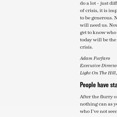
do a lot – just di
of crisis, it is i
to be generous. 
will need us. Now
get to know who 
today will be the 
crisis.
Adam Furfaro
Executive Directo
Light On The Hill
People have sta
After the flurry 
nothing can as y
who I’ve not seen