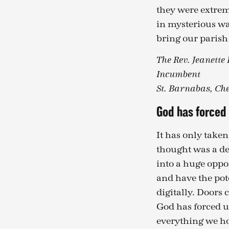
they were extrem
in mysterious wa
bring our parish
The Rev. Jeanette
Incumbent
St. Barnabas, Che
God has forced 
It has only taken
thought was a de
into a huge oppo
and have the pot
digitally. Doors 
God has forced u
everything we hop