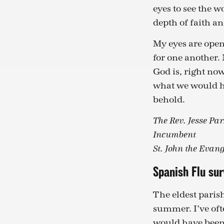
eyes to see the 
depth of faith 
My eyes are open
for one another.
God is, right now
what we would hav
behold.
The Rev. Jesse Par
Incumbent
St. John the Evang
Spanish Flu su
The eldest parish
summer. I’ve oft
would have been 