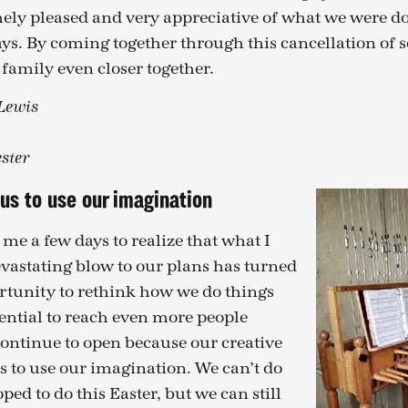
ely pleased and very appreciative of what we were d
ys. By coming together through this cancellation of 
 family even closer together.
 Lewis
ster
us to use our imagination
 me a few days to realize that what I
vastating blow to our plans has turned
rtunity to rethink how we do things
ential to reach even more people
continue to open because our creative
s to use our imagination. We can’t do
ed to do this Easter, but we can still