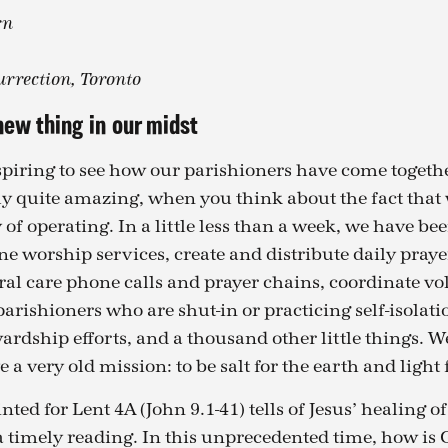
rn
urrection, Toronto
new thing in our midst
spiring to see how our parishioners have come togethe
lly quite amazing, when you think about the fact that 
f operating. In a little less than a week, we have bee
ne worship services, create and distribute daily praye
ral care phone calls and prayer chains, coordinate vo
parishioners who are shut-in or practicing self-isolati
rdship efforts, and a thousand other little things. W
 a very old mission: to be salt for the earth and light 
ted for Lent 4A (John 9.1-41) tells of Jesus’ healing 
s a timely reading. In this unprecedented time, how i