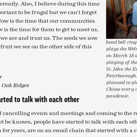
fferently. Also, I believe during this time
mportant to be frugal but we can’t forget
Now is the time that our communities
 is the time for them to get to meet us,
we are and trust us. The seeds we sow
head bell ri
fruit we see on the other side of this
plays the We
on March 18 
playing of th
St. John the E
Peterborough
r
planned to pl
, Oak Ridges
Chime every 
pandemic.
rted to talk with each other
of cancelling events and meetings and coming to the r
et be known, people have started to talk with each ot
 for years, are on an email chain that started with a 