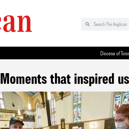
Diocese of Toro
Moments that inspired u