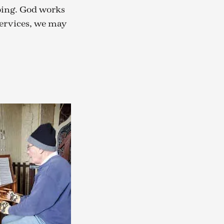
oing. God works
services, we may