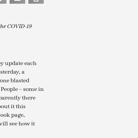
 the COVID-19
ey update each
sterday, a
eone blasted
 People – some in
parently there
out it this
book page,
ill see how it