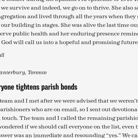
we survive and indeed, we go on to thrive. She also 
ngregation and lived through all the years when they
our building in stages. She was alive the last time o
serve public health and her enduring presence remind
 God will call us into a hopeful and promising future
ll
Canterbury, Toronto
ryone tightens parish bonds
 team and I met after we were advised that we weren’t 
parishioners who are on email, so I sent out devotiona
n touch. The team and I called the remaining parishi
ondered if we should call everyone on the list, even 
answer was an immediate and resounding “yes.” We ca