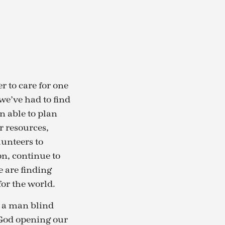
r to care for one
we’ve had to find
n able to plan
r resources,
lunteers to
on, continue to
e are finding
for the world.
of a man blind
s God opening our