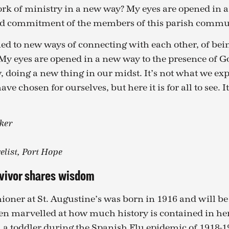
work of ministry in a new way? My eyes are opened in 
and commitment of the members of this parish commu
ed to new ways of connecting with each other, of be
 My eyes are opened in a new way to the presence of G
, doing a new thing in our midst. It’s not what we expe
e chosen for ourselves, but here it is for all to see. 
ker
elist, Port Hope
rvivor shares wisdom
ioner at St. Augustine’s was born in 1916 and will be
en marvelled at how much history is contained in her
a toddler during the Spanish Flu epidemic of 1918-19