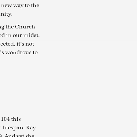
a new way to the
nity.
ing the Church
od in our midst.
cted, it’s not
It’s wondrous to
 104 this
 lifespan. Kay
. And yet she