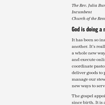
The Rev. Julia Bu
Incumbent
Church of the Res
God is doing a 
It has been so in
another. It’s rea
a whole new way o
and execute onli
coordinate pasto
deliver goods to 
manage our stewa
new ways to serve
The gospel appoin
since birth. It i