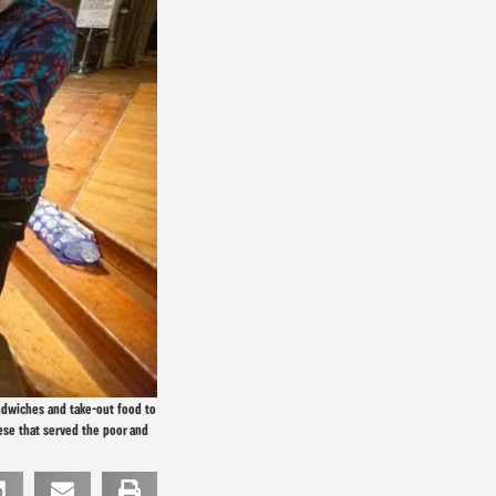
andwiches and take-out food to
ese that served the poor and