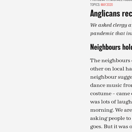
TOPICS:
MAY 2020
Anglicans rec
We asked clergy a
pandemic that in
Neighbours hold
The neighbours o
other on local h
neighbour sugges
dance music from
costume – came o
was lots of laugh
morning. We are 
asking people to 
goes. But it was 