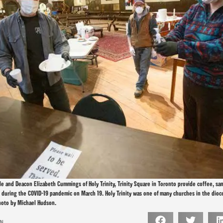
ole and Deacon Elizabeth Cummings of Holy Trinity, Trinity Square in Toronto provide coffee, s
n during the COVID-19 pandemic on March 19. Holy Trinity was one of many churches in the dioc
hoto by Michael Hudson.
ON