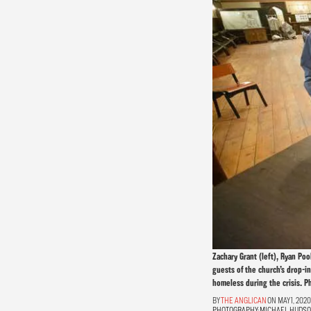
Zachary Grant (left), Ryan Po
guests of the church’s drop-i
homeless during the crisis. P
THE ANGLICAN
ON MAY 1, 2020
PHOTOGRAPHY:
MICHAEL HUDS