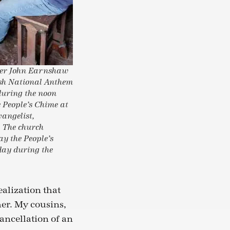
nger John Earnshaw
lsh National Anthem
during the noon
e People’s Chime at
vangelist,
. The church
ay the People’s
day during the
ealization that
her. My cousins,
cancellation of an