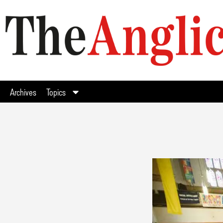
Archives
Topics