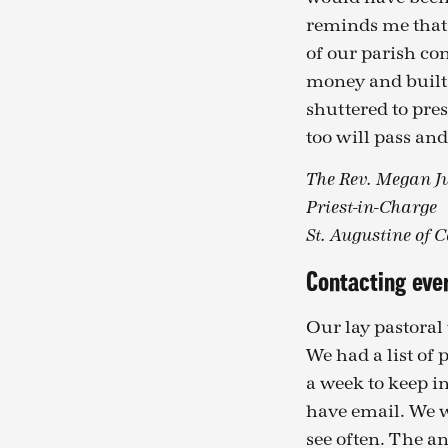
reminds me that 
of our parish co
money and built 
shuttered to pre
too will pass and
The Rev. Megan Ju
Priest-in-Charge
St. Augustine of 
Contacting eve
Our lay pastoral
We had a list of 
a week to keep i
have email. We w
see often. The 