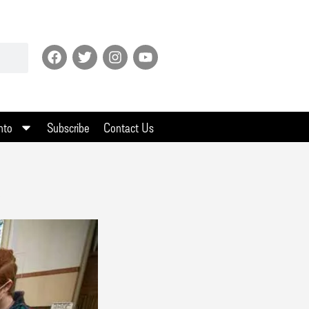
nto
Subscribe
Contact Us
s