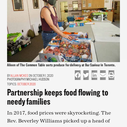
Aileen of The Common Table sorts produce for delivery at Our Saviour in Toronto.
ALLAN MCKEE
ON OCTOBER 1, 2020
PHOTOGRAPHY:
MICHAEL HUDSON
TOPICS:
OCTOBER 2020
Partnership keeps food flowing to
needy families
In 2017, food prices were skyrocketing. The
Rev. Beverley Williams picked up a head of