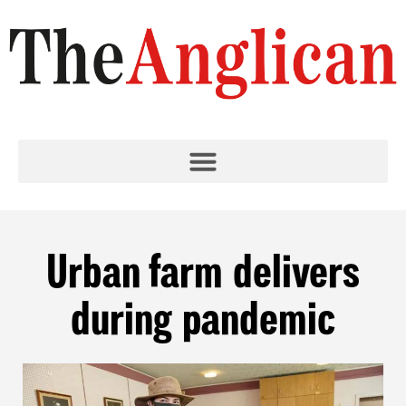
Urban farm delivers
during pandemic