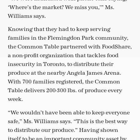
‘Where’s the market? We miss you,’” Ms.
Williams says.
Knowing that they had to keep serving
families in the Flemingdon Park community,
the Common Table partnered with FoodShare,
a non-profit organization that tackles food
insecurity in Toronto, to distribute their
produce at the nearby Angela James Arena.
With 700 families registered, the Common
Table delivers 200-300 lbs. of produce every
week.
“We wouldn’t have been able to keep everyone
safe,” Ms. Williams says. “This is the best way
to distribute our produce.” Having shown
itself to be an important community asset by