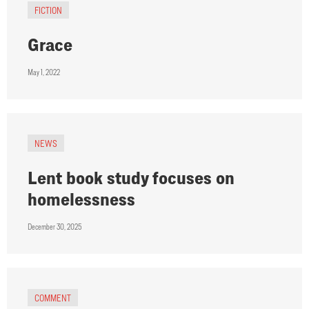
FICTION
Grace
May 1, 2022
NEWS
Lent book study focuses on
homelessness
December 30, 2025
COMMENT