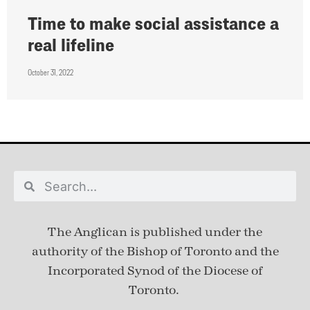
Time to make social assistance a
real lifeline
October 31, 2022
The Anglican is published under
the
authority of the Bishop of Toronto and the
Incorporated Synod of the Diocese of
Toronto.