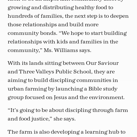
growing and distributing healthy food to
hundreds of families, the next step is to deepen
those relationships and build more
community bonds. “We hope to start building
relationships with kids and families in the
community,” Ms. Williams says.
With its lands sitting between Our Saviour
and Three Valleys Public School, they are
aiming to build discipling communities in
urban farming by launching a Bible study
group focused on Jesus and the environment.
“It’s going to be about discipling through farm
and food justice,” she says.
The farm is also developing a learning hub to