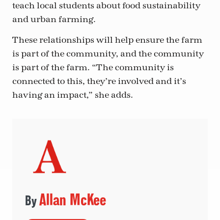
teach local students about food sustainability
and urban farming.
These relationships will help ensure the farm
is part of the community, and the community
is part of the farm. “The community is
connected to this, they’re involved and it’s
having an impact,” she adds.
Allan McKee