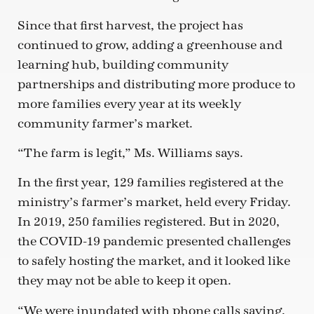
Since that first harvest, the project has
continued to grow, adding a greenhouse and
learning hub, building community
partnerships and distributing more produce to
more families every year at its weekly
community farmer’s market.
“The farm is legit,” Ms. Williams says.
In the first year, 129 families registered at the
ministry’s farmer’s market, held every Friday.
In 2019, 250 families registered. But in 2020,
the COVID-19 pandemic presented challenges
to safely hosting the market, and it looked like
they may not be able to keep it open.
“We were inundated with phone calls saying,