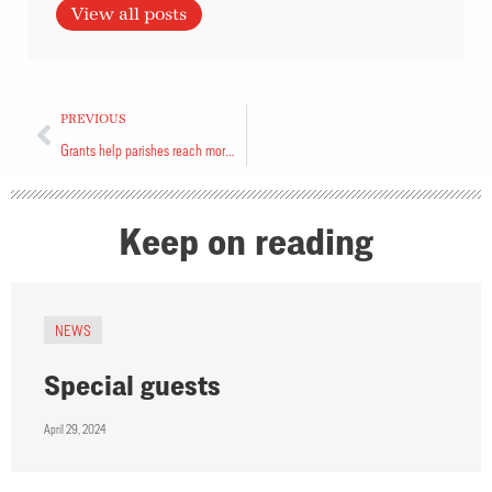
View all posts
PREVIOUS
Grants help parishes reach more people online
Keep on reading
NEWS
Special guests
April 29, 2024