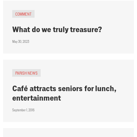
COMMENT
What do we truly treasure?
May 30, 2023
PARISH NEWS
Café attracts seniors for lunch,
entertainment
September 1, 2016