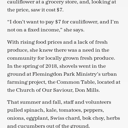
cauliflower at a grocery store, and, looking at
the price, saw it cost $7.
“I don’t want to pay $7 for cauliflower, and I’m
not on a fixed income,” she says.
With rising food prices and a lack of fresh
produce, she knew there was a need in the
community for locally grown fresh produce.
In the spring of 2018, shovels went in the
ground at Flemingdon Park Ministry’s urban
farming project, the Common Table, located at
the Church of Our Saviour, Don Mills.
That summer and fall, staff and volunteers
pulled spinach, kale, tomatoes, peppers,
onions, eggplant, Swiss chard, bok choy, herbs
and cucumbers out of the ground.