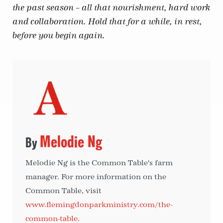
the past season – all that nourishment, hard work
and collaboration. Hold that for a while, in rest,
before you begin again.
Melodie Ng
Melodie Ng is the Common Table's farm
manager. For more information on the
Common Table, visit
www.flemingdonparkministry.com/the-
common-table
.