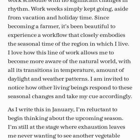
work schedule with no significant changes in
rhythm. Work weeks simply kept going, aside
from vacation and holiday time. Since
becoming a farmer, it’s been beautiful to
experience a workflow that closely embodies
the seasonal time of the region in which I live.
I love how this line of work allows me to
become more aware of the natural world, with
all its transitions in temperature, amount of
daylight and weather patterns. I am invited to
notice how other living beings respond to these
seasonal changes and take my cue accordingly.
As I write this in January, I’m reluctant to
begin thinking about the upcoming season.
I’m still at the stage where exhaustion leaves
me never wanting to see another vegetable