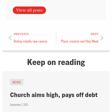
View all posts
PREVIOUS
NEXT
Bishop installs new canons
Place, creation and Holy Week
Keep on reading
NEWS
Church aims high, pays off debt
September 1, 2012