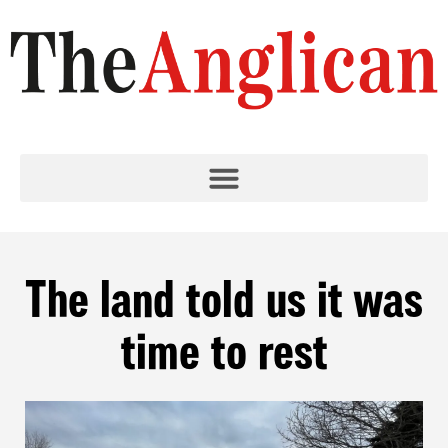
The land told us it was
time to rest