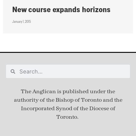
New course expands horizons
January 1, 2015
The Anglican is published under
the
authority of the Bishop of Toronto and the
Incorporated Synod of the Diocese of
Toronto.