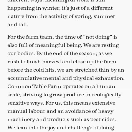
happening in winter; it’s just of a different
nature from the activity of spring, summer
and fall.
For the farm team, the time of “not doing” is
also full of meaningful being. We are resting
our bodies. By the end of the season, as we
rush to finish harvest and close up the farm
before the cold hits, we are stretched thin by an
accumulative mental and physical exhaustion.
Common Table Farm operates on a human
scale, striving to grow produce in ecologically
sensitive ways. For us, this means extensive
manual labour and an avoidance of heavy
machinery and products such as pesticides.
We lean into the joy and challenge of doing