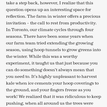
take a step back, however, I realize that this
question opens up an interesting space for
reflection. The farm in winter offers a precious
invitation – the call to rest from productivity.
In Toronto, our climate cycles through four
seasons. There have been some years when
our farm team tried extending the growing
season, using hoop tunnels to grow greens into
the winter. While this was a worthy
experiment, it taught us that just because you
can do something doesn’t always mean that
you need to. It’s highly unpleasant to harvest
kale when ice cements your hoop coverings to
the ground, and your fingers freeze as you
work! We realized that it was ridiculous to keep
pushing, when all around us the trees were