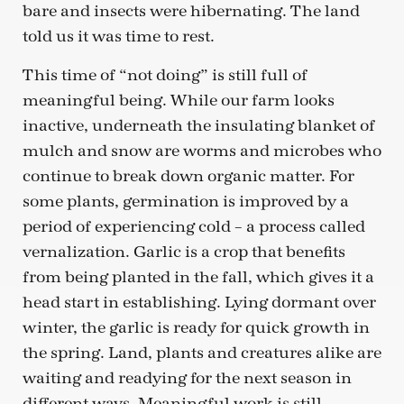
bare and insects were hibernating. The land
told us it was time to rest.
This time of “not doing” is still full of
meaningful being. While our farm looks
inactive, underneath the insulating blanket of
mulch and snow are worms and microbes who
continue to break down organic matter. For
some plants, germination is improved by a
period of experiencing cold – a process called
vernalization. Garlic is a crop that benefits
from being planted in the fall, which gives it a
head start in establishing. Lying dormant over
winter, the garlic is ready for quick growth in
the spring. Land, plants and creatures alike are
waiting and readying for the next season in
different ways. Meaningful work is still