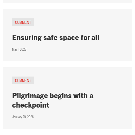
COMMENT
Ensuring safe space for all
May 1, 2022
COMMENT
Pilgrimage begins with a
checkpoint
January 29, 2026