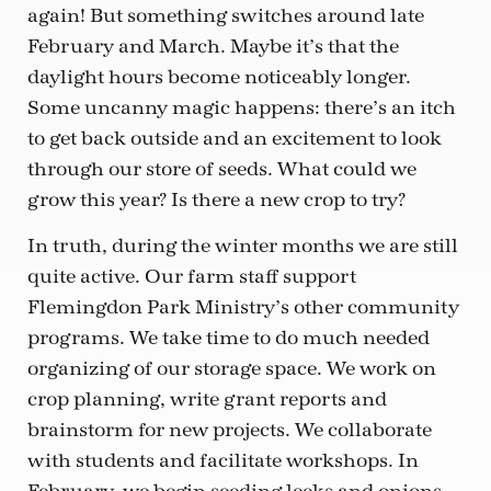
again! But something switches around late
February and March. Maybe it’s that the
daylight hours become noticeably longer.
Some uncanny magic happens: there’s an itch
to get back outside and an excitement to look
through our store of seeds. What could we
grow this year? Is there a new crop to try?
In truth, during the winter months we are still
quite active. Our farm staff support
Flemingdon Park Ministry’s other community
programs. We take time to do much needed
organizing of our storage space. We work on
crop planning, write grant reports and
brainstorm for new projects. We collaborate
with students and facilitate workshops. In