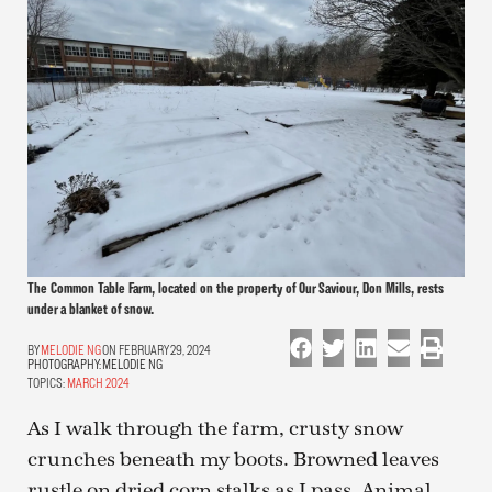
The Common Table Farm, located on the property of Our Saviour, Don Mills, rests
under a blanket of snow.
MELODIE NG
ON FEBRUARY 29, 2024
PHOTOGRAPHY:
MELODIE NG
TOPICS:
MARCH 2024
As I walk through the farm, crusty snow
crunches beneath my boots. Browned leaves
rustle on dried corn stalks as I pass. Animal