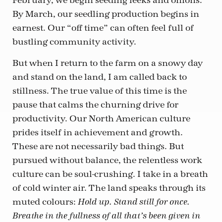
February, we begin seeding leeks and onions.
By March, our seedling production begins in
earnest. Our “off time” can often feel full of
bustling community activity.
But when I return to the farm on a snowy day
and stand on the land, I am called back to
stillness. The true value of this time is the
pause that calms the churning drive for
productivity. Our North American culture
prides itself in achievement and growth.
These are not necessarily bad things. But
pursued without balance, the relentless work
culture can be soul-crushing. I take in a breath
of cold winter air. The land speaks through its
muted colours:
Hold up. Stand still for once.
Breathe in the fullness of all that’s been given in