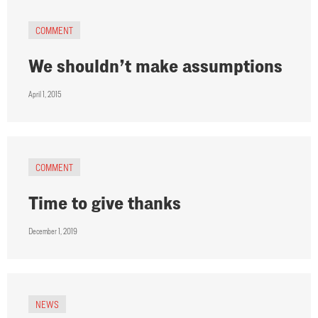
COMMENT
We shouldn’t make assumptions
April 1, 2015
COMMENT
Time to give thanks
December 1, 2019
NEWS