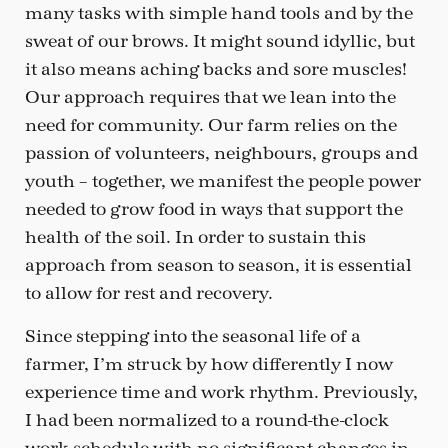
many tasks with simple hand tools and by the
sweat of our brows. It might sound idyllic, but
it also means aching backs and sore muscles!
Our approach requires that we lean into the
need for community. Our farm relies on the
passion of volunteers, neighbours, groups and
youth – together, we manifest the people power
needed to grow food in ways that support the
health of the soil. In order to sustain this
approach from season to season, it is essential
to allow for rest and recovery.
Since stepping into the seasonal life of a
farmer, I’m struck by how differently I now
experience time and work rhythm. Previously,
I had been normalized to a round-the-clock