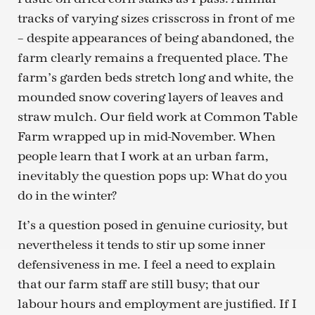
tracks of varying sizes crisscross in front of me
– despite appearances of being abandoned, the
farm clearly remains a frequented place. The
farm’s garden beds stretch long and white, the
mounded snow covering layers of leaves and
straw mulch. Our field work at Common Table
Farm wrapped up in mid-November. When
people learn that I work at an urban farm,
inevitably the question pops up: What do you
do in the winter?
It’s a question posed in genuine curiosity, but
nevertheless it tends to stir up some inner
defensiveness in me. I feel a need to explain
that our farm staff are still busy; that our
labour hours and employment are justified. If I