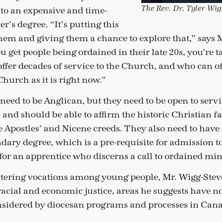
The Rev. Dr. Tyler Wi
to an expensive and time-
’s degree. “It’s putting this
them and giving them a chance to explore that,” says 
u get people being ordained in their late 20s, you’re 
ffer decades of service to the Church, and who can o
 Church as it is right now.”
need to be Anglican, but they need to be open to serv
nd should be able to affirm the historic Christian fa
he Apostles’ and Nicene creeds. They also need to have
ndary degree, which is a pre-requisite for admission t
 for an apprentice who discerns a call to ordained min
ostering vocations among young people, Mr. Wigg-St
racial and economic justice, areas he suggests have n
nsidered by diocesan programs and processes in Can