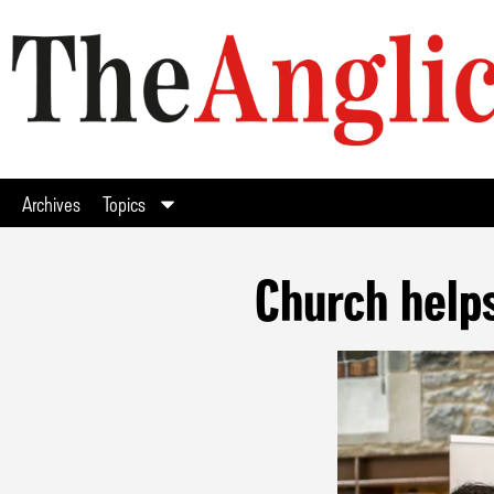
Archives
Topics
Church helps