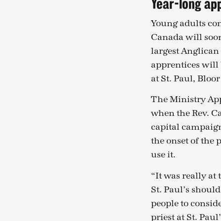
Year-long ap
Young adults con
Canada will soon
largest Anglican 
apprentices will
at St. Paul, Bloo
The Ministry Ap
when the Rev. Ca
capital campaign
the onset of the
use it.
“It was really at
St. Paul’s shoul
people to conside
priest at St. Pau