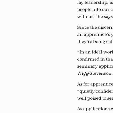
lay leadership, i
people into our 
with us,” he says
Since the discer
an apprentice’s 
they’re being cal
“In an ideal worl
confirmed in tha
seminary applica
Wigg-Stevenson.
As for apprentice
“quietly confiden
well poised to s
As applications 