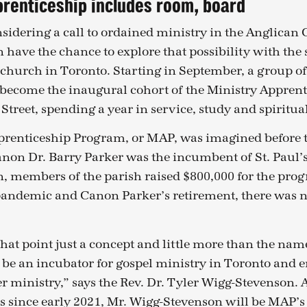
prenticeship includes room, board
sidering a call to ordained ministry in the Anglican
 have the chance to explore that possibility with the 
church in Toronto. Starting in September, a group of 
 become the inaugural cohort of the Ministry Appren
r Street, spending a year in service, study and spiritu
prenticeship Program, or MAP, was imagined before
non Dr. Barry Parker was the incumbent of St. Paul’s.
, members of the parish raised $800,000 for the pro
 pandemic and Canon Parker’s retirement, there was n
 that point just a concept and little more than the name
d be an incubator for gospel ministry in Toronto and
r ministry,” says the Rev. Dr. Tyler Wigg-Stevenson. 
l’s since early 2021, Mr. Wigg-Stevenson will be MAP’s 