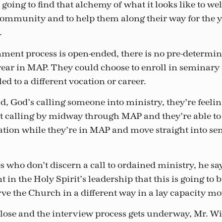
s going to find that alchemy of what it looks like to w
community and to help them along their way for the ye
.
nment process is open-ended, there is no pre-determi
year in MAP. They could choose to enroll in seminary 
led to a different vocation or career.
d, God’s calling someone into ministry, they’re feelin
t calling by midway through MAP and they’re able to 
tion while they’re in MAP and move straight into sem
s who don’t discern a call to ordained ministry, he say
t in the Holy Spirit’s leadership that this is going to
erve the Church in a different way in a lay capacity m
close and the interview process gets underway, Mr. W