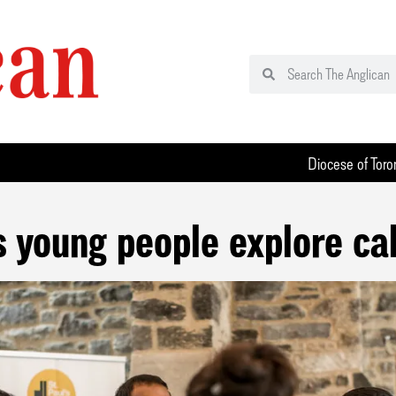
Diocese of Toro
 young people explore cal