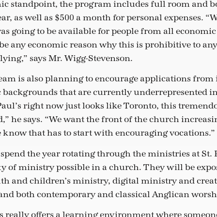
 standpoint, the program includes full room and bo
year, as well as $500 a month for personal expenses. “
as going to be available for people from all economi
be any economic reason why this is prohibitive to an
plying,” says Mr. Wigg-Stevenson.
eam is also planning to encourage applications from 
c backgrounds that are currently underrepresented 
 Paul’s right now just looks like Toronto, this treme
d,” he says. “We want the front of the church increasin
 know that has to start with encouraging vocations.”
spend the year rotating through the ministries at St. P
ety of ministry possible in a church. They will be expo
h and children’s ministry, digital ministry and creat
and both contemporary and classical Anglican worsh
l’s really offers a learning environment where someo