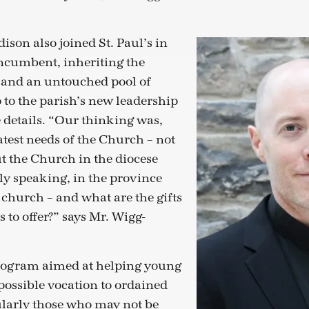
son also joined St. Paul’s in
incumbent, inheriting the
 and an untouched pool of
 to the parish’s new leadership
he details. “Our thinking was,
atest needs of the Church – not
but the Church in the diocese
y speaking, in the province
 church – and what are the gifts
s to offer?” says Mr. Wigg-
program aimed at helping young
possible vocation to ordained
ularly those who may not be