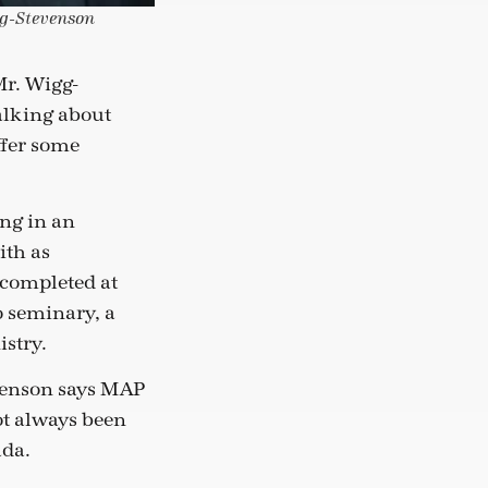
gg-Stevenson
Mr. Wigg-
talking about
ffer some
ing in an
ith as
 completed at
o seminary, a
istry.
evenson says MAP
ot always been
ada.