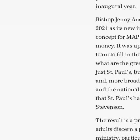
inaugural year.
Bishop Jenny Andi
2021 as its new 
concept for MAP
money. It was up
team to fill in t
what are the gre
just St. Paul’s, 
and, more broadl
and the national
that St. Paul’s ha
Stevenson.
The result is a 
adults discern a 
ministry, partic