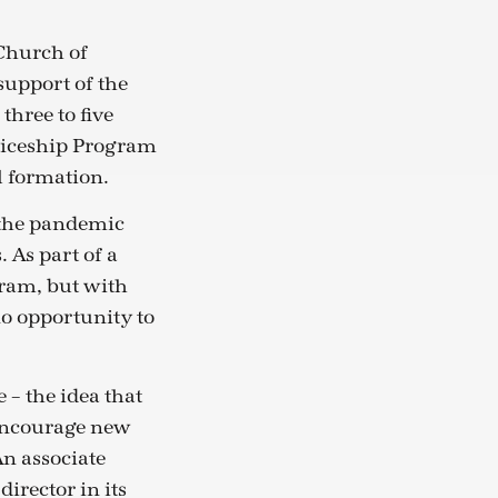
 Church of
support of the
three to five
ticeship Program
al formation.
 the pandemic
 As part of a
gram, but with
o opportunity to
 – the idea that
 encourage new
An associate
director in its