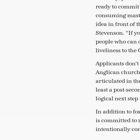
ready to commit 
consuming master
idea in front of 
Stevenson. “If yo
people who can o
liveliness to the
Applicants don’t 
Anglican church a
articulated in t
least a post-seco
logical next step
In addition to f
is committed to 
intentionally co