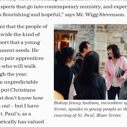
 aspects that go into contemporary ministry, and expe
is flourishing and hopeful,” says Mr. Wigg-Stevenson.
nt that the people of
rovide the kind of
rt that a young
rnment needs. He
to pair apprentices
s who will walk
h the year.
in unpredictable
put Christians
ust don’t know how
Bishop Jenny Andison, incumbent of
k out – but I have
Street, speaks to young people at t
t. Paul’s, as a
courtesy of St. Paul, Bloor Street.
orically has valued