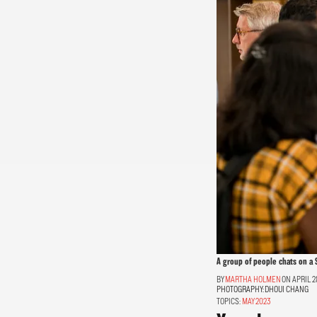
A group of people chats on a 
MARTHA HOLMEN
ON APRIL 2
PHOTOGRAPHY:
DHOUI CHANG
TOPICS:
MAY 2023