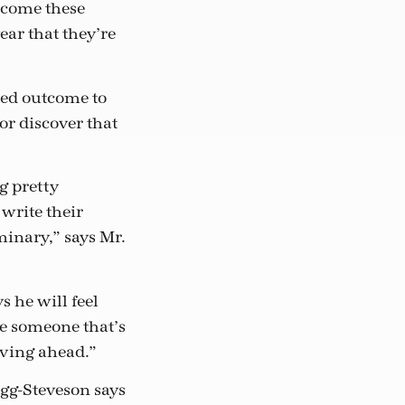
elcome these
ar that they’re
ned outcome to
or discover that
g pretty
write their
inary,” says Mr.
s he will feel
 be someone that’s
oving ahead.”
igg-Steveson says