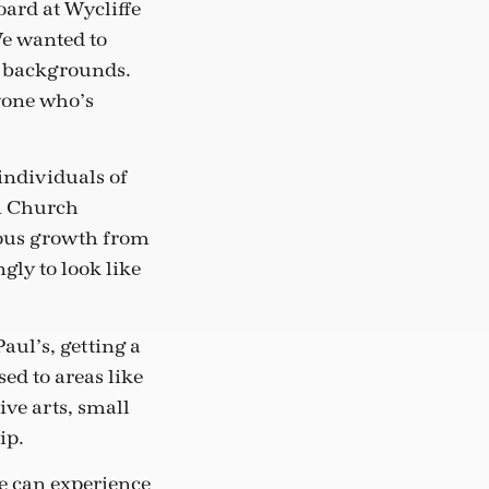
ard at Wycliffe
We wanted to
c backgrounds.
yone who’s
individuals of
in Church
ndous growth from
gly to look like
aul’s, getting a
sed to areas like
ive arts, small
ip.
ne can experience