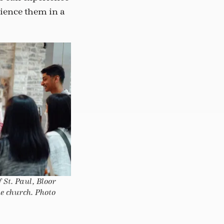
rience them in a
 St. Paul, Bloor
he church. Photo