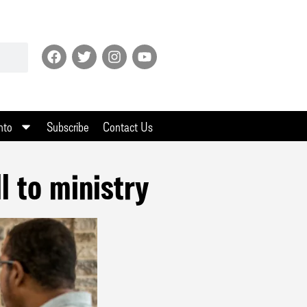
nto
Subscribe
Contact Us
l to ministry