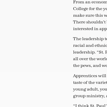
From an economic
College for the 
make sure this w
There shouldn’t 
interested in ap
The leadership t
racial and ethni
leadership. “St.
all over the worl
the pews, and we
Apprentices will 
taste of the vari
young adult, yout
group ministry, 
“I think St. Pau