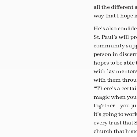
all the different
way that I hope 
He’s also confide
St. Paul’s will p
community suppo
person in disce
hopes to be able 
with lay mentor
with them throug
“There’s a certa
magic when you 
together – you j
it’s going to wor
every trust that S
church that hist