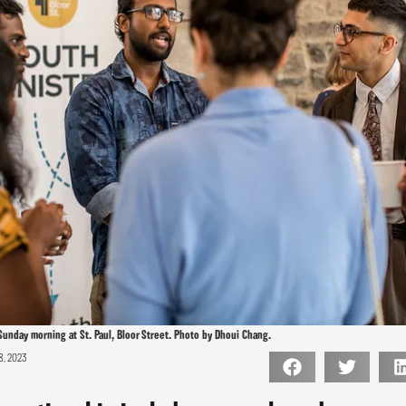
Sunday morning at St. Paul, Bloor Street. Photo by Dhoui Chang.
8, 2023