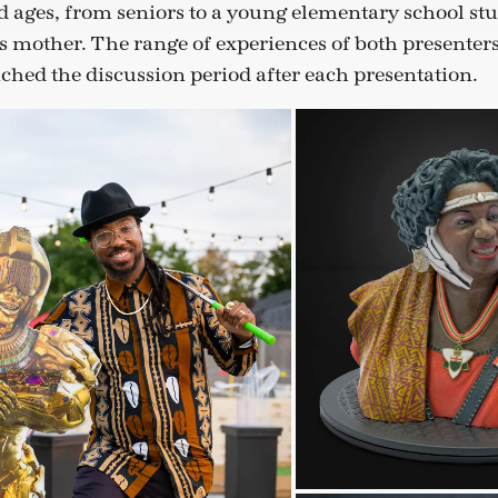
 ages, from seniors to a young elementary school st
s mother. The range of experiences of both presenter
iched the discussion period after each presentation.