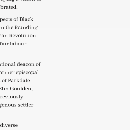
ebrated.
ects of Black
om the founding
ican Revolution
 fair labour
ational deacon of
 former episcopal
 of Parkdale-
Elin Goulden,
previously
genous-settler
 diverse