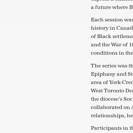
a future where Bl
Each session wa
history in Canad
of Black settlem
and the War of 18
conditions in the
The series was t
Epiphany and St. 
area of York-Cre
West Toronto De
the diocese’s So
collaborated on 
relationships, he
Participants in t