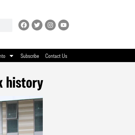
nto
Subscribe
Contact Us
k history