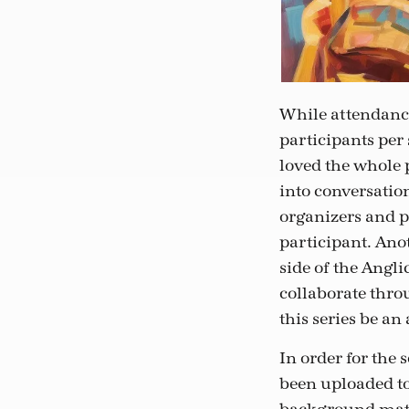
While attendance
participants per
loved the whole p
into conversatio
organizers and p
participant. Ano
side of the Angl
collaborate throu
this series be a
In order for the 
been uploaded to