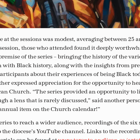
 at the sessions was modest, averaging between 25 a
 session, those who attended found it deeply worthwhil
remise of the series – bringing the history of the var
n with Black history, along with the insights from pre
articipants about their experiences of being Black tod
ther expressed appreciation for the opportunity to h
ican Church. “The series provided an opportunity to l
gh a lens that is rarely discussed,” said another perso
n annual item on the Church calendar!”
series to reach a wider audience, recordings of the six
 the diocese’s YouTube channel. Links to the recordi