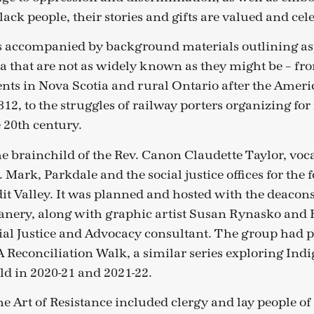
ack people, their stories and gifts are valued and cel
s accompanied by background materials outlining asp
a that are not as widely known as they might be – fr
ents in Nova Scotia and rural Ontario after the Amer
12, to the struggles of railway porters organizing for
 20th century.
he brainchild of the Rev. Canon Claudette Taylor, voc
Mark, Parkdale and the social justice offices for the
dit Valley. It was planned and hosted with the deacons
anery, along with graphic artist Susan Rynasko and 
cial Justice and Advocacy consultant. The group had 
A Reconciliation Walk, a similar series exploring Indi
ld in 2020-21 and 2021-22.
he Art of Resistance included clergy and lay people of