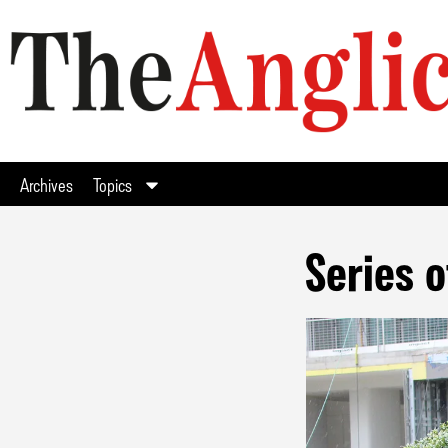
Archives
Topics
Series o