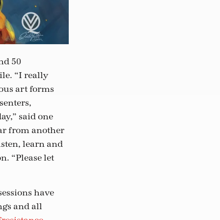
nd 50
e. “I really
ious art forms
senters,
ay,” said one
ear from another
isten, learn and
n. “Please let
 sessions have
ngs and all