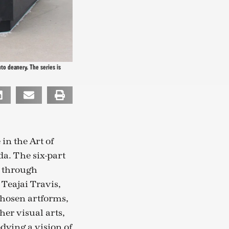
to deanery. The series is
 in the Art of
da. The six-part
, through
Teajai Travis,
chosen artforms,
er visual arts,
dying a vision of