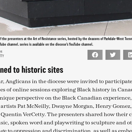
of the presenters at the Art of Resistance series, hosted by the deacons of Parkdale-West Toron
Tube channel. series is available on the diocese’s YouTube channel.
24
TTY
ned to historic sites
r, Anglicans in the diocese were invited to participate
ies of online sessions exploring Black history in Cana
 unique perspective on the Black Canadian experience
 artists Pat McNeilly, Dwayne Morgan, Henry Gomez, 
Quentin VerCetty. The presenters shared how their 
ic, spoken word and playwriting to sculpture and oth
nge to oppression and discrimination, as well as embo