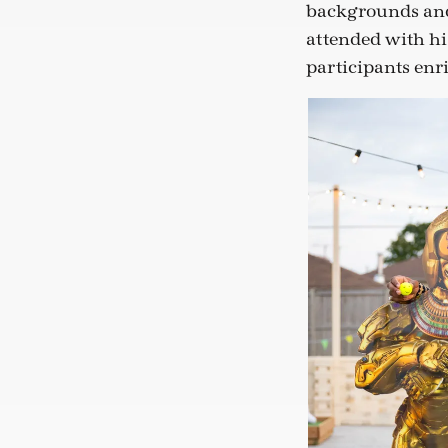
backgrounds and
attended with hi
participants enr