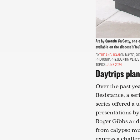
Art by Quentin VerCetty, one 
available on the diocese’s You
THE ANGLICAN
ON MAY 30, 20
PHOTOGRAPHY:
QUENTIN VERCE
TOPICS:
JUNE 2024
Daytrips plan
Over the past yea
Resistance, a ser
series offered a
presentations by
Roger Gibbs and 
from calypso mus
express a challe