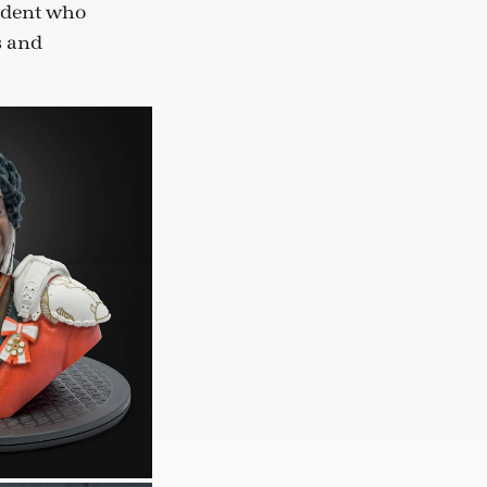
udent who
s and