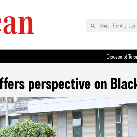
Diocese of Toro
ffers perspective on Blac