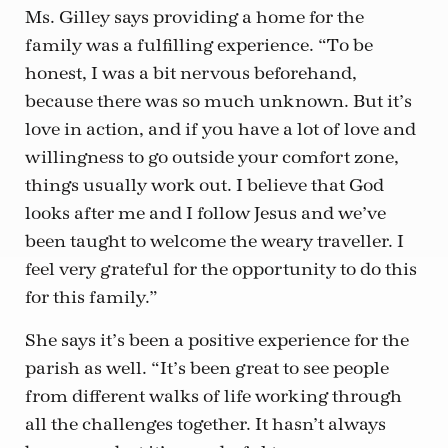
Ms. Gilley says providing a home for the
family was a fulfilling experience. “To be
honest, I was a bit nervous beforehand,
because there was so much unknown. But it’s
love in action, and if you have a lot of love and
willingness to go outside your comfort zone,
things usually work out. I believe that God
looks after me and I follow Jesus and we’ve
been taught to welcome the weary traveller. I
feel very grateful for the opportunity to do this
for this family.”
She says it’s been a positive experience for the
parish as well. “It’s been great to see people
from different walks of life working through
all the challenges together. It hasn’t always