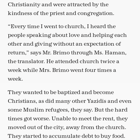
Christianity and were attracted by the
kindness of the priest and congregation.
“Every time I went to church, I heard the
people speaking about love and helping each
other and giving without an expectation of
return,” says Mr. Brimo through Ms. Haman,
the translator. He attended church twice a
week while Mrs. Brimo went four times a
week.
They wanted to be baptized and become
Christians, as did many other Yazidis and even
some Muslim refugees, they say. But the hard
times got worse. Unable to meet the rent, they
moved out of the city, away from the church.
They started to accumulate debt to buy food.