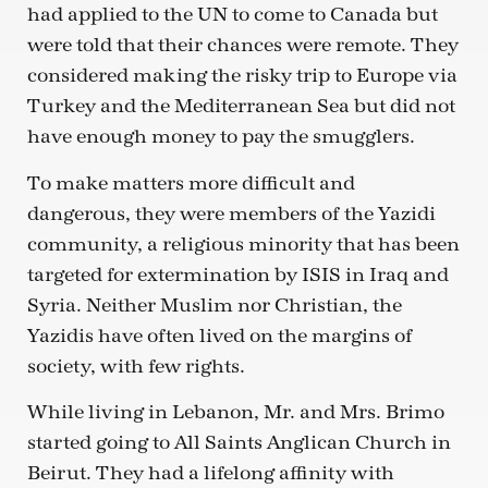
had applied to the UN to come to Canada but
were told that their chances were remote. They
considered making the risky trip to Europe via
Turkey and the Mediterranean Sea but did not
have enough money to pay the smugglers.
To make matters more difficult and
dangerous, they were members of the Yazidi
community, a religious minority that has been
targeted for extermination by ISIS in Iraq and
Syria. Neither Muslim nor Christian, the
Yazidis have often lived on the margins of
society, with few rights.
While living in Lebanon, Mr. and Mrs. Brimo
started going to All Saints Anglican Church in
Beirut. They had a lifelong affinity with