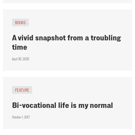
BOOKS
A vivid snapshot from a troubling
time
April 30, 2025
FEATURE
Bi-vocational life is my normal
October 1, 2017