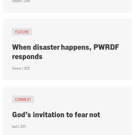
October 1, 2016
FEATURE
When disaster happens, PWRDF
responds
October 1, 2021
COMMENT
God’s invitation to fear not
April 1, 2017