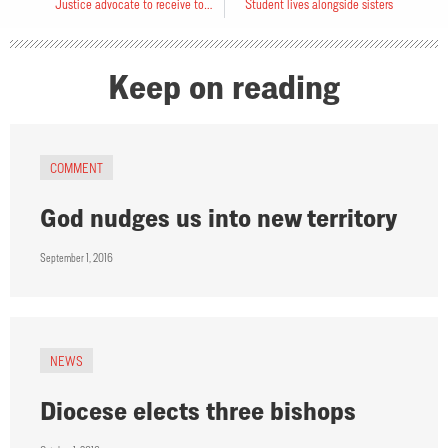
Justice advocate to receive top award
Student lives alongside sisters
Keep on reading
COMMENT
God nudges us into new territory
September 1, 2016
NEWS
Diocese elects three bishops