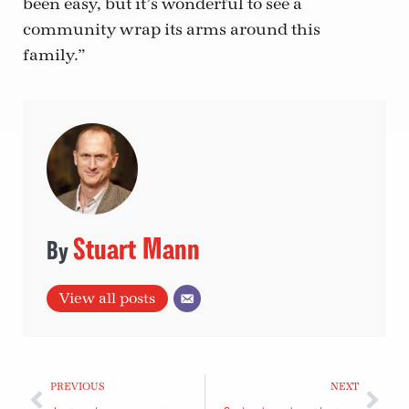
been easy, but it’s wonderful to see a
community wrap its arms around this
family.”
Stuart Mann
View all posts
PREVIOUS
NEXT