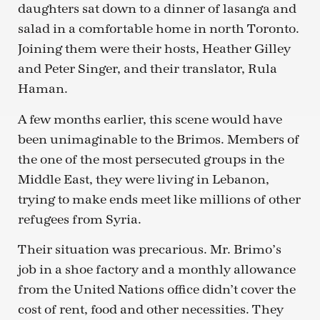
daughters sat down to a dinner of lasanga and
salad in a comfortable home in north Toronto.
Joining them were their hosts, Heather Gilley
and Peter Singer, and their translator, Rula
Haman.
A few months earlier, this scene would have
been unimaginable to the Brimos. Members of
the one of the most persecuted groups in the
Middle East, they were living in Lebanon,
trying to make ends meet like millions of other
refugees from Syria.
Their situation was precarious. Mr. Brimo’s
job in a shoe factory and a monthly allowance
from the United Nations office didn’t cover the
cost of rent, food and other necessities. They