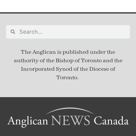
The Anglican is published under
the
authority of the Bishop of Toronto and the
Incorporated Synod of the Diocese of
Toronto.