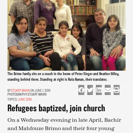
The Brimo family sits on a couch in the home of Peter Singer and Heather Gilley,
standing behind them. Standing at right is Rula Haman, their translator.
STUART MANN
ON JUNE 1, 2016
PHOTOGRAPHY:
STUART MANN
TOPICS:
JUNE 2016
Refugees baptized, join church
On a Wednesday evening in late April, Bachir
and Mahfouze Brimo and their four young