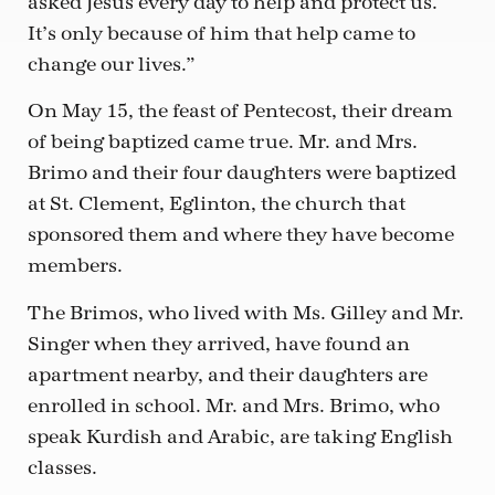
asked Jesus every day to help and protect us.
It’s only because of him that help came to
change our lives.”
On May 15, the feast of Pentecost, their dream
of being baptized came true. Mr. and Mrs.
Brimo and their four daughters were baptized
at St. Clement, Eglinton, the church that
sponsored them and where they have become
members.
The Brimos, who lived with Ms. Gilley and Mr.
Singer when they arrived, have found an
apartment nearby, and their daughters are
enrolled in school. Mr. and Mrs. Brimo, who
speak Kurdish and Arabic, are taking English
classes.