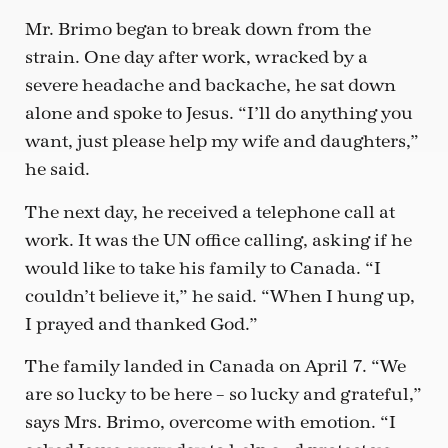
Mr. Brimo began to break down from the
strain. One day after work, wracked by a
severe headache and backache, he sat down
alone and spoke to Jesus. “I’ll do anything you
want, just please help my wife and daughters,”
he said.
The next day, he received a telephone call at
work. It was the UN office calling, asking if he
would like to take his family to Canada. “I
couldn’t believe it,” he said. “When I hung up,
I prayed and thanked God.”
The family landed in Canada on April 7. “We
are so lucky to be here – so lucky and grateful,”
says Mrs. Brimo, overcome with emotion. “I