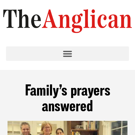
Family’s prayers
answered