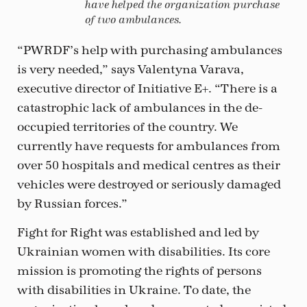
have helped the organization purchase
of two ambulances.
“PWRDF’s help with purchasing ambulances
is very needed,” says Valentyna Varava,
executive director of Initiative E+. “There is a
catastrophic lack of ambulances in the de-
occupied territories of the country. We
currently have requests for ambulances from
over 50 hospitals and medical centres as their
vehicles were destroyed or seriously damaged
by Russian forces.”
Fight for Right was established and led by
Ukrainian women with disabilities. Its core
mission is promoting the rights of persons
with disabilities in Ukraine. To date, the