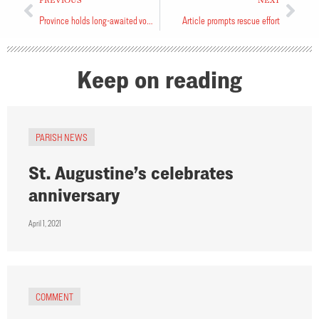
PREVIOUS
NEXT
Province holds long-awaited vocations conference
Article prompts rescue effort
Keep on reading
PARISH NEWS
St. Augustine’s celebrates
anniversary
April 1, 2021
COMMENT