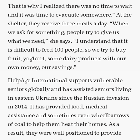
That is why I realized there was no time to wait
and it was time to evacuate somewhere.” At the
shelter, they receive three meals a day. “When
we ask for something, people try to give us
what we need,” she says. “I understand that it
is difficult to feed 100 people, so we try to buy
fruit, yoghurt, some dairy products with our
own money, our savings.”
HelpAge International supports vulnerable
seniors globally and has assisted seniors living
in eastern Ukraine since the Russian invasion
in 2014. It has provided food, medical
assistance and sometimes even wheelbarrows
of coal to help them heat their homes. As a
result, they were well positioned to provide