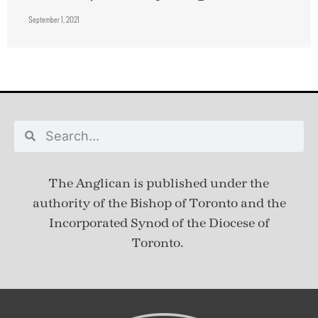
September 1, 2021
The Anglican is published under
the
authority of the Bishop of Toronto and the
Incorporated Synod of the Diocese of
Toronto.