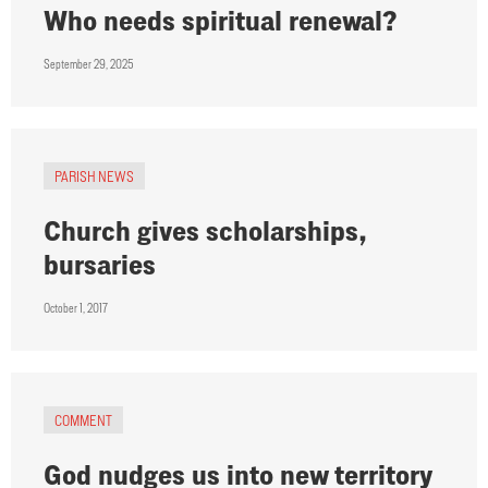
Who needs spiritual renewal?
September 29, 2025
PARISH NEWS
Church gives scholarships,
bursaries
October 1, 2017
COMMENT
God nudges us into new territory