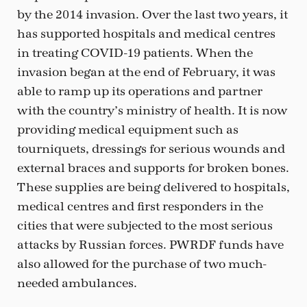
by the 2014 invasion. Over the last two years, it
has supported hospitals and medical centres
in treating COVID-19 patients. When the
invasion began at the end of February, it was
able to ramp up its operations and partner
with the country’s ministry of health. It is now
providing medical equipment such as
tourniquets, dressings for serious wounds and
external braces and supports for broken bones.
These supplies are being delivered to hospitals,
medical centres and first responders in the
cities that were subjected to the most serious
attacks by Russian forces. PWRDF funds have
also allowed for the purchase of two much-
needed ambulances.