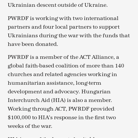
Ukrainian descent outside of Ukraine.
PWRDF is working with two international
partners and four local partners to support
Ukrainians during the war with the funds that
have been donated.
PWRDF is a member of the ACT Alliance, a
global faith-based coalition of more than 140
churches and related agencies working in
humanitarian assistance, long-term
development and advocacy. Hungarian
Interchurch Aid (HIA) is also a member.
Working through ACT, PWRDF provided
$100,000 to HIA’s response in the first two
weeks of the war.