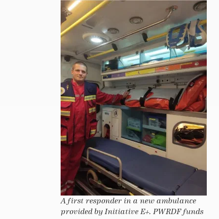
A first responder in a new ambulance
provided by Initiative E+. PWRDF funds