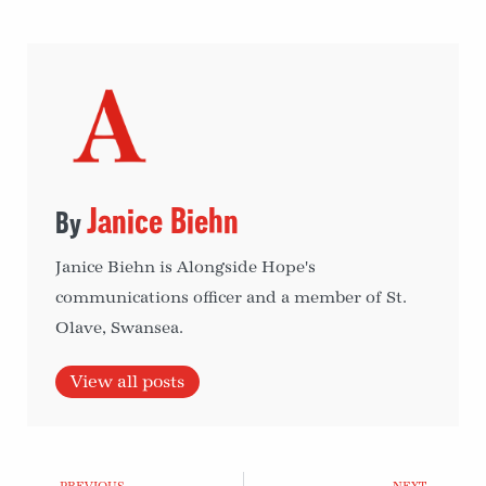
Janice Biehn
Janice Biehn is Alongside Hope's
communications officer and a member of St.
Olave, Swansea.
View all posts