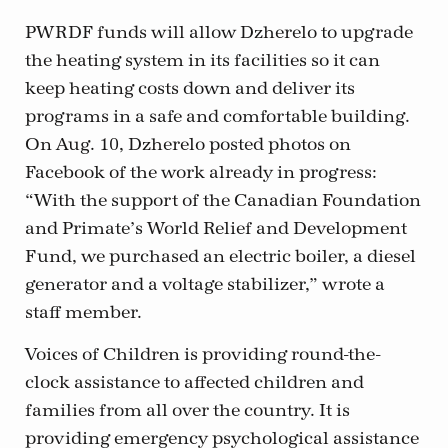
PWRDF funds will allow Dzherelo to upgrade
the heating system in its facilities so it can
keep heating costs down and deliver its
programs in a safe and comfortable building.
On Aug. 10, Dzherelo posted photos on
Facebook of the work already in progress:
“With the support of the Canadian Foundation
and Primate’s World Relief and Development
Fund, we purchased an electric boiler, a diesel
generator and a voltage stabilizer,” wrote a
staff member.
Voices of Children is providing round-the-
clock assistance to affected children and
families from all over the country. It is
providing emergency psychological assistance