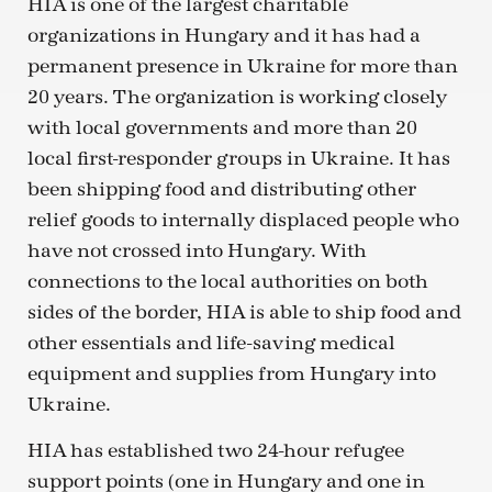
HIA is one of the largest charitable
organizations in Hungary and it has had a
permanent presence in Ukraine for more than
20 years. The organization is working closely
with local governments and more than 20
local first-responder groups in Ukraine. It has
been shipping food and distributing other
relief goods to internally displaced people who
have not crossed into Hungary. With
connections to the local authorities on both
sides of the border, HIA is able to ship food and
other essentials and life-saving medical
equipment and supplies from Hungary into
Ukraine.
HIA has established two 24-hour refugee
support points (one in Hungary and one in