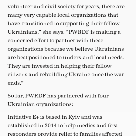
volunteer and civil society for years, there are
many very capable local organizations that
have transitioned to supporting their fellow
Ukrainians,” she says. “PWRDF is making a
concerted effort to partner with these
organizations because we believe Ukrainians
are best positioned to understand local needs.
They are invested in helping their fellow
citizens and rebuilding Ukraine once the war
ends.”
So far, PWRDF has partnered with four
Ukrainian organizations:
Initiative E+ is based in Kyiv and was
established in 2014 to help medics and first
responders provide relief to families affected