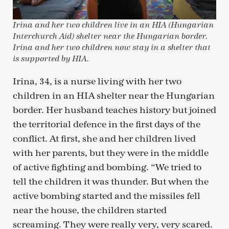
Irina and her two children live in an HIA (Hungarian
Interchurch Aid) shelter near the Hungarian border.
Irina and her two children now stay in a shelter that
is supported by HIA.
Irina, 34, is a nurse living with her two
children in an HIA shelter near the Hungarian
border. Her husband teaches history but joined
the territorial defence in the first days of the
conflict. At first, she and her children lived
with her parents, but they were in the middle
of active fighting and bombing. “We tried to
tell the children it was thunder. But when the
active bombing started and the missiles fell
near the house, the children started
screaming. They were really very, very scared.