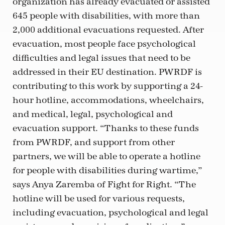
organization has already evacuated or assisted
645 people with disabilities, with more than
2,000 additional evacuations requested. After
evacuation, most people face psychological
difficulties and legal issues that need to be
addressed in their EU destination. PWRDF is
contributing to this work by supporting a 24-
hour hotline, accommodations, wheelchairs,
and medical, legal, psychological and
evacuation support. “Thanks to these funds
from PWRDF, and support from other
partners, we will be able to operate a hotline
for people with disabilities during wartime,”
says Anya Zaremba of Fight for Right. “The
hotline will be used for various requests,
including evacuation, psychological and legal