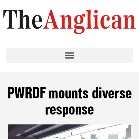
PWRDF mounts diverse
response