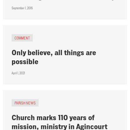
September 1, 2016
COMMENT
Only believe, all things are
possible
April 1, 2021
PARISH NEWS
Church marks 110 years of
mission, ministry in Agincourt