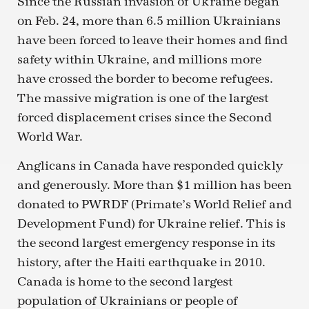
Since the Russian invasion of Ukraine began
on Feb. 24, more than 6.5 million Ukrainians
have been forced to leave their homes and find
safety within Ukraine, and millions more
have crossed the border to become refugees.
The massive migration is one of the largest
forced displacement crises since the Second
World War.
Anglicans in Canada have responded quickly
and generously. More than $1 million has been
donated to PWRDF (Primate’s World Relief and
Development Fund) for Ukraine relief. This is
the second largest emergency response in its
history, after the Haiti earthquake in 2010.
Canada is home to the second largest
population of Ukrainians or people of