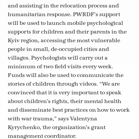
and assisting in the relocation process and
humanitarian response. PWRDF’s support
will be used to launch mobile psychological
supports for children and their parents in the
Kyiv region, accessing the most vulnerable
people in small, de-occupied cities and
villages. Psychologists will carry out a
minimum of two field visits every week.
Funds will also be used to communicate the
stories of children through videos. “We are
convinced that it is very important to speak
about children’s rights, their mental health
and disseminate best practices on how to work
with war trauma,” says Valentyna
Kyrychenko, the organization’s grant
management coordinator.