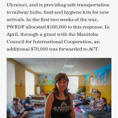
Ukraine), and is providing safe transportation
to railway hubs, food and hygiene kits for new
arrivals. In the first two weeks of the war,
PWRDF allocated $100,000 to this response. In
April, through a grant with the Manitoba
Council for International Cooperation, an
additional $70,000 was forwarded to ACT.