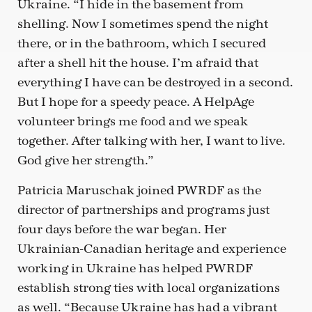
Ukraine. “I hide in the basement from
shelling. Now I sometimes spend the night
there, or in the bathroom, which I secured
after a shell hit the house. I’m afraid that
everything I have can be destroyed in a second.
But I hope for a speedy peace. A HelpAge
volunteer brings me food and we speak
together. After talking with her, I want to live.
God give her strength.”
Patricia Maruschak joined PWRDF as the
director of partnerships and programs just
four days before the war began. Her
Ukrainian-Canadian heritage and experience
working in Ukraine has helped PWRDF
establish strong ties with local organizations
as well. “Because Ukraine has had a vibrant