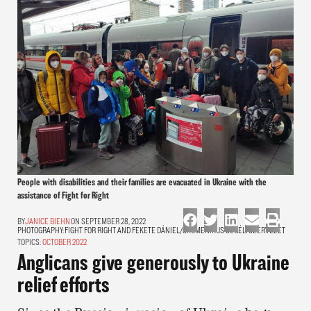
People with disabilities and their families are evacuated in Ukraine with the
assistance of Fight for Right
JANICE BIEHN
ON SEPTEMBER 28, 2022
PHOTOGRAPHY:
FIGHT FOR RIGHT AND FEKETE DÁNIEL/ÖKUMENIKUS SEGÉLYSZERVEZET
TOPICS:
OCTOBER 2022
Anglicans give generously to Ukraine
relief efforts