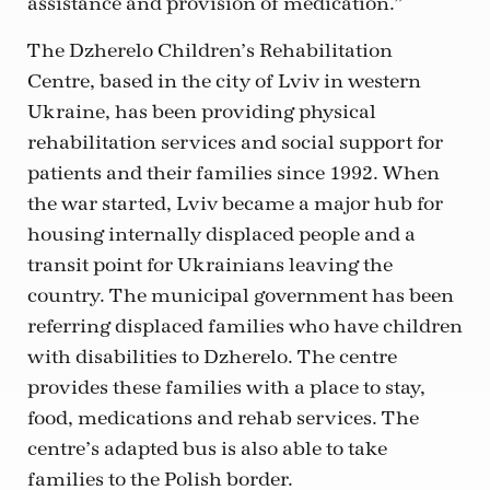
assistance and provision of medication.”
The Dzherelo Children’s Rehabilitation
Centre, based in the city of Lviv in western
Ukraine, has been providing physical
rehabilitation services and social support for
patients and their families since 1992. When
the war started, Lviv became a major hub for
housing internally displaced people and a
transit point for Ukrainians leaving the
country. The municipal government has been
referring displaced families who have children
with disabilities to Dzherelo. The centre
provides these families with a place to stay,
food, medications and rehab services. The
centre’s adapted bus is also able to take
families to the Polish border.