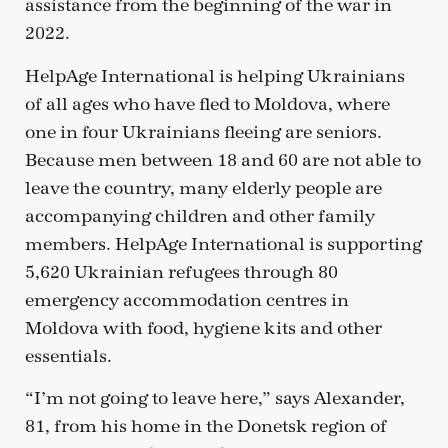
assistance from the beginning of the war in
2022.
HelpAge International is helping Ukrainians
of all ages who have fled to Moldova, where
one in four Ukrainians fleeing are seniors.
Because men between 18 and 60 are not able to
leave the country, many elderly people are
accompanying children and other family
members. HelpAge International is supporting
5,620 Ukrainian refugees through 80
emergency accommodation centres in
Moldova with food, hygiene kits and other
essentials.
“I’m not going to leave here,” says Alexander,
81, from his home in the Donetsk region of