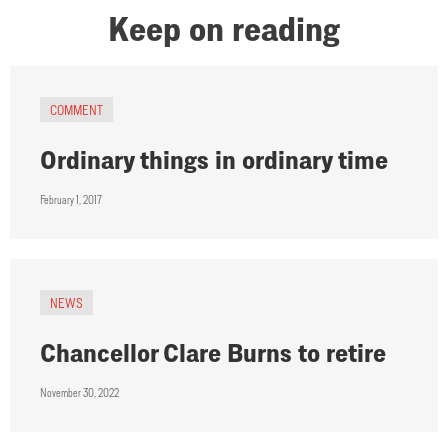
Keep on reading
COMMENT
Ordinary things in ordinary time
February 1, 2017
NEWS
Chancellor Clare Burns to retire
November 30, 2022