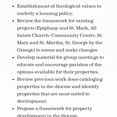
Establishment of theological values to
underly a housing policy.
Review the framework for existing
projects (Epiphany and St. Mark, All
Saints Church- Community Centre, St.
Mary and St. Martha, St. George by the
Grange) to assess and make changes.
Develop material for group meetings to
educate and encourage parishes of the
options available for their properties.
Review previous work done cataloging
properties in the diocese and identify
properties that are most suited to
development.
Propose a framework for property
development in the diocese.