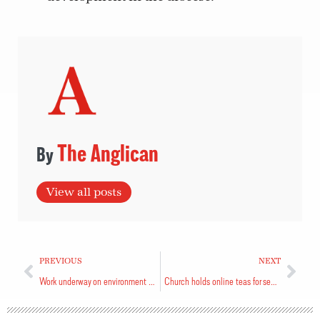
The Anglican
View all posts
PREVIOUS
NEXT
Work underway on environment motion
Church holds online teas for seniors