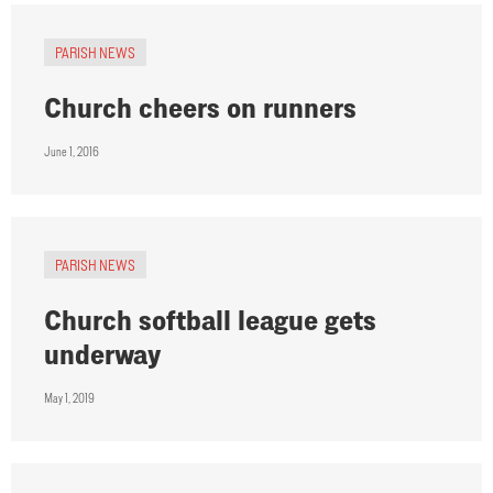
PARISH NEWS
Church cheers on runners
June 1, 2016
PARISH NEWS
Church softball league gets
underway
May 1, 2019