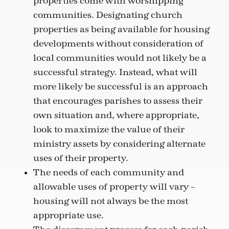
properties come with worshipping
communities. Designating church
properties as being available for housing
developments without consideration of
local communities would not likely be a
successful strategy. Instead, what will
more likely be successful is an approach
that encourages parishes to assess their
own situation and, where appropriate,
look to maximize the value of their
ministry assets by considering alternate
uses of their property.
The needs of each community and
allowable uses of property will vary –
housing will not always be the most
appropriate use.