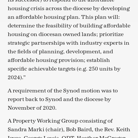
housing crisis across the diocese by developing
an affordable housing plan. This plan will:
determine the feasibility of building affordable
housing on diocesan owned lands; prioritize
strategic partnerships with industry experts in
the fields of planning, development, and
affordable housing provision; establish
specific achievable targets (e.g. 250 units by
2024).”
A requirement of the Synod motion was to
report back to Synod and the diocese by
November of 2020.
A Property Working Group consisting of
Sandra Marki (chair), Bob Baird, the Rev. Keith