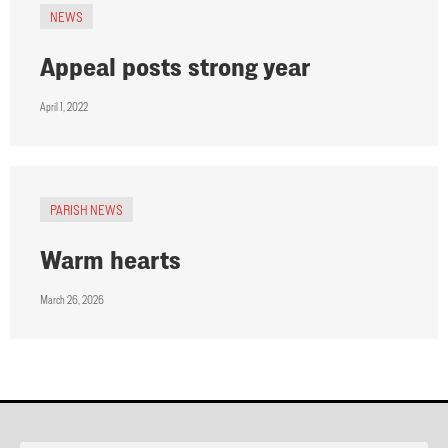
NEWS
Appeal posts strong year
April 1, 2022
PARISH NEWS
Warm hearts
March 26, 2026