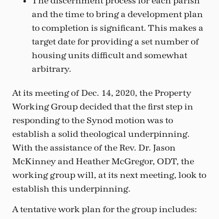
The discernment process for each parish
and the time to bring a development plan
to completion is significant. This makes a
target date for providing a set number of
housing units difficult and somewhat
arbitrary.
At its meeting of Dec. 14, 2020, the Property
Working Group decided that the first step in
responding to the Synod motion was to
establish a solid theological underpinning.
With the assistance of the Rev. Dr. Jason
McKinney and Heather McGregor, ODT, the
working group will, at its next meeting, look to
establish this underpinning.
A tentative work plan for the group includes: