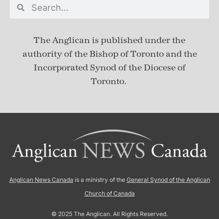
The Anglican is published under
the
authority of the Bishop of Toronto and the
Incorporated Synod of the Diocese of
Toronto.
Anglican News Canada
is a ministry of the
General Synod of the Anglican
Church of Canada
© 2025 The Anglican. All Rights Reserved.