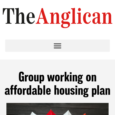
Group working on
affordable housing plan