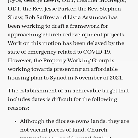
Joyce, George Lewis, ODT, Heather McGregor,
ODT, the Rev. Jesse Parker, the Rev. Stephen
Shaw, Rob Saffrey and Livia Assuncao has
been working to draft a framework for
approaching church redevelopment projects.
Work on this motion has been delayed by the
state of emergency related to COVID-19.
However, the Property Working Group is
working towards presenting an affordable
housing plan to Synod in November of 2021.
The establishment of an achievable target that
includes dates is difficult for the following
reasons:
Although the diocese owns lands, they are
not vacant pieces of land. Church