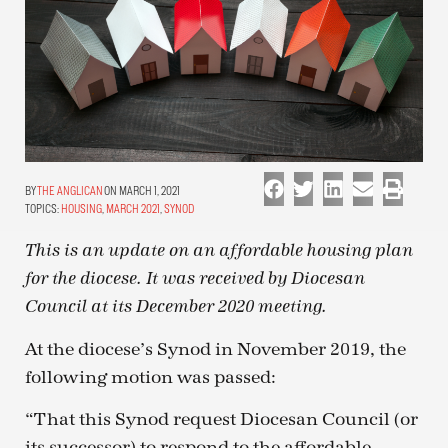
THE ANGLICAN
ON MARCH 1, 2021
TOPICS:
HOUSING
,
MARCH 2021
,
SYNOD
This is an update on an affordable housing plan
for the diocese. It was received by Diocesan
Council at its December 2020 meeting.
At the diocese’s Synod in November 2019, the
following motion was passed:
“That this Synod request Diocesan Council (or
its successor) to respond to the affordable