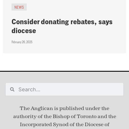
NEWS
Consider donating rebates, says
diocese
February 26, 2025
The Anglican is published under
the
authority of the Bishop of Toronto and the
Incorporated Synod of the Diocese of