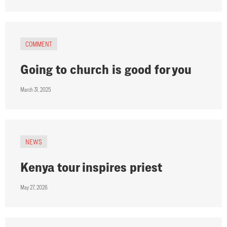
COMMENT
Going to church is good for you
March 31, 2025
NEWS
Kenya tour inspires priest
May 27, 2026