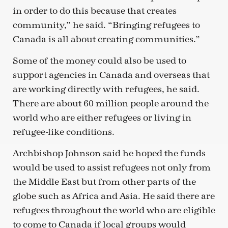
in order to do this because that creates
community,” he said. “Bringing refugees to
Canada is all about creating communities.”
Some of the money could also be used to
support agencies in Canada and overseas that
are working directly with refugees, he said.
There are about 60 million people around the
world who are either refugees or living in
refugee-like conditions.
Archbishop Johnson said he hoped the funds
would be used to assist refugees not only from
the Middle East but from other parts of the
globe such as Africa and Asia. He said there are
refugees throughout the world who are eligible
to come to Canada if local groups would