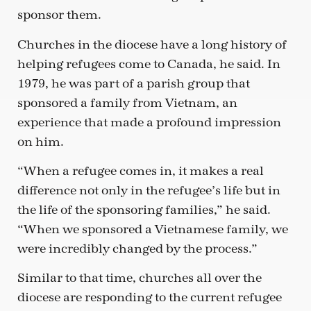
sponsor them.
Churches in the diocese have a long history of
helping refugees come to Canada, he said. In
1979, he was part of a parish group that
sponsored a family from Vietnam, an
experience that made a profound impression
on him.
“When a refugee comes in, it makes a real
difference not only in the refugee’s life but in
the life of the sponsoring families,” he said.
“When we sponsored a Vietnamese family, we
were incredibly changed by the process.”
Similar to that time, churches all over the
diocese are responding to the current refugee