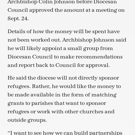
Archbishop Colin Johnson before Diocesan
Council approved the amount at a meeting on
Sept. 24.
Details of how the money will be spent have
not been worked out. Archbishop Johnson said
he will likely appoint a small group from
Diocesan Council to make recommendations
and report back to Council for approval.
He said the diocese will not directly sponsor
refugees. Rather, he would like the money to
be made available in the form of matching
grants to parishes that want to sponsor
refugees or work with other churches and
outside groups.
“I want to see how we can build partnerships