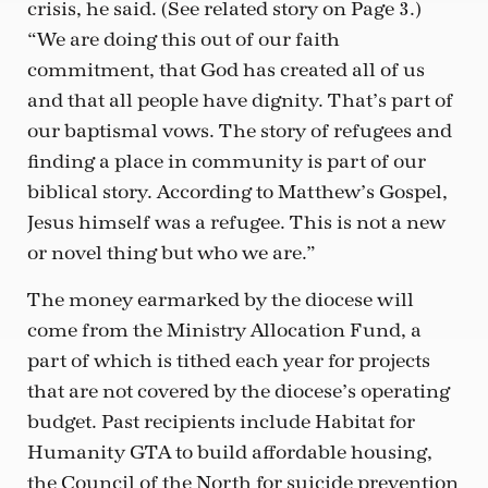
crisis, he said. (See related story on Page 3.)
“We are doing this out of our faith
commitment, that God has created all of us
and that all people have dignity. That’s part of
our baptismal vows. The story of refugees and
finding a place in community is part of our
biblical story. According to Matthew’s Gospel,
Jesus himself was a refugee. This is not a new
or novel thing but who we are.”
The money earmarked by the diocese will
come from the Ministry Allocation Fund, a
part of which is tithed each year for projects
that are not covered by the diocese’s operating
budget. Past recipients include Habitat for
Humanity GTA to build affordable housing,
the Council of the North for suicide prevention