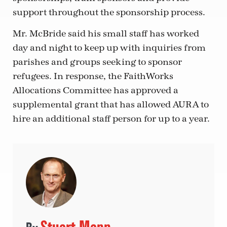
support throughout the sponsorship process.
Mr. McBride said his small staff has worked
day and night to keep up with inquiries from
parishes and groups seeking to sponsor
refugees. In response, the FaithWorks
Allocations Committee has approved a
supplemental grant that has allowed AURA to
hire an additional staff person for up to a year.
Stuart Mann