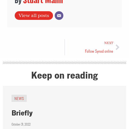
View all posts
NEXT
Follow Synod online
Keep on reading
NEWS
Briefly
October 31, 2022