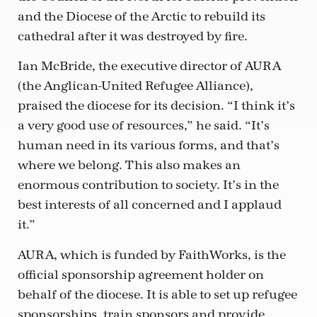
and the Diocese of the Arctic to rebuild its
cathedral after it was destroyed by fire.
Ian McBride, the executive director of AURA
(the Anglican-United Refugee Alliance),
praised the diocese for its decision. “I think it’s
a very good use of resources,” he said. “It’s
human need in its various forms, and that’s
where we belong. This also makes an
enormous contribution to society. It’s in the
best interests of all concerned and I applaud
it.”
AURA, which is funded by FaithWorks, is the
official sponsorship agreement holder on
behalf of the diocese. It is able to set up refugee
sponsorships, train sponsors and provide