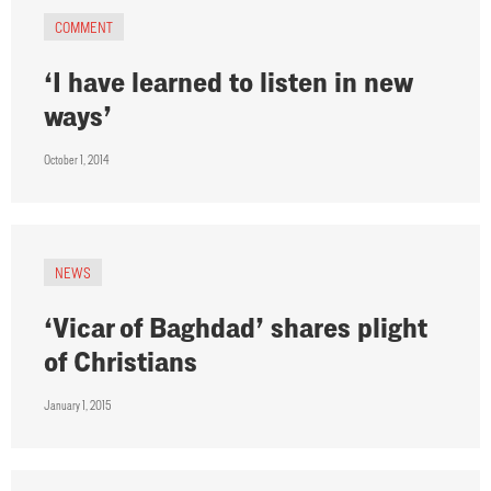
COMMENT
‘I have learned to listen in new
ways’
October 1, 2014
NEWS
‘Vicar of Baghdad’ shares plight
of Christians
January 1, 2015