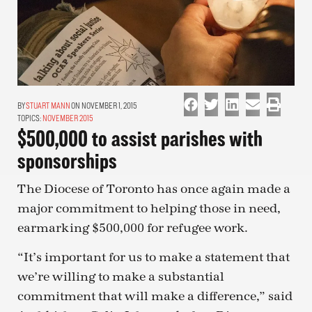
STUART MANN
ON NOVEMBER 1, 2015
TOPICS:
NOVEMBER 2015
$500,000 to assist parishes with
sponsorships
The Diocese of Toronto has once again made a
major commitment to helping those in need,
earmarking $500,000 for refugee work.
“It’s important for us to make a statement that
we’re willing to make a substantial
commitment that will make a difference,” said