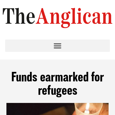
Funds earmarked for
refugees