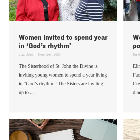
Women invited to spend year
We
in ‘God’s rhythm’
po
Stuart Mann
November 1, 2015
The A
The Sisterhood of St. John the Divine is
Eli
inviting young women to spend a year living
Fac
in “God’s rhythm.” The Sisters are inviting
Cre
up to ...
dio