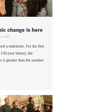
ic change is here
r 1, 2015
ed a milestone. For the first
y 150-year history, the
s is greater than the number