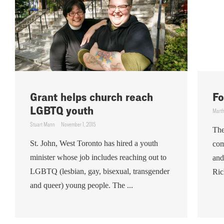
Grant helps church reach
Fo
LGBTQ youth
Mart
Stuart Mann
November 1, 2015
The
St. John, West Toronto has hired a youth
com
minister whose job includes reaching out to
and
LGBTQ (lesbian, gay, bisexual, transgender
Ric
and queer) young people. The ...