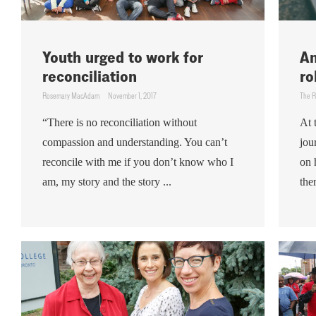
Youth urged to work for
An
reconciliation
ro
Rosemary MacAdam
November 1, 2017
The R
“There is no reconciliation without
At 
compassion and understanding. You can’t
jou
reconcile with me if you don’t know who I
on 
am, my story and the story ...
the