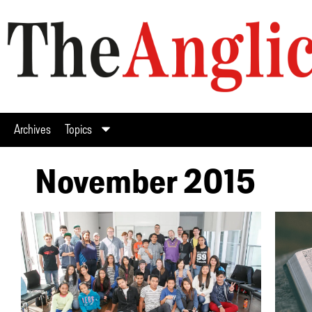
Archives
Topics
November 2015