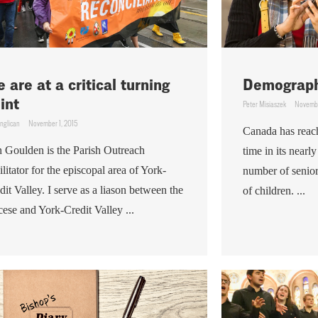
 are at a critical turning
Demograph
int
Peter Misiaszek
Novembe
nglican
November 1, 2015
Canada has reach
n Goulden is the Parish Outreach
time in its nearl
ilitator for the episcopal area of York-
number of senior
dit Valley. I serve as a liason between the
of children. ...
cese and York-Credit Valley ...