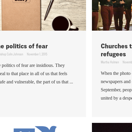
e politics of fear
Churches t
refugees
ishop Colin Johnson
November 1, 2015
Martha Holmen
Novembe
 politics of fear are insidious. They
When the photo 
eal to that place in all of us that feels
newspapers and o
afe and vulnerable, the part of us that ...
September, peop
united by a despe