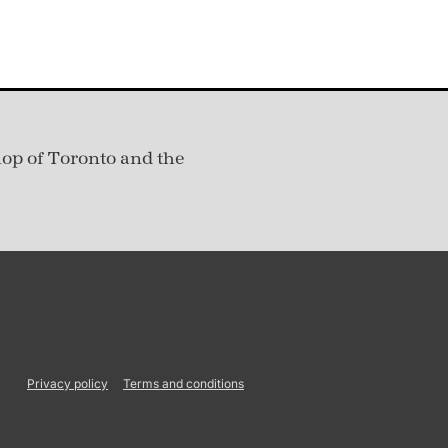
hop of Toronto and the
Privacy policy
Terms and conditions