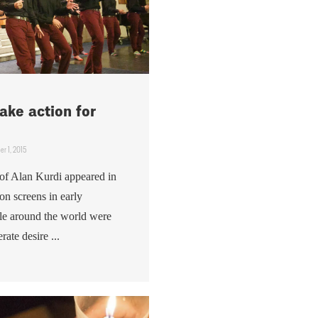
ake action for
r 1, 2015
of Alan Kurdi appeared in
n screens in early
le around the world were
rate desire ...