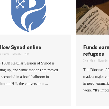
llow Synod online
Funds ear
refugees
ha Holmen
November 1, 2015
Stuart Mann
November 1
 156th Regular Session of Synod is
The Diocese of 
ing up, and while motions are moved
made a major co
 seconded in a hotel ballroom in
in need, earmark
hmond Hill, the conversation ...
work. “It’s import