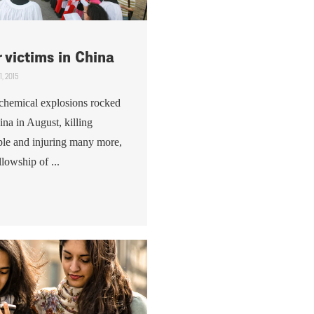
r victims in China
1, 2015
f chemical explosions rocked
hina in August, killing
ple and injuring many more,
lowship of ...