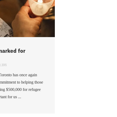
marked for
, 2015
Toronto has once again
mmitment to helping those
ing $500,000 for refugee
ant for us ...