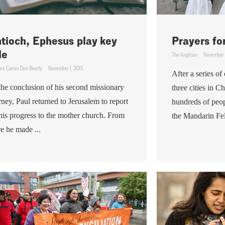
tioch, Ephesus play key
Prayers fo
le
The Anglican
November 
ev. Canon Don Beatty
November 1, 2015
After a series o
the conclusion of his second missionary
three cities in C
rney, Paul returned to Jerusalem to report
hundreds of peo
his progress to the mother church. From
the Mandarin Fel
re he made ...