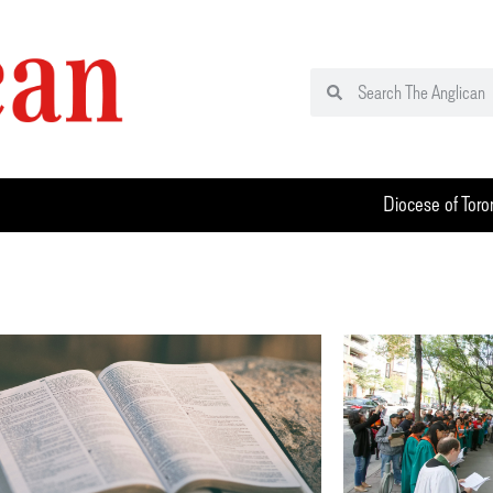
Diocese of Toro