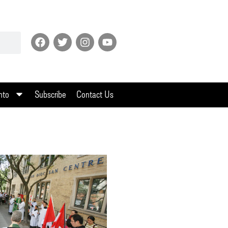
nto
Subscribe
Contact Us