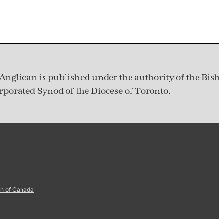
Anglican is published under
the authority of the Bis
rporated Synod of the Diocese of Toronto.
ch of Canada