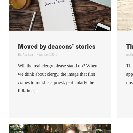
Moved by deacons’ stories
Th
The Anglican
November 1, 2015
Archb
Will the real clergy please stand up? When
The
we think about clergy, the image that first
app
comes to mind is a priest, particularly the
uns
full-time, ...