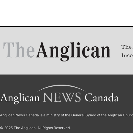
The 
Inco
Anglican News Canada
is a ministry of the
General Synod of the Anglican Chur
© 2025 The Anglican. All Rights Reserved.