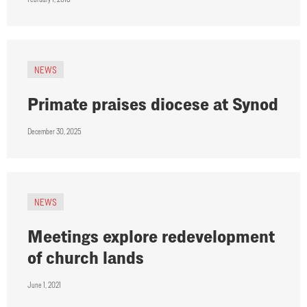
NEWS
Primate praises diocese at Synod
December 30, 2025
NEWS
Meetings explore redevelopment
of church lands
June 1, 2021