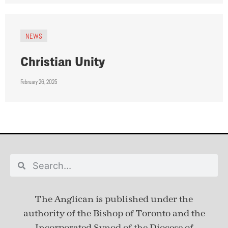
NEWS
Christian Unity
February 26, 2025
The Anglican is published under
the
authority of the Bishop of Toronto and the
Incorporated Synod of the Diocese of