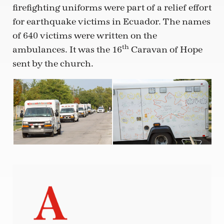
firefighting uniforms were part of a relief effort
for earthquake victims in Ecuador. The names
of 640 victims were written on the
th
ambulances. It was the 16
Caravan of Hope
sent by the church.