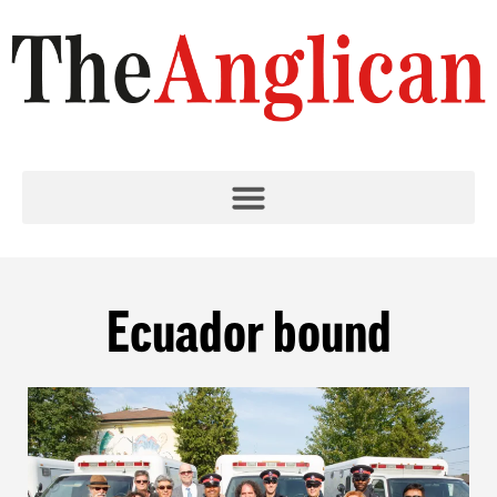
Ecuador bound