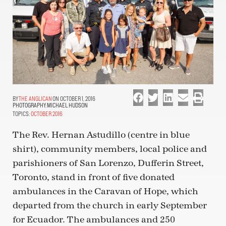
THE ANGLICAN
ON OCTOBER 1, 2016
PHOTOGRAPHY:
MICHAEL HUDSON
TOPICS:
OCTOBER 2016
The Rev. Hernan Astudillo (centre in blue
shirt), community members, local police and
parishioners of San Lorenzo, Dufferin Street,
Toronto, stand in front of five donated
ambulances in the Caravan of Hope, which
departed from the church in early September
for Ecuador. The ambulances and 250