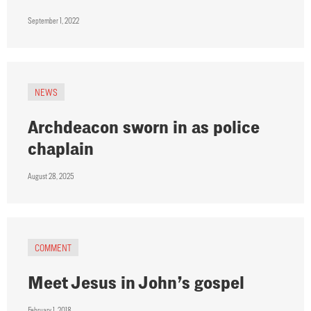
September 1, 2022
NEWS
Archdeacon sworn in as police
chaplain
August 28, 2025
COMMENT
Meet Jesus in John’s gospel
February 1, 2018