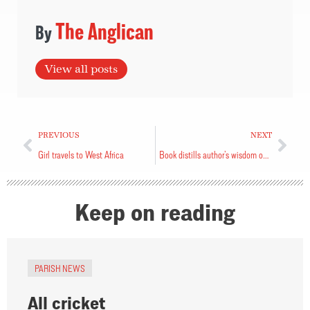
The Anglican
View all posts
PREVIOUS
NEXT
Girl travels to West Africa
Book distills author’s wisdom on volunteerism
Keep on reading
PARISH NEWS
All cricket