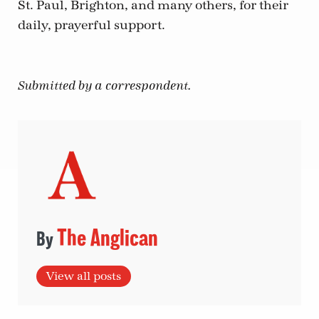
St. Paul, Brighton, and many others, for their
daily, prayerful support.
Submitted by a correspondent.
The Anglican
View all posts