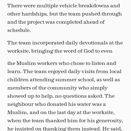
There were multiple vehicle breakdowns and
other hardships, but the team pushed through
and the project was completed ahead of
schedule.
The team incorporated daily devotionals at the
worksite, bringing the word of God to even
the Muslim workers who chose to listen and
learn. The team enjoyed daily visits from local
children attending summer school, as well as
members of the community who simply
showed up to help, no questions asked. The
neighbour who donated his water was a
Muslim, and on the last day at the worksite,
when the team thanked him for his generosity,
he insisted on thanking them instead. He said,