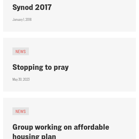
Synod 2017
January 1, 2018
NEWS
Stopping to pray
May 30, 2023
NEWS
Group working on affordable
housing plan