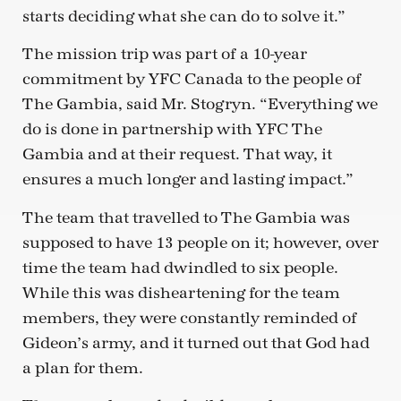
starts deciding what she can do to solve it.”
The mission trip was part of a 10-year
commitment by YFC Canada to the people of
The Gambia, said Mr. Stogryn. “Everything we
do is done in partnership with YFC The
Gambia and at their request. That way, it
ensures a much longer and lasting impact.”
The team that travelled to The Gambia was
supposed to have 13 people on it; however, over
time the team had dwindled to six people.
While this was disheartening for the team
members, they were constantly reminded of
Gideon’s army, and it turned out that God had
a plan for them.