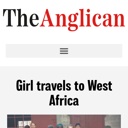
Girl travels to West
Africa