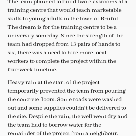
The team planned to build two classrooms at a
training centre that would teach marketable
skills to young adults in the town of Brufut.
The dream is for the training centre to be a
university someday. Since the strength of the
team had dropped from 13 pairs of hands to
six, there was a need to hire more local
workers to complete the project within the
four-week timeline.
Heavy rain at the start of the project
temporarily prevented the team from pouring
the concrete floors. Some roads were washed
out and some supplies couldn’t be delivered to
the site. Despite the rain, the well went dry and
the team had to borrow water for the
remainder of the project from a neighbour.