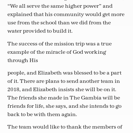
“We all serve the same higher power” and
explained that his community would get more
use from the school than we did from the
water provided to build it.
The success of the mission trip was a true
example of the miracle of God working
through His
people, and Elizabeth was blessed to be a part
of it. There are plans to send another team in
2018, and Elizabeth insists she will be on it.
The friends she made in The Gambia will be
friends for life, she says, and she intends to go
back to be with them again.
The team would like to thank the members of