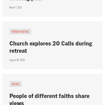
March 1, 2021
PARISH NEWS
Church explores 20 Calls during
retreat
August 28, 2025
NEWS
People of different faiths share
views