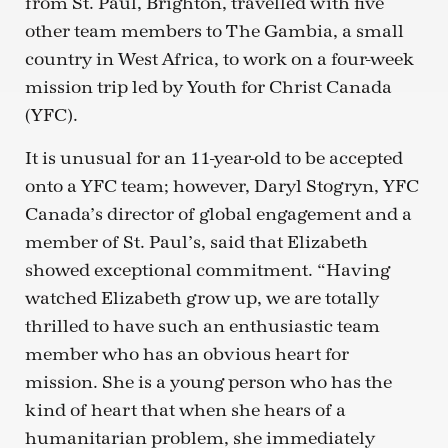
from St. Paul, Brighton, travelled with five
other team members to The Gambia, a small
country in West Africa, to work on a four-week
mission trip led by Youth for Christ Canada
(YFC).
It is unusual for an 11-year-old to be accepted
onto a YFC team; however, Daryl Stogryn, YFC
Canada’s director of global engagement and a
member of St. Paul’s, said that Elizabeth
showed exceptional commitment. “Having
watched Elizabeth grow up, we are totally
thrilled to have such an enthusiastic team
member who has an obvious heart for
mission. She is a young person who has the
kind of heart that when she hears of a
humanitarian problem, she immediately