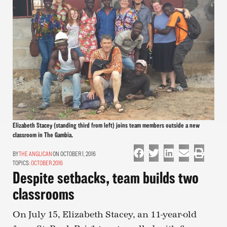
Elizabeth Stacey (standing third from left) joins team members outside a new
classroom in The Gambia.
THE ANGLICAN
ON OCTOBER 1, 2016
TOPICS:
OCTOBER 2016
Despite setbacks, team builds two
classrooms
On July 15, Elizabeth Stacey, an 11-year-old