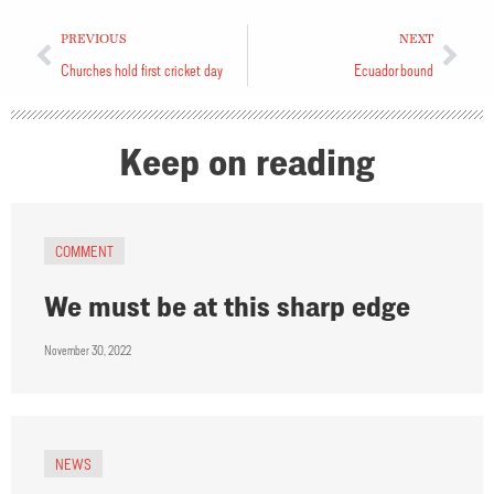
PREVIOUS
NEXT
Churches hold first cricket day
Ecuador bound
Keep on reading
COMMENT
We must be at this sharp edge
November 30, 2022
NEWS