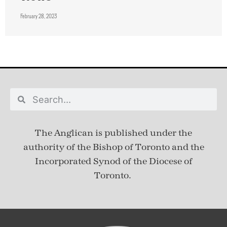
February 28, 2023
The Anglican is published under
the
authority of the Bishop of Toronto and the
Incorporated Synod of the Diocese of
Toronto.