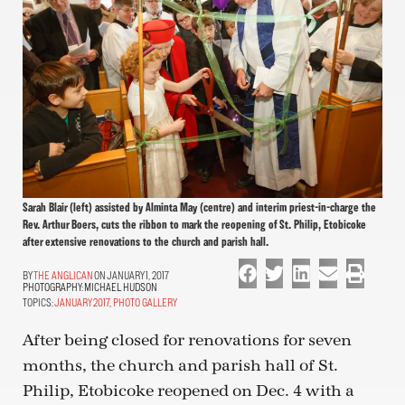
Sarah Blair (left) assisted by Alminta May (centre) and interim priest-in-charge the
Rev. Arthur Boers, cuts the ribbon to mark the reopening of St. Philip, Etobicoke
after extensive renovations to the church and parish hall.
THE ANGLICAN
ON JANUARY 1, 2017
PHOTOGRAPHY:
MICHAEL HUDSON
TOPICS:
JANUARY 2017
,
PHOTO GALLERY
After being closed for renovations for seven
months, the church and parish hall of St.
Philip, Etobicoke reopened on Dec. 4 with a