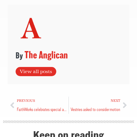
The Anglican
View all posts
PREVIOUS
NEXT
FaithWorks celebrates special anniversary
Vestries asked to consider motion
Keep on reading