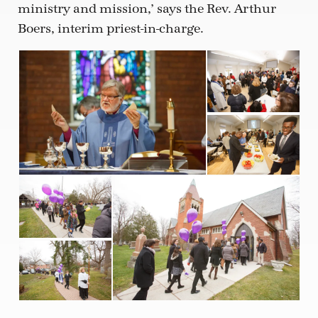
ministry and mission,’ says the Rev. Arthur
Boers, interim priest-in-charge.