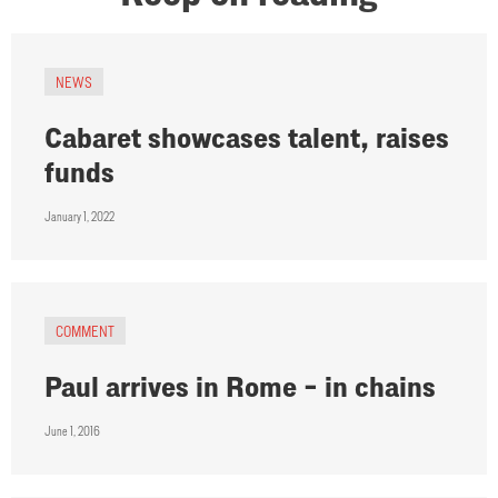
NEWS
Cabaret showcases talent, raises
funds
January 1, 2022
COMMENT
Paul arrives in Rome – in chains
June 1, 2016