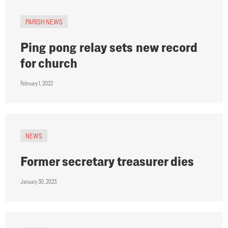
PARISH NEWS
Ping pong relay sets new record
for church
February 1, 2022
NEWS
Former secretary treasurer dies
January 30, 2023