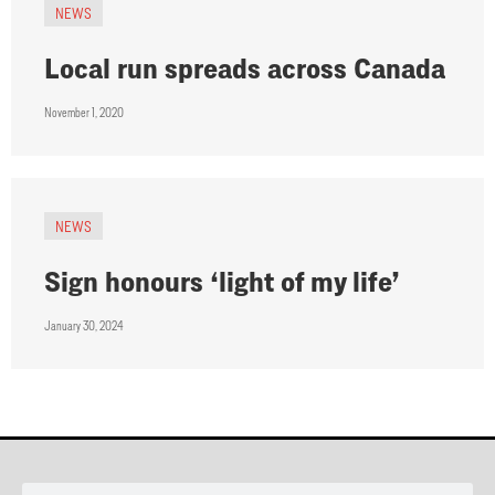
NEWS
Local run spreads across Canada
November 1, 2020
NEWS
Sign honours ‘light of my life’
January 30, 2024