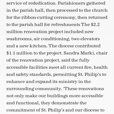
service of rededication. Parishioners gathered
in the parish hall, then processed to the church
for the ribbon-cutting ceremony, then returned
to the parish hall for refreshments The $2.2
million renovation project included new
washrooms, air conditioning, two elevators
and a new kitchen. The diocese contributed
$1.1 million to the project. Sandra Marki, chair
of the renovation project, said the fully
accessible facilities meet all current fire, health
and safety standards, permitting St. Philip’s to
enhance and expand its ministry in the
surrounding community. ‘These renovations
not only make our buildings more accessible
and functional, they demonstrate the
commitment of St. Philip’s and our diocese to