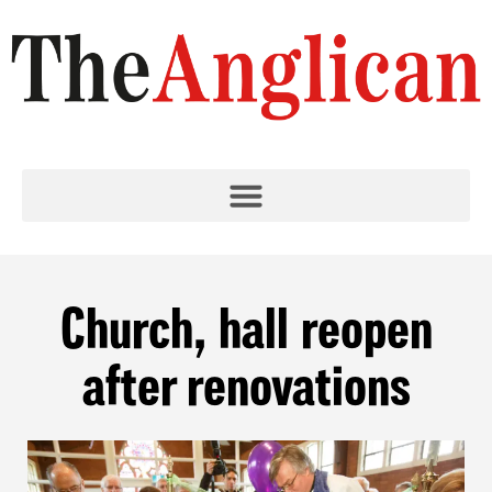
Church, hall reopen
after renovations