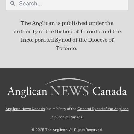
The Anglican is published under
the
authority of the Bishop of Toronto and the
Incorporated Synod of the Diocese of
Toronto.
Anglican News Canada
is a ministry of the
General Synod of the Anglican
Church of Canada
© 2025 The Anglican. All Rights Reserved.