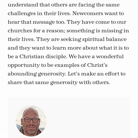
understand that others are facing the same
challenges in their lives. Newcomers want to
hear that message too. They have come to our
churches for a reason; something is missing in
their lives. They are seeking spiritual balance
and they want to learn more about what it is to
be a Christian disciple. We have a wonderful
opportunity to be examples of Christ’s
abounding generosity. Let’s make an effort to
share that same generosity with others.