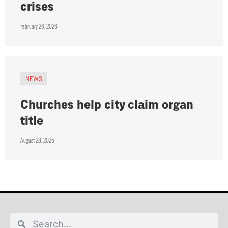
crises
February 26, 2026
NEWS
Churches help city claim organ
title
August 28, 2025