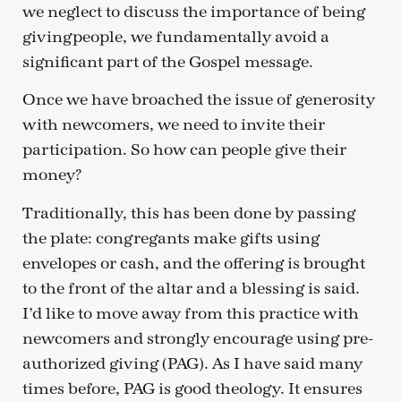
we neglect to discuss the importance of being
givingpeople, we fundamentally avoid a
significant part of the Gospel message.
Once we have broached the issue of generosity
with newcomers, we need to invite their
participation. So how can people give their
money?
Traditionally, this has been done by passing
the plate: congregants make gifts using
envelopes or cash, and the offering is brought
to the front of the altar and a blessing is said.
I’d like to move away from this practice with
newcomers and strongly encourage using pre-
authorized giving (PAG). As I have said many
times before, PAG is good theology. It ensures