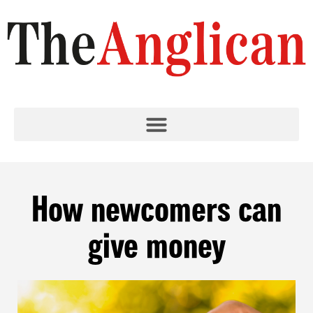
How newcomers can
give money