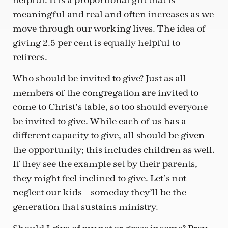
helpful. It is a proportional gift that is
meaningful and real and often increases as we
move through our working lives. The idea of
giving 2.5 per cent is equally helpful to
retirees.
Who should be invited to give? Just as all
members of the congregation are invited to
come to Christ’s table, so too should everyone
be invited to give. While each of us has a
different capacity to give, all should be given
the opportunity; this includes children as well.
If they see the example set by their parents,
they might feel inclined to give. Let’s not
neglect our kids – someday they’ll be the
generation that sustains ministry.