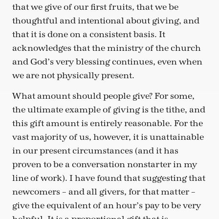
that we give of our first fruits, that we be
thoughtful and intentional about giving, and
that it is done on a consistent basis. It
acknowledges that the ministry of the church
and God’s very blessing continues, even when
we are not physically present.
What amount should people give? For some,
the ultimate example of giving is the tithe, and
this gift amount is entirely reasonable. For the
vast majority of us, however, it is unattainable
in our present circumstances (and it has
proven to be a conversation nonstarter in my
line of work). I have found that suggesting that
newcomers – and all givers, for that matter –
give the equivalent of an hour’s pay to be very