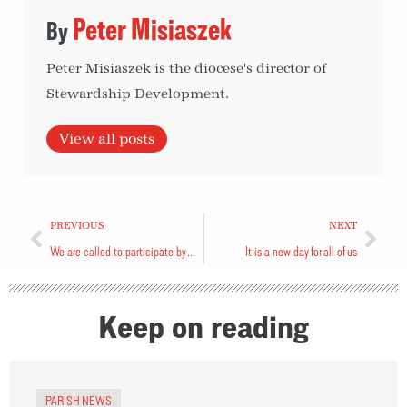
Peter Misiaszek
Peter Misiaszek is the diocese's director of
Stewardship Development.
View all posts
PREVIOUS
NEXT
We are called to participate by voting
It is a new day for all of us
Keep on reading
PARISH NEWS