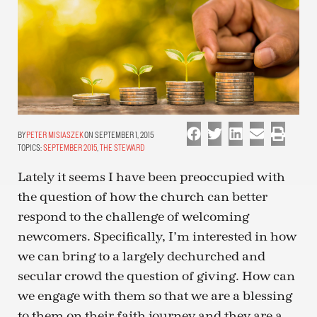
PETER MISIASZEK
ON SEPTEMBER 1, 2015
TOPICS:
SEPTEMBER 2015
,
THE STEWARD
Lately it seems I have been preoccupied with
the question of how the church can better
respond to the challenge of welcoming
newcomers. Specifically, I’m interested in how
we can bring to a largely dechurched and
secular crowd the question of giving. How can
we engage with them so that we are a blessing
to them on their faith journey and they are a