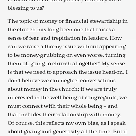
blessing to us?
The topic of money or financial stewardship in
the church has long been one that raises a
sense of fear and trepidation in leaders. How
can we raise a thorny issue without appearing
to be money-grubbing or, even worse, turning
them off going to church altogether? My sense
is that we need to approach the issue head-on. I
don’t believe we can neglect conversations
about money in the church; if we are truly
interested in the well-being of congregants, we
must connect with their whole being – and
that includes their relationship with money.
Of course, this reflects my own bias, as I speak
about giving and generosity all the time. But if