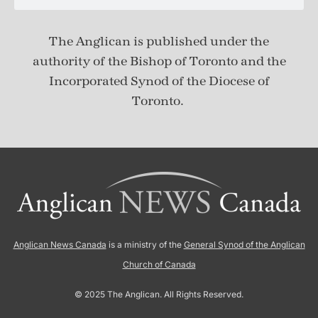
The Anglican is published under
the
authority of the Bishop of Toronto and the
Incorporated Synod of the Diocese of
Toronto.
Anglican News Canada
is a ministry of the
General Synod of the Anglican
Church of Canada
© 2025 The Anglican. All Rights Reserved.