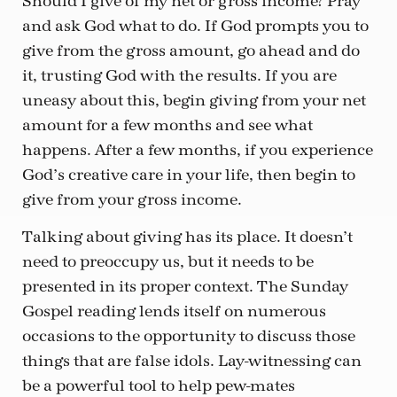
Should I give of my net or gross income? Pray
and ask God what to do. If God prompts you to
give from the gross amount, go ahead and do
it, trusting God with the results. If you are
uneasy about this, begin giving from your net
amount for a few months and see what
happens. After a few months, if you experience
God’s creative care in your life, then begin to
give from your gross income.
Talking about giving has its place. It doesn’t
need to preoccupy us, but it needs to be
presented in its proper context. The Sunday
Gospel reading lends itself on numerous
occasions to the opportunity to discuss those
things that are false idols. Lay-witnessing can
be a powerful tool to help pew-mates