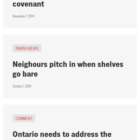
covenant
November 1, 2014
PARISH NEWS
Neighours pitch in when shelves
go bare
October 1, 2019
COMMENT
Ontario needs to address the