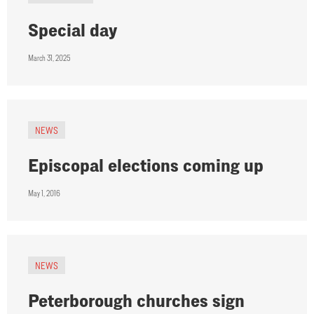
Special day
March 31, 2025
NEWS
Episcopal elections coming up
May 1, 2016
NEWS
Peterborough churches sign