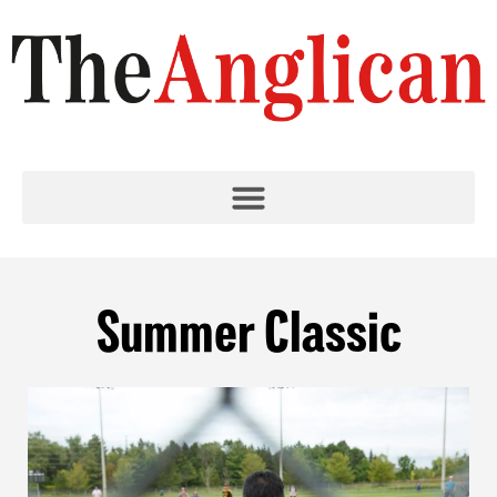
Summer Classic