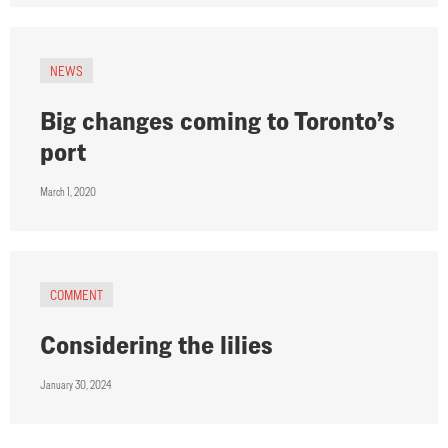
NEWS
Big changes coming to Toronto’s
port
March 1, 2020
COMMENT
Considering the lilies
January 30, 2024