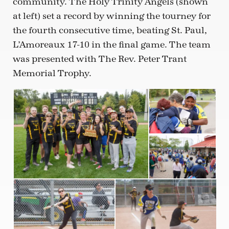
community. The Holy Trinity Angels (shown
at left) set a record by winning the tourney for
the fourth consecutive time, beating St. Paul,
L’Amoreaux 17-10 in the final game. The team
was presented with The Rev. Peter Trant
Memorial Trophy.