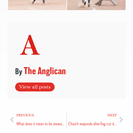
The Anglican
View all posts
PREVIOUS
NEXT
What does it mean to be stewards of creation?
Church responds after flag cut down