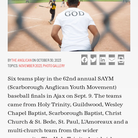
THE ANGLICAN
ON OCTOBER 30, 2023
TOPICS:
NOVEMBER 2023
,
PHOTO GALLERY
Six teams play in the 62nd annual SAYM
(Scarborough Anglican Youth Movement)
baseball finals in Ajax on Sept. 9. The teams
came from Holy Trinity, Guildwood, Wesley
Chapel Baptist, Scarborough Baptist, Christ
Church & St. Bede, St. Paul, L’Amoreaux and a
multi-church team from the wider