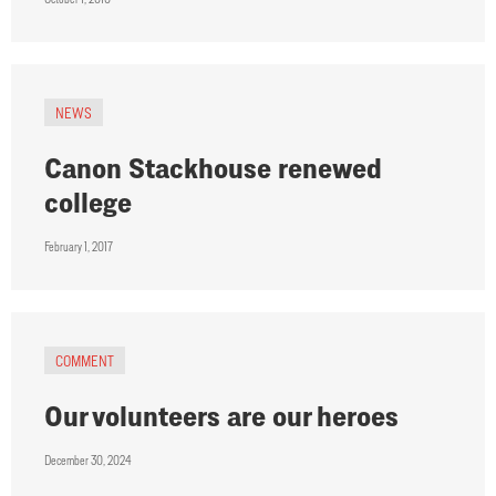
NEWS
Canon Stackhouse renewed
college
February 1, 2017
COMMENT
Our volunteers are our heroes
December 30, 2024