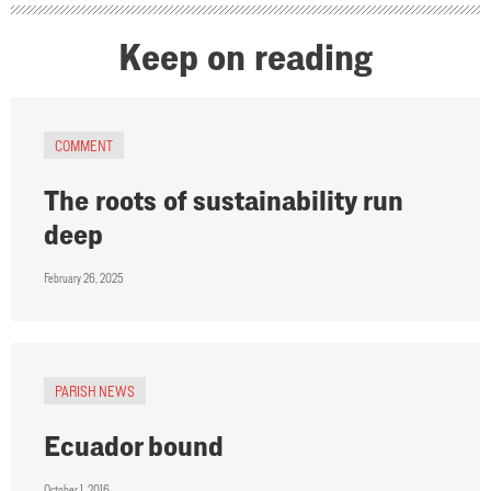
Keep on reading
COMMENT
The roots of sustainability run
deep
February 26, 2025
PARISH NEWS
Ecuador bound
October 1, 2016