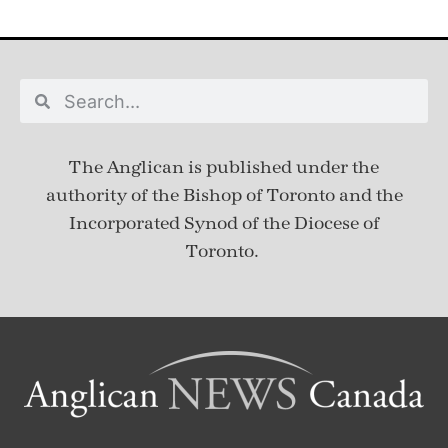
The Anglican is published under
the
authority of the Bishop of Toronto and the
Incorporated Synod of the Diocese of
Toronto.