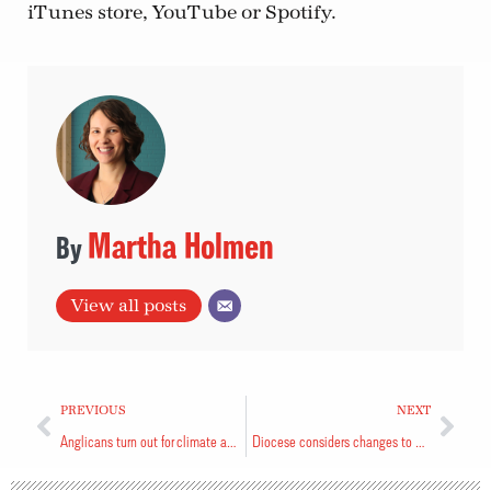
iTunes store, YouTube or Spotify.
Martha Holmen
View all posts
PREVIOUS
NEXT
Anglicans turn out for climate action
Diocese considers changes to governance structure