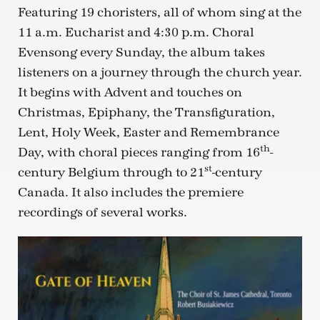
Featuring 19 choristers, all of whom sing at the
11 a.m. Eucharist and 4:30 p.m. Choral
Evensong every Sunday, the album takes
listeners on a journey through the church year.
It begins with Advent and touches on
Christmas, Epiphany, the Transfiguration,
Lent, Holy Week, Easter and Remembrance
th
Day, with choral pieces ranging from 16
-
st
century Belgium through to 21
-century
Canada. It also includes the premiere
recordings of several works.