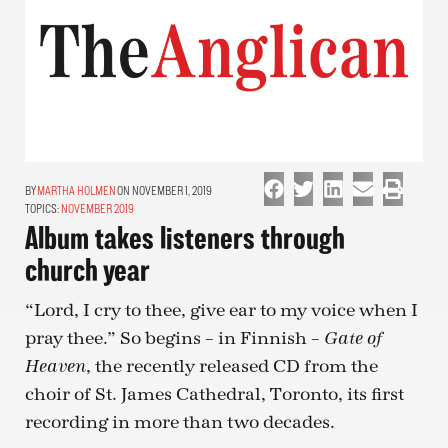
MARTHA HOLMEN
ON NOVEMBER 1, 2019
TOPICS:
NOVEMBER 2019
Album takes listeners through
church year
“Lord, I cry to thee, give ear to my voice when I
pray thee.” So begins – in Finnish –
Gate of
, the recently released CD from the
Heaven
choir of St. James Cathedral, Toronto, its first
recording in more than two decades.