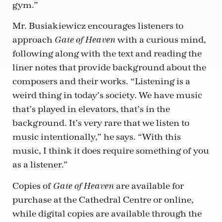
gym.”
Mr. Busiakiewicz encourages listeners to
approach
with a curious mind,
Gate of Heaven
following along with the text and reading the
liner notes that provide background about the
composers and their works. “Listening is a
weird thing in today’s society. We have music
that’s played in elevators, that’s in the
background. It’s very rare that we listen to
music intentionally,” he says. “With this
music, I think it does require something of you
as a listener.”
Copies of
are available for
Gate of Heaven
purchase at the Cathedral Centre or online,
while digital copies are available through the