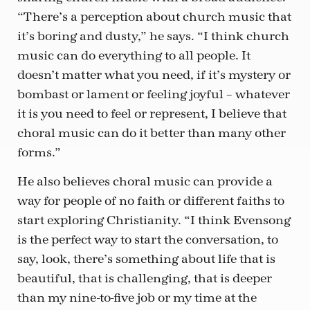
“There’s a perception about church music that
it’s boring and dusty,” he says. “I think church
music can do everything to all people. It
doesn’t matter what you need, if it’s mystery or
bombast or lament or feeling joyful – whatever
it is you need to feel or represent, I believe that
choral music can do it better than many other
forms.”
He also believes choral music can provide a
way for people of no faith or different faiths to
start exploring Christianity. “I think Evensong
is the perfect way to start the conversation, to
say, look, there’s something about life that is
beautiful, that is challenging, that is deeper
than my nine-to-five job or my time at the