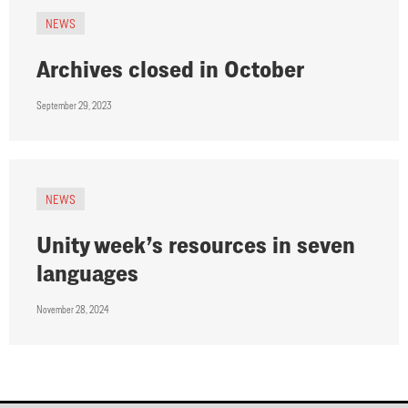
NEWS
Archives closed in October
September 29, 2023
NEWS
Unity week’s resources in seven
languages
November 28, 2024