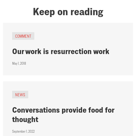
Keep on reading
COMMENT
Our work is resurrection work
May 1, 2018
NEWS
Conversations provide food for
thought
September 1, 2022