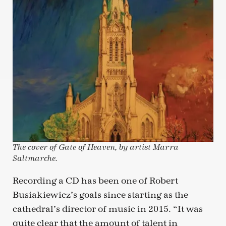
The cover of Gate of Heaven, by artist Marra
Saltmarche.
Recording a CD has been one of Robert
Busiakiewicz’s goals since starting as the
cathedral’s director of music in 2015. “It was
quite clear that the amount of talent in