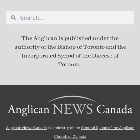
The Anglican is published under
the
authority of the Bishop of Toronto and the
Incorporated Synod of the Diocese of
Toronto.
Anglican News Canada
is a ministry of the
General Synod of the Anglican
Church of Canada