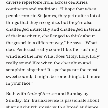
diverse repertoire from across centuries,
continents and traditions. “I hope that when
people come to St. James, they get quite a lot of
things that they recognize, but they’re also
challenged musically and challenged in terms
of their aesthetic, challenged to think about
the gospel in a different way,” he says. “What
does Pentecost really sound like, the rushing
wind and the fire? What does ‘Holy, holy, holy’
really sound like when the cherubim and
seraphim sing that? It’s perhaps not the most
sweet sound; it might be something a bit more
in your face.”
Both with
and Sunday by
Gate of Heaven
Sunday, Mr. Busiakiewicz is passionate about
sharing church music with a broad audience.