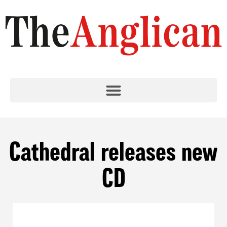
Cathedral releases new
CD