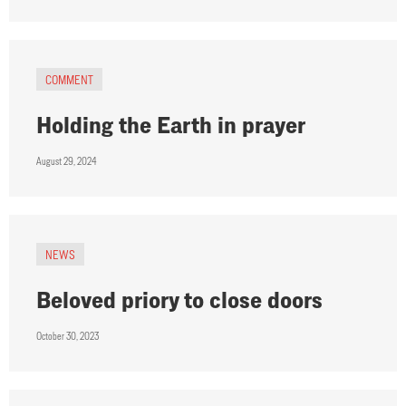
COMMENT
Holding the Earth in prayer
August 29, 2024
NEWS
Beloved priory to close doors
October 30, 2023