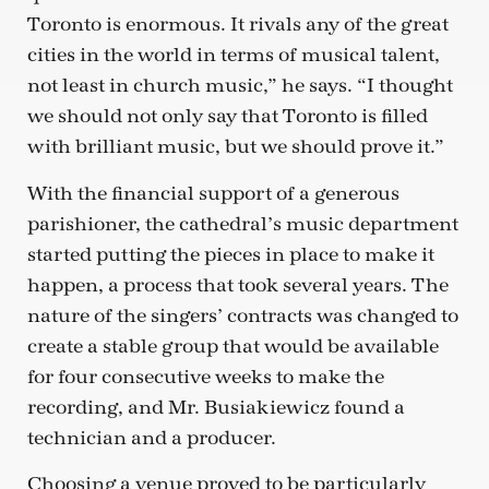
Toronto is enormous. It rivals any of the great
cities in the world in terms of musical talent,
not least in church music,” he says. “I thought
we should not only say that Toronto is filled
with brilliant music, but we should prove it.”
With the financial support of a generous
parishioner, the cathedral’s music department
started putting the pieces in place to make it
happen, a process that took several years. The
nature of the singers’ contracts was changed to
create a stable group that would be available
for four consecutive weeks to make the
recording, and Mr. Busiakiewicz found a
technician and a producer.
Choosing a venue proved to be particularly