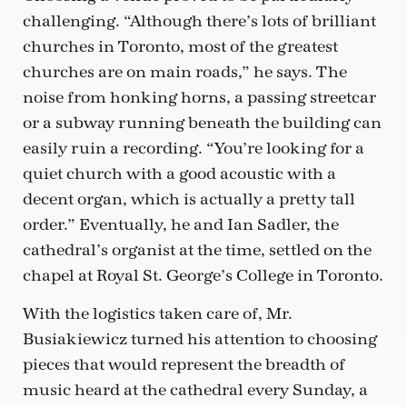
challenging. “Although there’s lots of brilliant
churches in Toronto, most of the greatest
churches are on main roads,” he says. The
noise from honking horns, a passing streetcar
or a subway running beneath the building can
easily ruin a recording. “You’re looking for a
quiet church with a good acoustic with a
decent organ, which is actually a pretty tall
order.” Eventually, he and Ian Sadler, the
cathedral’s organist at the time, settled on the
chapel at Royal St. George’s College in Toronto.
With the logistics taken care of, Mr.
Busiakiewicz turned his attention to choosing
pieces that would represent the breadth of
music heard at the cathedral every Sunday, a