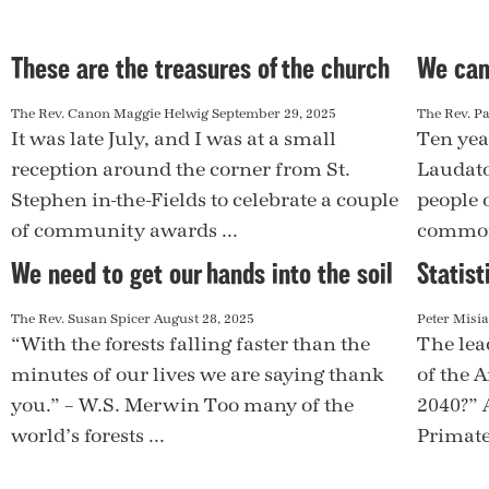
These are the treasures of the church
We can
The Rev. Canon Maggie Helwig
September 29, 2025
The Rev. Pa
It was late July, and I was at a small
Ten yea
reception around the corner from St.
Laudato 
Stephen in-the-Fields to celebrate a couple
people o
of community awards ...
common
We need to get our hands into the soil
Statist
The Rev. Susan Spicer
August 28, 2025
Peter Misi
“With the forests falling faster than the
The lea
minutes of our lives we are saying thank
of the 
you.” – W.S. Merwin Too many of the
2040?” 
world’s forests ...
Primate