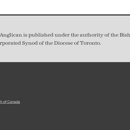
Anglican is published under
the authority of the Bis
rporated Synod of the Diocese of Toronto.
ch of Canada