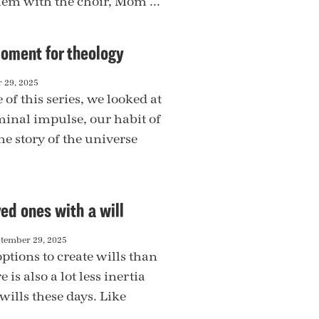
hem with the choir, Mom ...
oment for theology
 29, 2025
le of this series, we looked at
inal impulse, our habit of
he story of the universe
ved ones with a will
tember 29, 2025
ptions to create wills than
 is also a lot less inertia
wills these days. Like