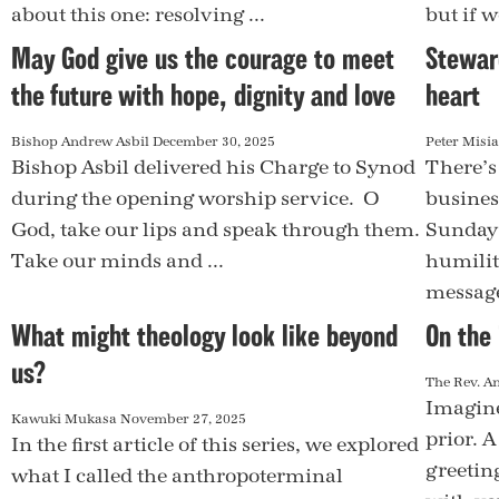
about this one: resolving ...
but if w
May God give us the courage to meet
Stewar
the future with hope, dignity and love
heart
Bishop Andrew Asbil
December 30, 2025
Peter Misi
Bishop Asbil delivered his Charge to Synod
There’s
during the opening worship service. O
busines
God, take our lips and speak through them.
Sunday 
Take our minds and ...
humilit
message,
What might theology look like beyond
On the 
us?
The Rev. A
Imagine
Kawuki Mukasa
November 27, 2025
prior. 
In the first article of this series, we explored
greeting
what I called the anthropoterminal