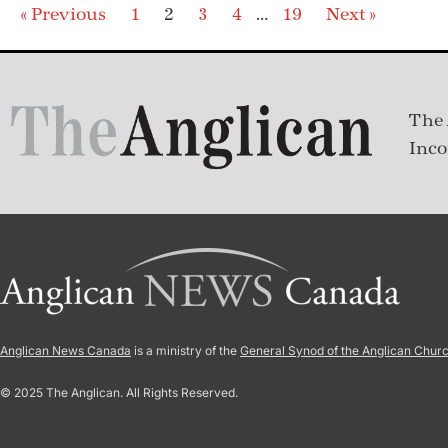
« Previous
1
2
3
4
…
19
Next »
The 
Inco
Anglican News Canada
is a ministry of the
General Synod of the Anglican Chur
© 2025 The Anglican. All Rights Reserved.