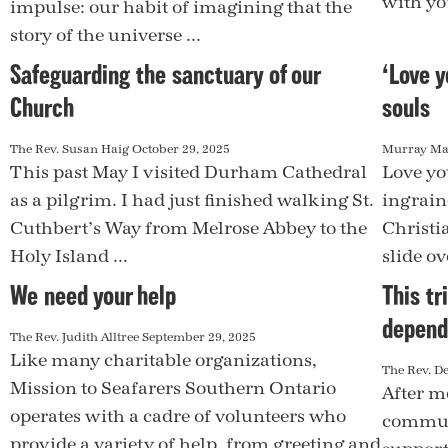
with yo
impulse: our habit of imagining that the
story of the universe ...
Safeguarding the sanctuary of our
‘Love y
Church
souls
The Rev. Susan Haig
October 29, 2025
Murray M
This past May I visited Durham Cathedral
Love yo
as a pilgrim. I had just finished walking St.
ingrain
Cuthbert’s Way from Melrose Abbey to the
Christia
Holy Island ...
slide ove
We need your help
This tr
depend
The Rev. Judith Alltree
September 29, 2025
Like many charitable organizations,
The Rev. D
Mission to Seafarers Southern Ontario
After m
operates with a cadre of volunteers who
communi
provide a variety of help, from greeting and