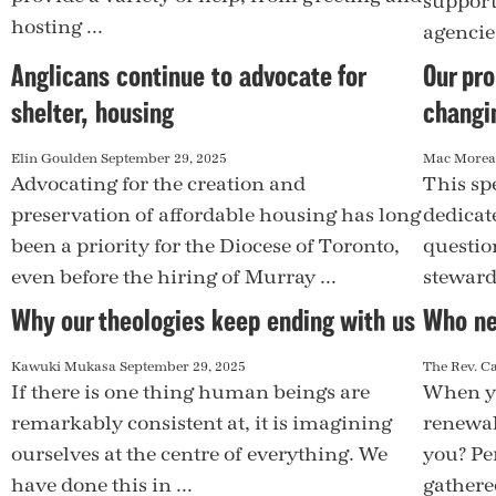
support
hosting ...
agencie
Anglicans continue to advocate for
Our pro
shelter, housing
changi
Elin Goulden
September 29, 2025
Mac More
Advocating for the creation and
This spe
preservation of affordable housing has long
dedicat
been a priority for the Diocese of Toronto,
questio
even before the hiring of Murray ...
steward 
Why our theologies keep ending with us
Who ne
Kawuki Mukasa
September 29, 2025
The Rev. C
If there is one thing human beings are
When yo
remarkably consistent at, it is imagining
renewal
ourselves at the centre of everything. We
you? Per
have done this in ...
gathered