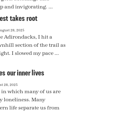
p and invigorating. ...
st takes root
ugust 28, 2025
e Adirondacks, I hit a
nhill section of the trail as
ight. I slowed my pace ...
es our inner lives
t 28, 2025
e in which many of us are
by loneliness. Many
rn life separate us from