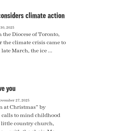
considers climate action
30, 2025
n the Diocese of Toronto,
 the climate crisis came to
late March, the ice ...
ve you
ovember 27, 2025
 at Christmas” by
i calls to mind childhood
little country church,