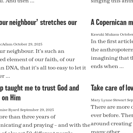
u. And then ...
singing this ant
our neighbour’ stretches our
A Copernican m
Kawuki Mukasa
October
In the first artic
acAdam
October 29, 2025
the anthropoterm
ur neighbour. It’s such an
imagining that t
ed element of our faith, of our
ends when ...
n DNA, that it’s all too easy to let it
r ...
ip taught me to trust God and
Take care of lo
 on Him
Mary Lynne Stewart
Sep
There are more o
enise Byard
September 29, 2025
ever before. There
ore than three years of
around creating 
cating and praying – and with the
many other ...