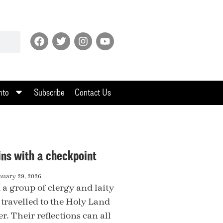
nto
Subscribe
Contact Us
ins with a checkpoint
nuary 29, 2026
 a group of clergy and laity
 travelled to the Holy Land
. Their reflections can all