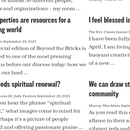
 of almost 50 different people,
s and organizations – my mom ...
perties are resources for a
I feel blessed in
ng world
The Rev. Canon Joanne 
I have been fully
au
September 29, 2025
April. I am livin
cial edition of Beyond the Bricks is
buoyant creativi
ed to one of the most pressing
of a new ...
ns before our diocese today: how we
our land ...
eds spiritual renewal?
We can draw st
community
anon Dr. Judy Paulsen
September 29, 2025
u hear the phrase “spiritual
Murray MacAdam
Sept
,” what images come to mind for
As you read this 
haps it’s a picture of people
aflame in their a
 and offering passionate praise ...
vibrant reds and