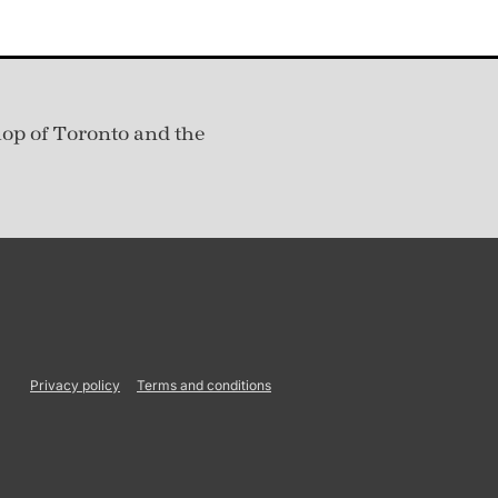
hop of Toronto and the
Privacy policy
Terms and conditions