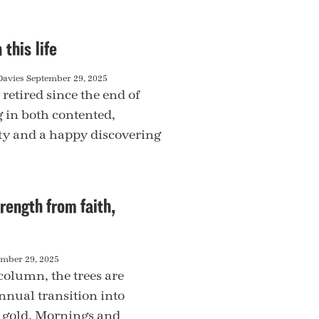
 this life
Davies
September 29, 2025
 retired since the end of
g in both contented,
ty and a happy discovering
rength from faith,
ember 29, 2025
column, the trees are
nnual transition into
 gold. Mornings and