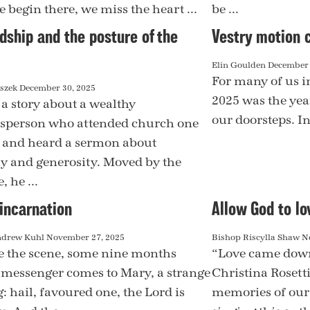
e begin there, we miss the heart ...
be ...
dship and the posture of the
Vestry motion 
Elin Goulden
December 
For many of us i
aszek
December 30, 2025
2025 was the year
 a story about a wealthy
our doorsteps. In 
sperson who attended church one
and heard a sermon about
y and generosity. Moved by the
 he ...
incarnation
Allow God to lo
ndrew Kuhl
November 27, 2025
Bishop Riscylla Shaw
N
 the scene, some nine months
“Love came down
A messenger comes to Mary, a strange
Christina Rosett
: hail, favoured one, the Lord is
memories of our 