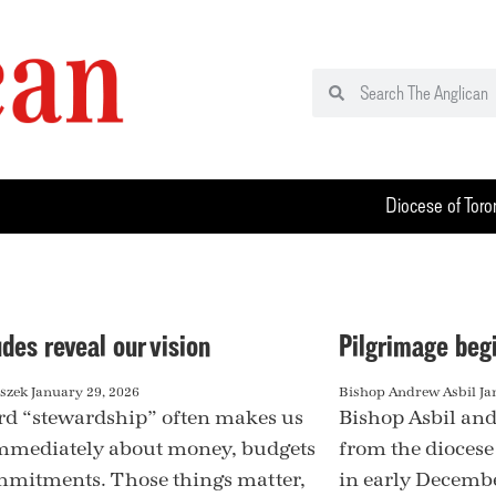
Diocese of Toro
des reveal our vision
Pilgrimage beg
aszek
January 29, 2026
Bishop Andrew Asbil
Ja
d “stewardship” often makes us
Bishop Asbil and
mmediately about money, budgets
from the diocese
mitments. Those things matter,
in early December