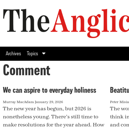
Archives
Topics
Comment
We can aspire to everyday holiness
Beatitu
Murray MacAdam
January 29, 2026
Peter Misi
The new year has begun, but 2026 is
The wor
nonetheless young. There’s still time to
think i
make resolutions for the year ahead. How
and com