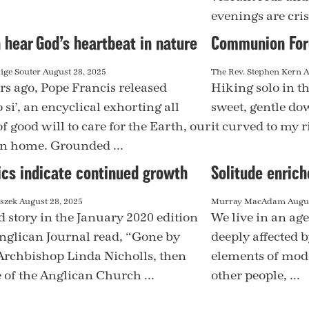
evenings are cris
 hear God’s heartbeat in nature
Communion Fore
ige Souter
August 28, 2025
The Rev. Stephen Kern
A
rs ago, Pope Francis released
Hiking solo in th
si’, an encyclical exhorting all
sweet, gentle dow
f good will to care for the Earth, our
it curved to my r
 home. Grounded ...
ics indicate continued growth
Solitude enrich
aszek
August 28, 2025
Murray MacAdam
Augus
d story in the January 2020 edition
We live in an ag
Anglican Journal read, “Gone by
deeply affected 
Archbishop Linda Nicholls, then
elements of mode
 of the Anglican Church ...
other people, ...