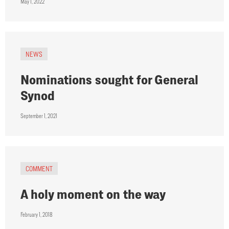
May 1, 2022
NEWS
Nominations sought for General
Synod
September 1, 2021
COMMENT
A holy moment on the way
February 1, 2018