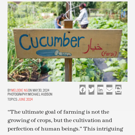
MELODIE NG
ON MAY 30, 2024
PHOTOGRAPHY:
MICHAEL HUDSON
TOPICS:
JUNE 2024
“The ultimate goal of farming is not the
growing of crops, but the cultivation and
perfection of human beings.” This intriguing