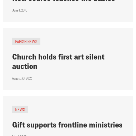
June 1, 2016
PARISH NEWS
Church holds first art silent
auction
August 30, 2023
NEWS
Gift supports frontline ministries