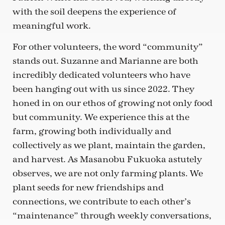
with the soil deepens the experience of
meaningful work.
For other volunteers, the word “community”
stands out. Suzanne and Marianne are both
incredibly dedicated volunteers who have
been hanging out with us since 2022. They
honed in on our ethos of growing not only food
but community. We experience this at the
farm, growing both individually and
collectively as we plant, maintain the garden,
and harvest. As Masanobu Fukuoka astutely
observes, we are not only farming plants. We
plant seeds for new friendships and
connections, we contribute to each other’s
“maintenance” through weekly conversations,