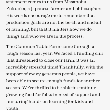
statement comes to us from Masanobu
Fukuoka, a Japanese farmer and philosopher.
His words encourage me to remember that
production goals are not the be-all and end-all
of farming, but that it matters how we do
things and who we are in the process.
The Common Table Farm came through a
tough season last year. We faced a funding cliff
that threatened to close our farm; it was an
incredibly stressful time! Thankfully, with the
support of many generous people, we have
been able to secure enough funds for another
season. We’re thrilled to be able to continue
growing food for folks in need of support and
nurturing hands-on learning for kids and
youth.