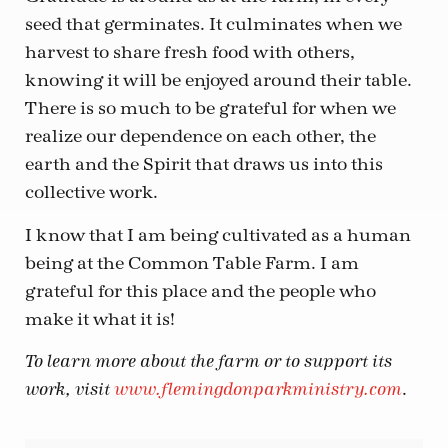
seed that germinates. It culminates when we
harvest to share fresh food with others,
knowing it will be enjoyed around their table.
There is so much to be grateful for when we
realize our dependence on each other, the
earth and the Spirit that draws us into this
collective work.
I know that I am being cultivated as a human
being at the Common Table Farm. I am
grateful for this place and the people who
make it what it is!
To learn more about the farm or to support its
.
work, visit
www.flemingdonparkministry.com