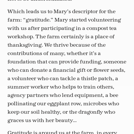
Which leads us to Mary’s descriptor for the
farm: “gratitude.” Mary started volunteering
with us after participating in a compost tea
workshop. The farm certainly is a place of
thanksgiving. We thrive because of the
contributions of many, whether it’s a
foundation that can provide funding, someone
who can donate a financial gift or flower seeds,
a volunteer who can tackle a thistle patch, a
summer worker who helps to train others,
agency partners who lend equipment, a bee
pollinating our eggplant row, microbes who
keep our soil healthy, or the dragonfly who
graces us with her beauty…
Gratitude is around us at the farm, in every