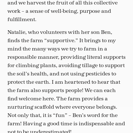
and we harvest the fruit of all this collective
work – a sense of well-being, purpose and
fulfillment.
Natalie, who volunteers with her son Ben,
finds the farm “supportive.” It brings to my
mind the many ways we try to farm in a
responsible manner, providing literal supports
for climbing plants, avoiding tillage to support
the soil’s health, and not using pesticides to
protect the earth. I am heartened to hear that
the farm also supports people! We can each
find welcome here. The farm provides a
nurturing scaffold where everyone belongs.
Not only that, it is “fun” – Ben’s word for the
farm! Having a good time is indispensable and
not to be underestimated!