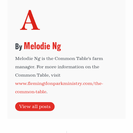
Melodie Ng
Melodie Ng is the Common Table's farm
manager. For more information on the
Common Table, visit
www.flemingdonparkministry.com/the-
common-table
.
View all posts