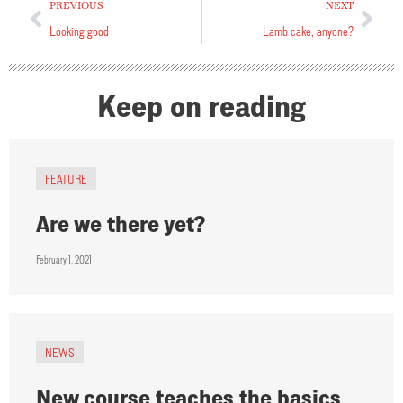
PREVIOUS
NEXT
Looking good
Lamb cake, anyone?
Keep on reading
FEATURE
Are we there yet?
February 1, 2021
NEWS
New course teaches the basics