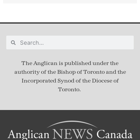
The Anglican is published under
the
authority of the Bishop of Toronto and the
Incorporated Synod of the Diocese of
Toronto.