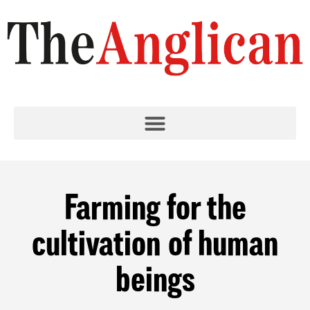
Farming for the
cultivation of human
beings