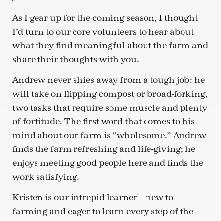
As I gear up for the coming season, I thought
I’d turn to our core volunteers to hear about
what they find meaningful about the farm and
share their thoughts with you.
Andrew never shies away from a tough job: he
will take on flipping compost or broad-forking,
two tasks that require some muscle and plenty
of fortitude. The first word that comes to his
mind about our farm is “wholesome.” Andrew
finds the farm refreshing and life-giving; he
enjoys meeting good people here and finds the
work satisfying.
Kristen is our intrepid learner – new to
farming and eager to learn every step of the