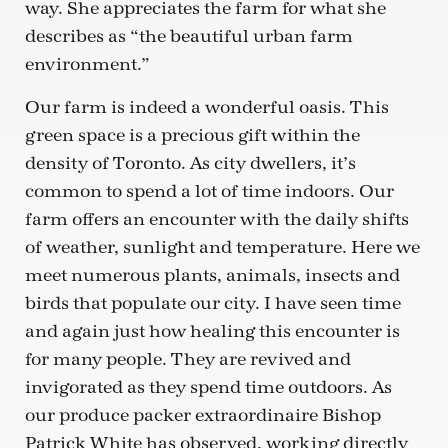
way. She appreciates the farm for what she
describes as “the beautiful urban farm
environment.”
Our farm is indeed a wonderful oasis. This
green space is a precious gift within the
density of Toronto. As city dwellers, it’s
common to spend a lot of time indoors. Our
farm offers an encounter with the daily shifts
of weather, sunlight and temperature. Here we
meet numerous plants, animals, insects and
birds that populate our city. I have seen time
and again just how healing this encounter is
for many people. They are revived and
invigorated as they spend time outdoors. As
our produce packer extraordinaire Bishop
Patrick White has observed, working directly