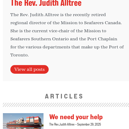
The Rev. Judith Alltree
The Rev. Judith Alltree is the recently retired
regional director of the Mission to Seafarers Canada.
She is the current vice-chair of the Mission to
Seafarers Southern Ontario and the Port Chaplain
for the various departments that make up the Port of
Toronto.
View all posts
ARTICLES
We need your help
The Rev. Judith Alltree
September 29, 2025