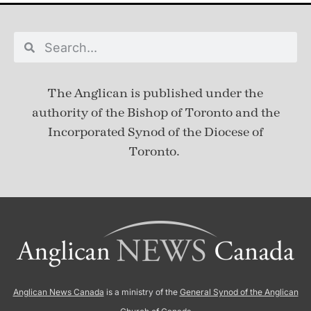
The Anglican is published under
the
authority of the Bishop of Toronto and the
Incorporated Synod of the Diocese of
Toronto.
Anglican News Canada
is a ministry of the
General Synod of the Anglican