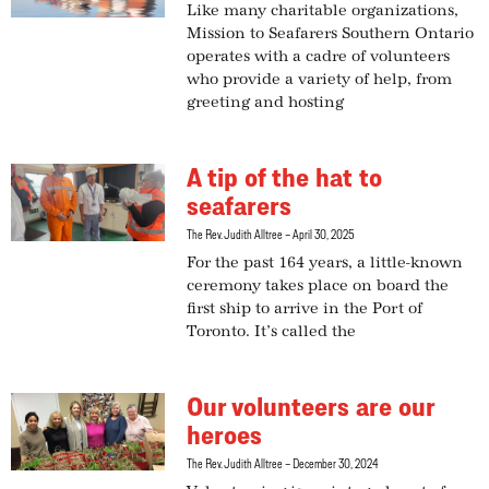
Like many charitable organizations,
Mission to Seafarers Southern Ontario
operates with a cadre of volunteers
who provide a variety of help, from
greeting and hosting
A tip of the hat to
seafarers
The Rev. Judith Alltree
April 30, 2025
For the past 164 years, a little-known
ceremony takes place on board the
first ship to arrive in the Port of
Toronto. It’s called the
Our volunteers are our
heroes
The Rev. Judith Alltree
December 30, 2024