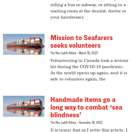
riding a bus or subway, or sitting in a
waiting room at the dentist, doctor or
your hairdresser.
Mission to Seafarers
seeks volunteers
The Rev. Judith Alltree
March 30, 2023
Volunteering in Canada took a serious
hit during the COVID-19 pandemic.
As the world opens up again, and it is
safe to volunteer again, the
Handmade items go a
long way to combat ‘sea
blindness’
The Rev. Judith Alltree
November 30, 2022
It is ironic that as I write this article, I