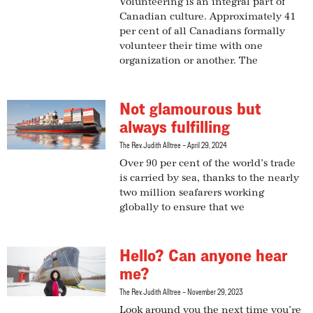
Volunteering is an integral part of
Canadian culture. Approximately 41
per cent of all Canadians formally
volunteer their time with one
organization or another. The
Not glamourous but
always fulfilling
The Rev. Judith Alltree
April 29, 2024
Over 90 per cent of the world’s trade
is carried by sea, thanks to the nearly
two million seafarers working
globally to ensure that we
Hello? Can anyone hear
me?
The Rev. Judith Alltree
November 29, 2023
Look around you the next time you’re