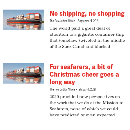
No shipping, no shopping
The Rev. Judith Alltree
September 1, 2021
The world paid a great deal of
attention to a gigantic container ship
that somehow swiveled in the middle
of the Suez Canal and blocked
For seafarers, a bit of
Christmas cheer goes a
long way
The Rev. Judith Alltree
February 1, 2021
2020 provided new perspectives on
the work that we do at the Mission to
Seafarers, none of which we could
have predicted or even expected.