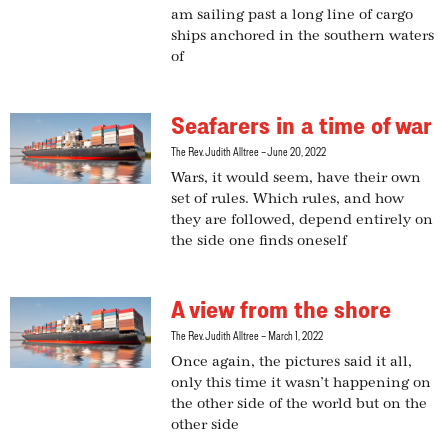
am sailing past a long line of cargo
ships anchored in the southern waters
of
Seafarers in a time of war
The Rev. Judith Alltree
June 20, 2022
Wars, it would seem, have their own
set of rules. Which rules, and how
they are followed, depend entirely on
the side one finds oneself
A view from the shore
The Rev. Judith Alltree
March 1, 2022
Once again, the pictures said it all,
only this time it wasn’t happening on
the other side of the world but on the
other side