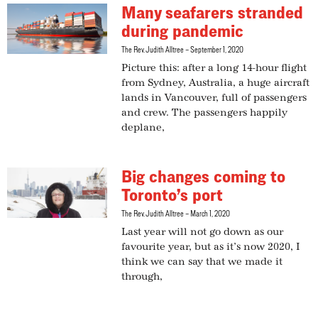
Many seafarers stranded
during pandemic
The Rev. Judith Alltree
September 1, 2020
Picture this: after a long 14-hour flight
from Sydney, Australia, a huge aircraft
lands in Vancouver, full of passengers
and crew. The passengers happily
deplane,
Big changes coming to
Toronto’s port
The Rev. Judith Alltree
March 1, 2020
Last year will not go down as our
favourite year, but as it’s now 2020, I
think we can say that we made it
through,