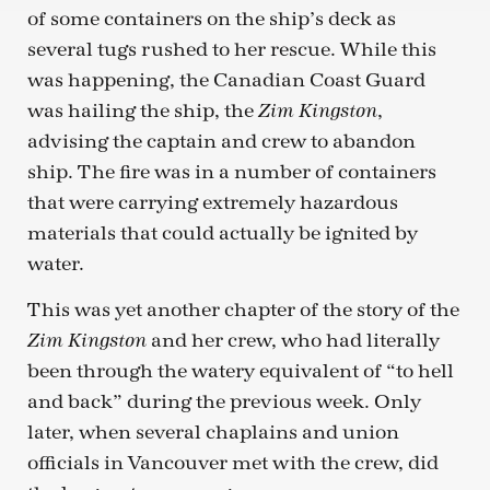
of some containers on the ship’s deck as
several tugs rushed to her rescue. While this
was happening, the Canadian Coast Guard
was hailing the ship, the
,
Zim Kingston
advising the captain and crew to abandon
ship. The fire was in a number of containers
that were carrying extremely hazardous
materials that could actually be ignited by
water.
This was yet another chapter of the story of the
and her crew, who had literally
Zim Kingston
been through the watery equivalent of “to hell
and back” during the previous week. Only
later, when several chaplains and union
officials in Vancouver met with the crew, did