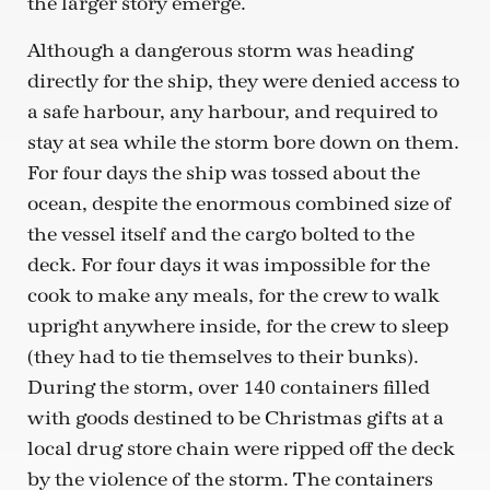
the larger story emerge.
Although a dangerous storm was heading
directly for the ship, they were denied access to
a safe harbour, any harbour, and required to
stay at sea while the storm bore down on them.
For four days the ship was tossed about the
ocean, despite the enormous combined size of
the vessel itself and the cargo bolted to the
deck. For four days it was impossible for the
cook to make any meals, for the crew to walk
upright anywhere inside, for the crew to sleep
(they had to tie themselves to their bunks).
During the storm, over 140 containers filled
with goods destined to be Christmas gifts at a
local drug store chain were ripped off the deck
by the violence of the storm. The containers