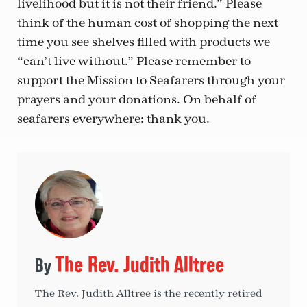
livelihood but it is not their friend.” Please
think of the human cost of shopping the next
time you see shelves filled with products we
“can’t live without.” Please remember to
support the Mission to Seafarers through your
prayers and your donations. On behalf of
seafarers everywhere: thank you.
The Rev. Judith Alltree
The Rev. Judith Alltree is the recently retired