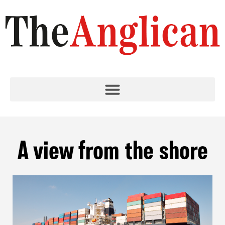
A view from the shore