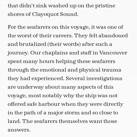
that didn’t sink washed up on the pristine
shores of Clayoquot Sound.
For the seafarers on this voyage, it was one of
the worst of their careers. They felt abandoned
and brutalized (their words) after such a
journey. Our chaplains and staff in Vancouver
spent many hours helping these seafarers
through the emotional and physical trauma
they had experienced. Several investigations
are underway about many aspects of this
voyage, most notably why the ship was not
offered safe harbour when they were directly
in the path of a major storm and so close to
land. The seafarers themselves want those
answers.