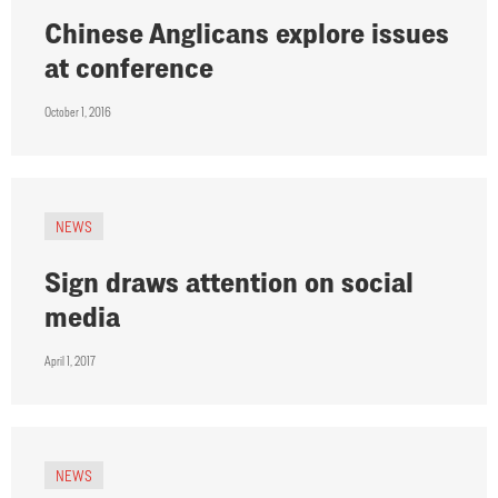
Chinese Anglicans explore issues
at conference
October 1, 2016
NEWS
Sign draws attention on social
media
April 1, 2017
NEWS