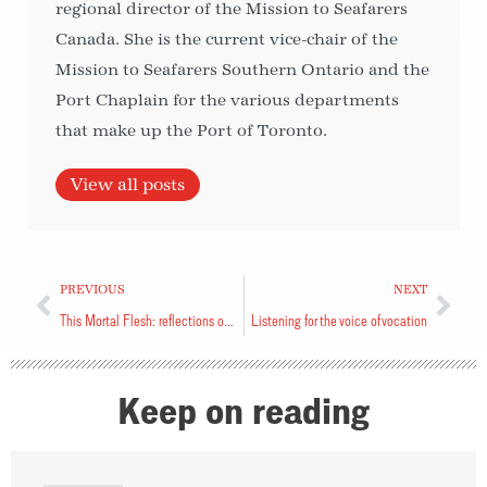
regional director of the Mission to Seafarers
Canada. She is the current vice-chair of the
Mission to Seafarers Southern Ontario and the
Port Chaplain for the various departments
that make up the Port of Toronto.
View all posts
PREVIOUS
NEXT
This Mortal Flesh: reflections on living with pain and uncertainty
Listening for the voice of vocation
Keep on reading