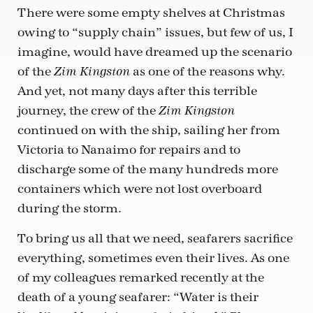
There were some empty shelves at Christmas
owing to “supply chain” issues, but few of us, I
imagine, would have dreamed up the scenario
of the
as one of the reasons why.
Zim Kingston
And yet, not many days after this terrible
journey, the crew of the
Zim Kingston
continued on with the ship, sailing her from
Victoria to Nanaimo for repairs and to
discharge some of the many hundreds more
containers which were not lost overboard
during the storm.
To bring us all that we need, seafarers sacrifice
everything, sometimes even their lives. As one
of my colleagues remarked recently at the
death of a young seafarer: “Water is their