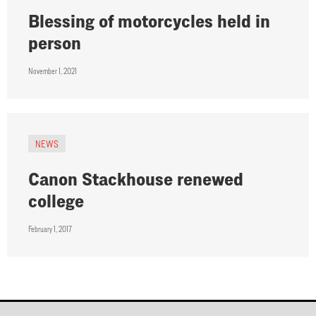
Blessing of motorcycles held in
person
November 1, 2021
NEWS
Canon Stackhouse renewed
college
February 1, 2017