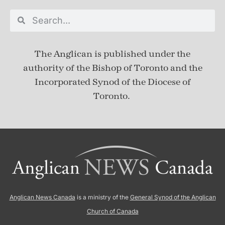
The Anglican is published under
the
authority of the Bishop of Toronto and the
Incorporated Synod of the Diocese of
Toronto.
Anglican News Canada
is a ministry of the
General Synod of the Anglican
Church of Canada