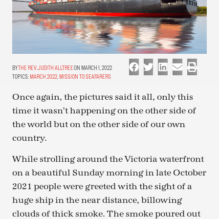
THE REV. JUDITH ALLTREE
ON MARCH 1, 2022
TOPICS:
MARCH 2022
,
MISSION TO SEAFARERS
Once again, the pictures said it all, only this
time it wasn’t happening on the other side of
the world but on the other side of our own
country.
While strolling around the Victoria waterfront
on a beautiful Sunday morning in late October
2021 people were greeted with the sight of a
huge ship in the near distance, billowing
clouds of thick smoke. The smoke poured out