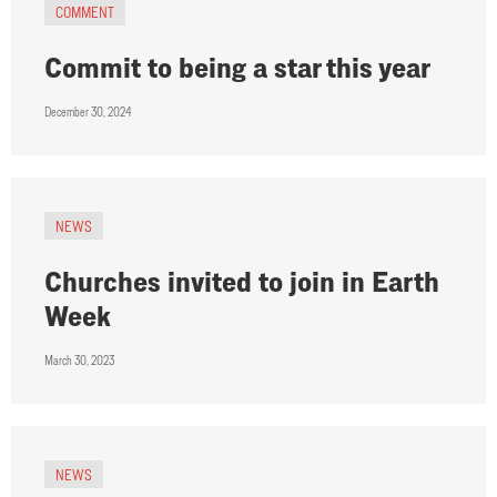
COMMENT
Commit to being a star this year
December 30, 2024
NEWS
Churches invited to join in Earth
Week
March 30, 2023
NEWS