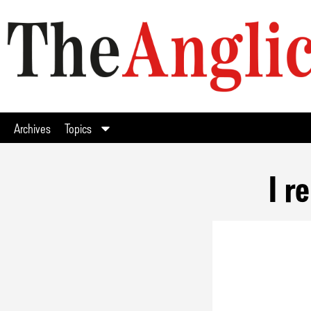
Archives
Topics
I r