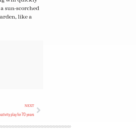
n a sun-scorched
arden, like a
NEXT
tivity play for 70 years