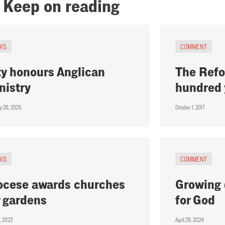
Keep on reading
WS
COMMENT
ty honours Anglican
The Refo
nistry
hundred 
ry 26, 2025
October 1, 2017
WS
COMMENT
ocese awards churches
Growing 
r gardens
for God
, 2023
April 29, 2024