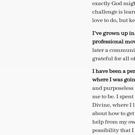
exactly God migh
challenge is lear
love to do, but ke
I’ve grown up in 
professional mov
later a communica
grateful for all 
I have been a per
where I was goi
and purposeless
me to be. I spent
Divine, where I 
about how to get
help from my own
possibility that 