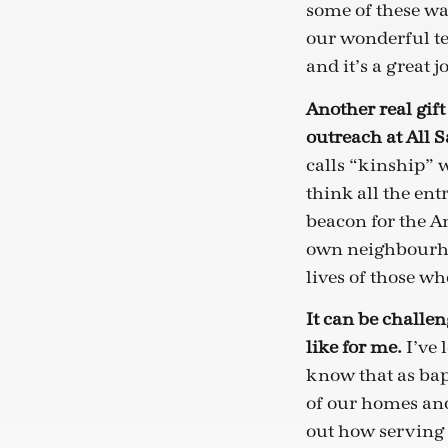
some of these wa
our wonderful te
and it’s a great 
Another real gift
outreach at All S
calls “kinship” w
think all the ent
beacon for the A
own neighbourhoo
lives of those wh
It can be challen
like for me.
I’ve 
know that as bapt
of our homes and 
out how serving G