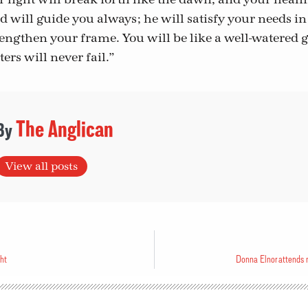
 will guide you always; he will satisfy your needs i
rengthen your frame. You will be like a well-watered g
rs will never fail.”
The Anglican
View all posts
ght
Donna Elnor attends na