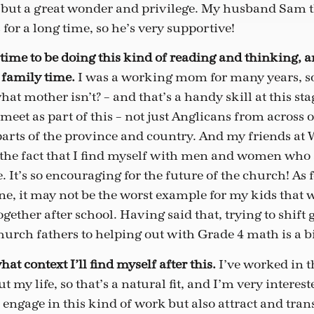
but a great wonder and privilege. My husband Sam t
 for a long time, so he’s very supportive!
d time to be doing this kind of reading and thinking, 
y family time.
I was a working mom for many years, so
at mother isn’t? – and that’s a handy skill at this stage
meet as part of this – not just Anglicans from across 
parts of the province and country. And my friends at W
ve the fact that I find myself with men and women who 
It’s so encouraging for the future of the church! As f
, it may not be the worst example for my kids that 
ether after school. Having said that, trying to shift 
hurch fathers to helping out with Grade 4 math is a bi
at context I’ll find myself after this.
I’ve worked in th
t my life, so that’s a natural fit, and I’m very interes
engage in this kind of work but also attract and trans