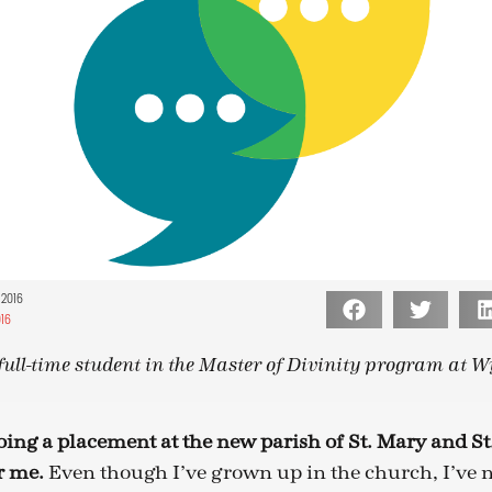
 2016
16
full-time student in the Master of Divinity program at Wy
oing a placement at the new parish of St. Mary and S
r me.
Even though I’ve grown up in the church, I’ve n