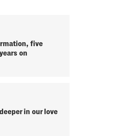
rmation, five
years on
deeper in our love