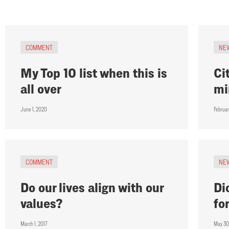
COMMENT
NE
My Top 10 list when this is
Ci
all over
mi
June 1, 2020
Februa
COMMENT
NE
Do our lives align with our
Di
values?
fo
March 1, 2017
May 30