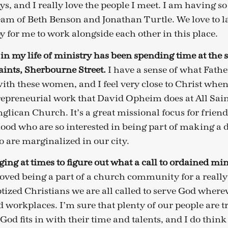
ys, and I really love the people I meet. I am having 
am of Beth Benson and Jonathan Turtle. We love to l
joy for me to work alongside each other in this place.
 in my life of ministry has been spending time at the 
aints, Sherbourne Street.
I have a sense of what Fath
ith these women, and I feel very close to Christ when 
repreneurial work that David Opheim does at All Saint
nglican Church. It’s a great missional focus for frien
d who are so interested in being part of making a di
o are marginalized in our city.
ging at times to figure out what a call to ordained min
loved being a part of a church community for a really
ized Christians we are all called to serve God whereve
workplaces. I’m sure that plenty of our people are tr
od fits in with their time and talents, and I do think