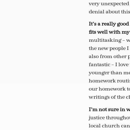
very unexpected 
denial about this
It’s a really goo
fits well with m
multitasking – wh
the new people I 
also from other 
fantastic – I lo
younger than me. 
homework routine
our homework tog
writings of the c
I’m not sure in wh
justice throughou
local church can 