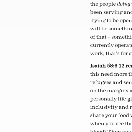
the people
doing
been serving and
trying to be open 
will be somethin
of that – somethi
currently operate
work, that’s for 
Isaiah 58:6-12 r
this need more t
refugees and sen
on the margins is
personally life-
inclusivity and r
share your food 
when you see the
blood? Then your