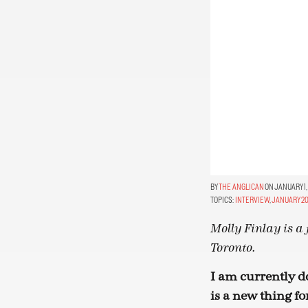
THE ANGLICAN
ON JANUARY 1,
TOPICS:
INTERVIEW
,
JANUARY 20
Molly Finlay is a 
Toronto.
I am currently d
is a new thing fo