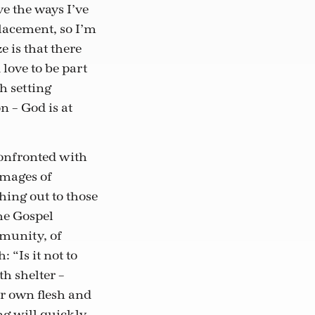
ve the ways I’ve
lacement, so I’m
e is that there
love to be part
h setting
n – God is at
onfronted with
images of
hing out to those
the Gospel
mmunity, of
 “Is it not to
h shelter –
r own flesh and
ng will quickly