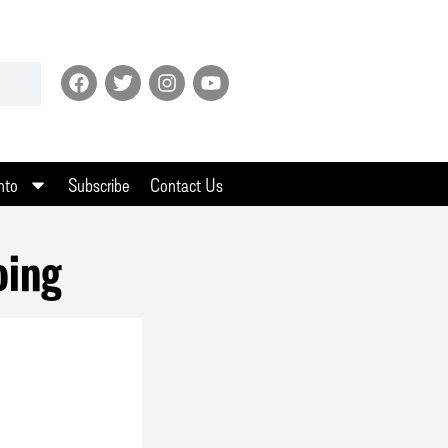
nto
Subscribe
Contact Us
oing