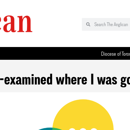
Diocese of Toro
e-examined where I was g