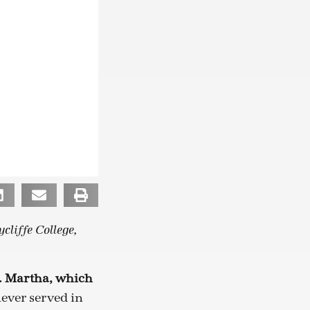
cliffe College,
t. Martha, which
ever served in