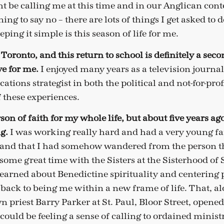
t be calling me at this time and in our Anglican cont
ning to say no – there are lots of things I get asked to 
eping it simple is this season of life for me.
Toronto, and this return to school is definitely a secon
e for me.
I enjoyed many years as a television journal
tions strategist in both the political and not-for-prof
of these experiences.
son of faith for my whole life, but about five years ag
ng.
I was working really hard and had a very young fami
 and that I had somehow wandered from the person t
 some great time with the Sisters at the Sisterhood of 
learned about Benedictine spirituality and centering 
 back to being me within a new frame of life. That, 
 priest Barry Parker at St. Paul, Bloor Street, opened
I could be feeling a sense of calling to ordained minis