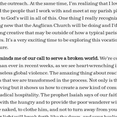
the outreach. At the same time, I’m realizing that I lo
 the people that I work with and meet at my parish p
to God’s will in all of this. One thing I really recogniz
g new that the Anglican Church will be doing and I’d 
ng creative that may be outside of how a typical paris
s. It’s a very exciting time to be exploring this vocatio
sure.
eminds me of our call to serve a broken world.
We’re c
han ever in recent weeks, as we see heart-wrenching 
seless global violence. The amazing thing about reac
 that we are transformed in the process. Not only is 
giving but it shows us how to create a new kind of co
adical hospitality. The prophet Isaiah says of our faith:
with the hungry and to provide the poor wanderer wit
 naked, to clothe him, and not to turn away from you
 light will break forth like the dawn, and your heali