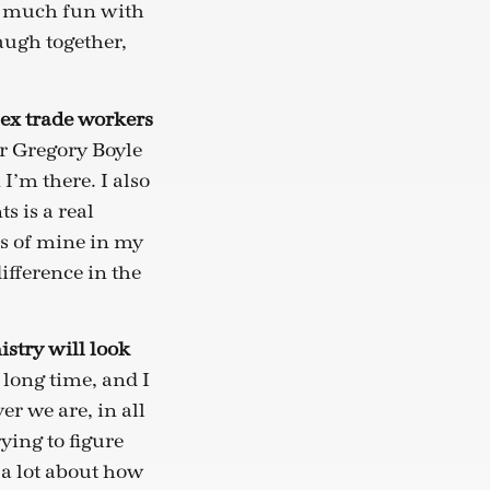
so much fun with
augh together,
sex trade workers
er Gregory Boyle
I’m there. I also
s is a real
ds of mine in my
fference in the
istry will look
 long time, and I
r we are, in all
ying to figure
 a lot about how