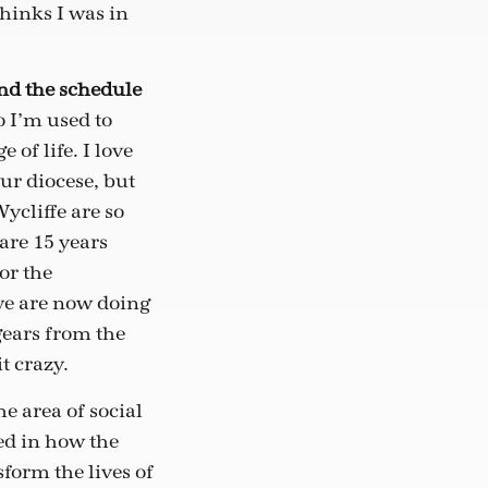
hinks I was in
and the schedule
 I’m used to
 of life. I love
our diocese, but
ycliffe are so
are 15 years
or the
we are now doing
gears from the
t crazy.
e area of social
ted in how the
form the lives of