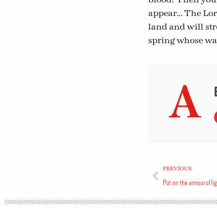
appear… The Lord
land and will st
spring whose wate
PREVIOUS
Put on the armour of li