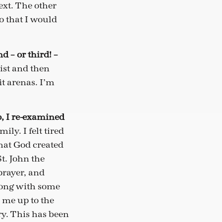
ext. The other
do that I would
d – or third! –
ist and then
it arenas. I’m
o, I re-examined
ly. I felt tired
hat God created
St. John the
prayer, and
along with some
 me up to the
try. This has been