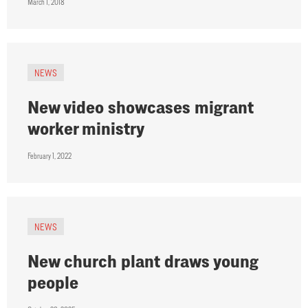
March 1, 2018
NEWS
New video showcases migrant
worker ministry
February 1, 2022
NEWS
New church plant draws young
people