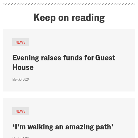
Keep on reading
NEWS
Evening raises funds for Guest
House
May 30, 2024
NEWS
‘I’m walking an amazing path’