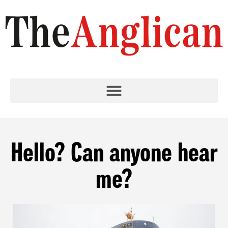
Hello? Can anyone hear
me?