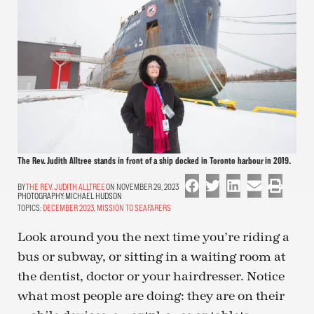
The Rev. Judith Alltree stands in front of a ship docked in Toronto harbour in 2019.
THE REV. JUDITH ALLTREE
ON NOVEMBER 29, 2023
PHOTOGRAPHY:
MICHAEL HUDSON
TOPICS:
DECEMBER 2023
,
MISSION TO SEAFARERS
Look around you the next time you’re riding a
bus or subway, or sitting in a waiting room at
the dentist, doctor or your hairdresser. Notice
what most people are doing: they are on their