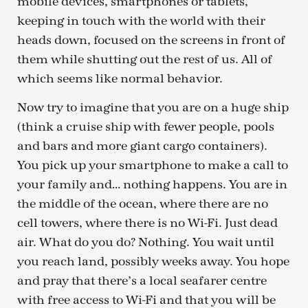
mobile devices, smartphones or tablets,
keeping in touch with the world with their
heads down, focused on the screens in front of
them while shutting out the rest of us. All of
which seems like normal behavior.
Now try to imagine that you are on a huge ship
(think a cruise ship with fewer people, pools
and bars and more giant cargo containers).
You pick up your smartphone to make a call to
your family and… nothing happens. You are in
the middle of the ocean, where there are no
cell towers, where there is no Wi-Fi. Just dead
air. What do you do? Nothing. You wait until
you reach land, possibly weeks away. You hope
and pray that there’s a local seafarer centre
with free access to Wi-Fi and that you will be