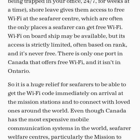
being trapped in your office, 24/7, for weeks at
a time), shore leave gives them access to free
Wi-Fi at the seafarer centre, which are often
the only places a seafarer can get free Wi-Fi.
Wi-Fi on board ship may be available, but its
access is strictly limited, often based on rank,
and it’s never free. There is only one port in
Canada that offers free Wi-Fi, and it isn’t in
Ontario.
So it is a huge relief for seafarers to be able to
get the Wi-Fi code immediately on arrival at
the mission stations and to connect with loved
ones around the world. Even though Canada
has the most expensive mobile
communication systems in the world, seafarer
welfare centres, particularly the Mission to