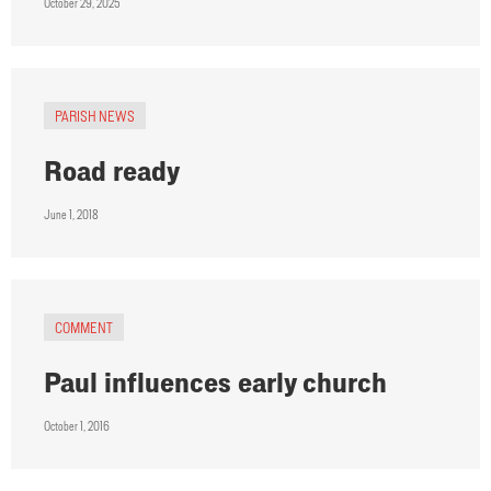
October 29, 2025
PARISH NEWS
Road ready
June 1, 2018
COMMENT
Paul influences early church
October 1, 2016