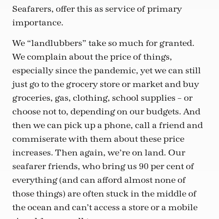
Seafarers, offer this as service of primary
importance.
We “landlubbers” take so much for granted.
We complain about the price of things,
especially since the pandemic, yet we can still
just go to the grocery store or market and buy
groceries, gas, clothing, school supplies – or
choose not to, depending on our budgets. And
then we can pick up a phone, call a friend and
commiserate with them about these price
increases. Then again, we’re on land. Our
seafarer friends, who bring us 90 per cent of
everything (and can afford almost none of
those things) are often stuck in the middle of
the ocean and can’t access a store or a mobile