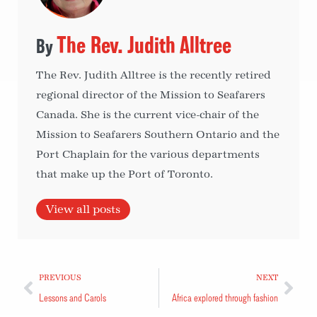
The Rev. Judith Alltree
The Rev. Judith Alltree is the recently retired
regional director of the Mission to Seafarers
Canada. She is the current vice-chair of the
Mission to Seafarers Southern Ontario and the
Port Chaplain for the various departments
that make up the Port of Toronto.
View all posts
PREVIOUS
NEXT
Lessons and Carols
Africa explored through fashion