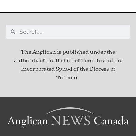
The Anglican is published under
the
authority of the Bishop of Toronto and the
Incorporated Synod of the Diocese of
Toronto.