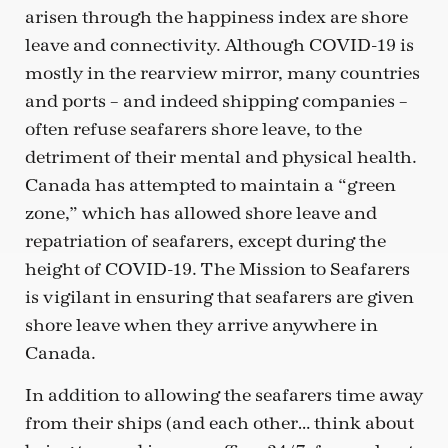
arisen through the happiness index are shore
leave and connectivity. Although COVID-19 is
mostly in the rearview mirror, many countries
and ports – and indeed shipping companies –
often refuse seafarers shore leave, to the
detriment of their mental and physical health.
Canada has attempted to maintain a “green
zone,” which has allowed shore leave and
repatriation of seafarers, except during the
height of COVID-19. The Mission to Seafarers
is vigilant in ensuring that seafarers are given
shore leave when they arrive anywhere in
Canada.
In addition to allowing the seafarers time away
from their ships (and each other… think about