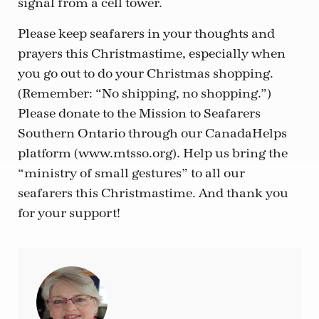
signal from a cell tower.
Please keep seafarers in your thoughts and
prayers this Christmastime, especially when
you go out to do your Christmas shopping.
(Remember: “No shipping, no shopping.”)
Please donate to the Mission to Seafarers
Southern Ontario through our CanadaHelps
platform (www.mtsso.org). Help us bring the
“ministry of small gestures” to all our
seafarers this Christmastime. And thank you
for your support!