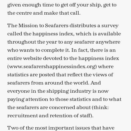
given enough time to get off your ship, get to
the centre and make that call.
The Mission to Seafarers distributes a survey
called the happiness index, which is available
throughout the year to any seafarer anywhere
who wants to complete it. In fact, there is an
entire website devoted to the happiness index
(www.seafarershappinessindex.org) where
statistics are posted that reflect the views of
seafarers from around the world. And
everyone in the shipping industry is now
paying attention to those statistics and to what
the seafarers are concerned about (think:
recruitment and retention of staff).
Two of the most important issues that have