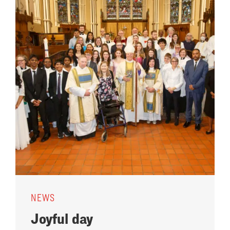
NEWS
Joyful day