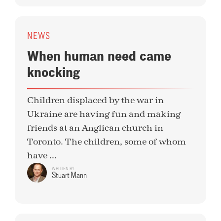
NEWS
When human need came
knocking
Children displaced by the war in
Ukraine are having fun and making
friends at an Anglican church in
Toronto. The children, some of whom
have ...
WRITTEN BY
Stuart Mann