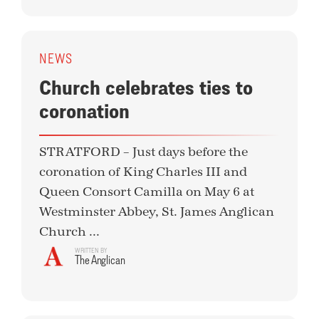
NEWS
Church celebrates ties to
coronation
STRATFORD – Just days before the
coronation of King Charles III and
Queen Consort Camilla on May 6 at
Westminster Abbey, St. James Anglican
Church ...
WRITTEN BY
The Anglican