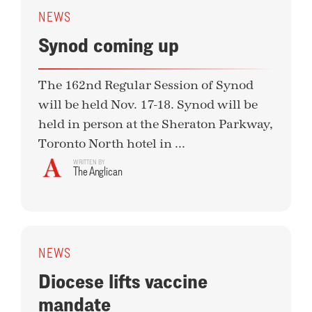
NEWS
Synod coming up
The 162nd Regular Session of Synod
will be held Nov. 17-18. Synod will be
held in person at the Sheraton Parkway,
Toronto North hotel in ...
WRITTEN BY
The Anglican
NEWS
Diocese lifts vaccine
mandate