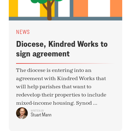
NEWS
Diocese, Kindred Works to
sign agreement
The diocese is entering into an
agreement with Kindred Works that
will help parishes that want to
redevelop their properties to include
mixed-income housing. Synod ...
WRITTEN BY
Stuart Mann