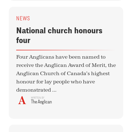
NEWS
National church honours
four
Four Anglicans have been named to
receive the Anglican Award of Merit, the
Anglican Church of Canada’s highest
honour for lay people who have
demonstrated ...
WRITTEN BY
The Anglican