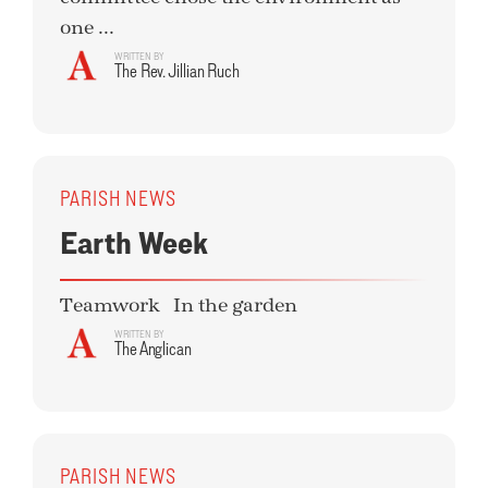
one ...
WRITTEN BY
The Rev. Jillian Ruch
PARISH NEWS
Earth Week
Teamwork In the garden
WRITTEN BY
The Anglican
PARISH NEWS