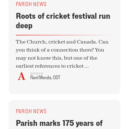
PARISH NEWS
Roots of cricket festival run
deep
The Church, cricket and Canada. Can
you think of a connection there? You
may not know this, but one of the
earliest references to cricket ...
WRITTEN BY
Ranil Mendis, ODT
PARISH NEWS
Parish marks 175 years of