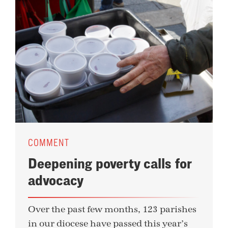
COMMENT
Deepening poverty calls for
advocacy
Over the past few months, 123 parishes
in our diocese have passed this year’s