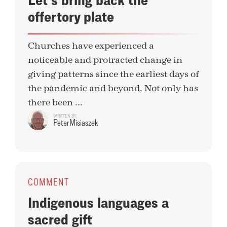
offertory plate
Churches have experienced a
noticeable and protracted change in
giving patterns since the earliest days of
the pandemic and beyond. Not only has
there been ...
WRITTEN BY
Peter Misiaszek
COMMENT
Indigenous languages a
sacred gift