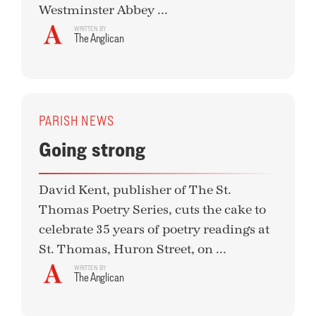
Westminster Abbey ...
WRITTEN BY
The Anglican
PARISH NEWS
Going strong
David Kent, publisher of The St.
Thomas Poetry Series, cuts the cake to
celebrate 35 years of poetry readings at
St. Thomas, Huron Street, on ...
WRITTEN BY
The Anglican