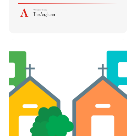
WRITTEN BY
The Anglican