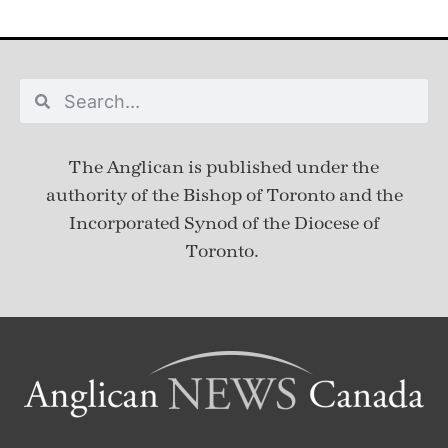
The Anglican is published under
the
authority of the Bishop of Toronto and the
Incorporated Synod of the Diocese of
Toronto.