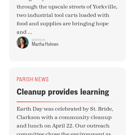
through the upscale streets of Yorkville,
two industrial tool carts loaded with
food and supplies are bringing hope
and ...
WRITTEN BY
Martha Holmen
PARISH NEWS
Cleanup provides learning
Earth Day was celebrated by St. Bride,
Clarkson with a community cleanup
and lunch on April 22. Our outreach
committee chose the environment as