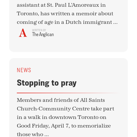
assistant at St. Paul L’Amoreaux in
Toronto, has written a memoir about
coming of age in a Dutch immigrant ...
WRITTEN BY
The Anglican
NEWS
Stopping to pray
Members and friends of All Saints
Church-Community Centre take part
in a walk in downtown Toronto on
Good Friday, April 7, to memorialize
those who ...