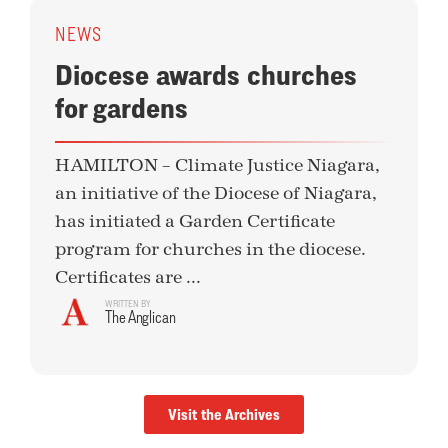
NEWS
Diocese awards churches
for gardens
HAMILTON – Climate Justice Niagara,
an initiative of the Diocese of Niagara,
has initiated a Garden Certificate
program for churches in the diocese.
Certificates are ...
WRITTEN BY
The Anglican
Visit the Archives