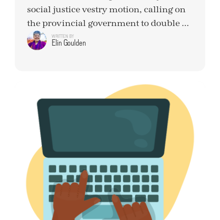
social justice vestry motion, calling on
the provincial government to double ...
WRITTEN BY
Elin Goulden