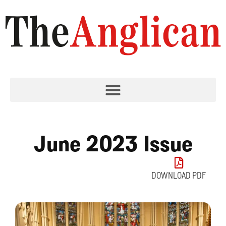
June 2023 Issue
DOWNLOAD PDF