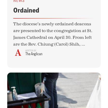
NEWS
Ordained
The diocese’s newly ordained deacons
are presented to the congregation at St.
James Cathedral on April 30. From left
are the Rev. Chiung (Carol) Shih, ...
WRITTEN BY
The Anglican