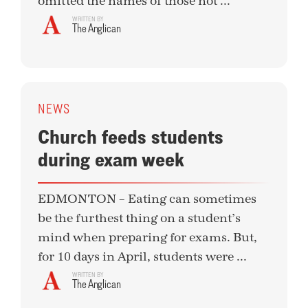
omitted the names of those not ...
WRITTEN BY
The Anglican
NEWS
Church feeds students
during exam week
EDMONTON – Eating can sometimes
be the furthest thing on a student’s
mind when preparing for exams. But,
for 10 days in April, students were ...
WRITTEN BY
The Anglican