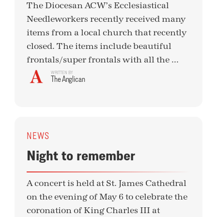
The Diocesan ACW’s Ecclesiastical
Needleworkers recently received many
items from a local church that recently
closed. The items include beautiful
frontals/super frontals with all the ...
WRITTEN BY
The Anglican
NEWS
Night to remember
A concert is held at St. James Cathedral
on the evening of May 6 to celebrate the
coronation of King Charles III at