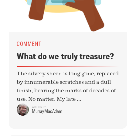
COMMENT
What do we truly treasure?
The silvery sheen is long gone, replaced
by innumerable scratches and a dull
finish, bearing the marks of decades of
use. No matter. My late ...
WRITTEN BY
Murray MacAdam