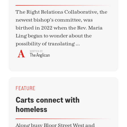
The Right Relations Collaborative, the
newest bishop’s committee, was
birthed in 2022 when the Rev. Maria
Ling began to wonder about the
possibility of translating ...
WRITTEN BY
The Anglican
FEATURE
Carts connect with
homeless
Along busy Bloor Street West and