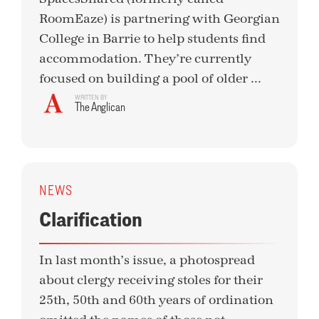
RoomEaze) is partnering with Georgian
College in Barrie to help students find
accommodation. They’re currently
focused on building a pool of older ...
WRITTEN BY
The Anglican
NEWS
Clarification
In last month’s issue, a photospread
about clergy receiving stoles for their
25th, 50th and 60th years of ordination