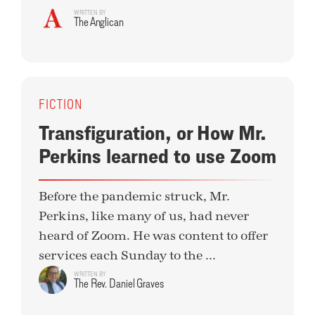
WRITTEN BY
The Anglican
FICTION
Transfiguration, or How Mr.
Perkins learned to use Zoom
Before the pandemic struck, Mr.
Perkins, like many of us, had never
heard of Zoom. He was content to offer
services each Sunday to the ...
WRITTEN BY
The Rev. Daniel Graves