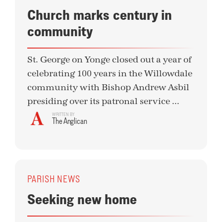
Church marks century in
community
St. George on Yonge closed out a year of
celebrating 100 years in the Willowdale
community with Bishop Andrew Asbil
presiding over its patronal service ...
WRITTEN BY
The Anglican
PARISH NEWS
Seeking new home