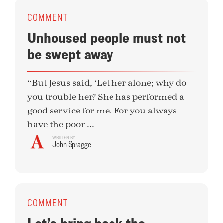
COMMENT
Unhoused people must not
be swept away
“But Jesus said, ‘Let her alone; why do
you trouble her? She has performed a
good service for me. For you always
have the poor ...
WRITTEN BY
John Spragge
COMMENT
Let’s bring back the