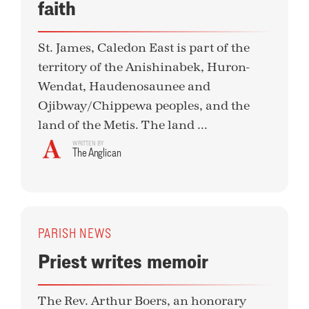
faith
St. James, Caledon East is part of the
territory of the Anishinabek, Huron-
Wendat, Haudenosaunee and
Ojibway/Chippewa peoples, and the
land of the Metis. The land ...
WRITTEN BY
The Anglican
PARISH NEWS
Priest writes memoir
The Rev. Arthur Boers, an honorary