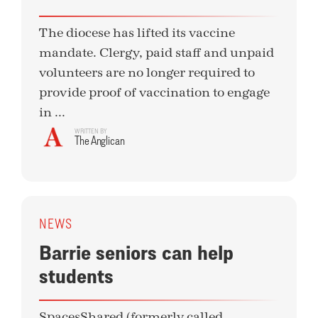
The diocese has lifted its vaccine
mandate. Clergy, paid staff and unpaid
volunteers are no longer required to
provide proof of vaccination to engage
in ...
WRITTEN BY
The Anglican
NEWS
Barrie seniors can help
students
SpacesShared (formerly called