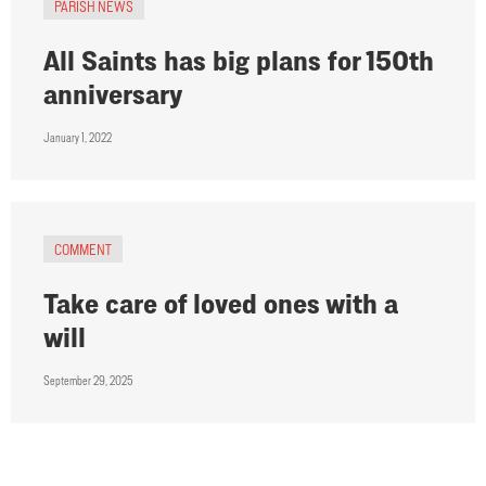
PARISH NEWS
All Saints has big plans for 150th
anniversary
January 1, 2022
COMMENT
Take care of loved ones with a
will
September 29, 2025