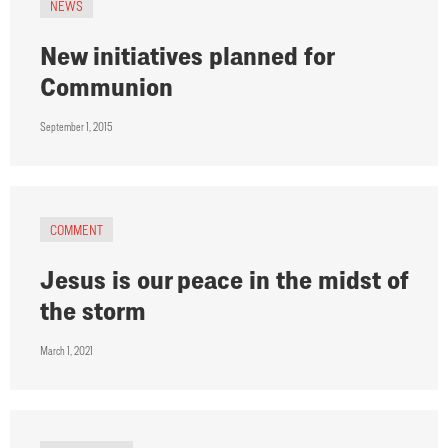
NEWS
New initiatives planned for
Communion
September 1, 2015
COMMENT
Jesus is our peace in the midst of
the storm
March 1, 2021