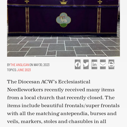
THE ANGLICAN
ON MAY 30, 2023
TOPICS:
JUNE 2023
The Diocesan ACW’s Ecclesiastical
Needleworkers recently received many items
from a local church that recently closed. The
items include beautiful frontals/super frontals
with all the matching antependia, burses and
veils, markers, stoles and chasubles in all