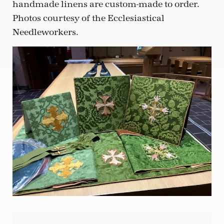
handmade linens are custom-made to order.
Photos courtesy of the Ecclesiastical
Needleworkers.