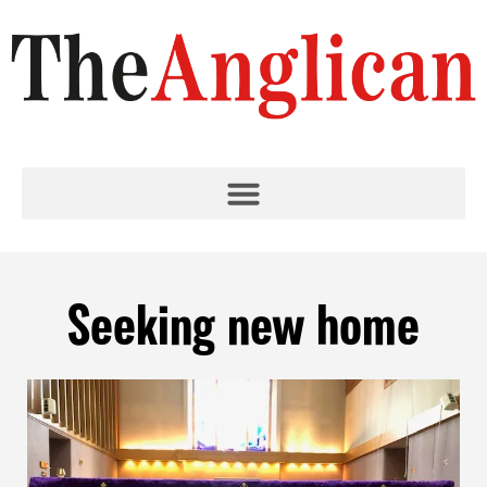
Seeking new home