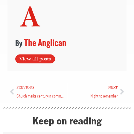
The Anglican
View all posts
PREVIOUS
NEXT
Church marks century in community
Night to remember
Keep on reading