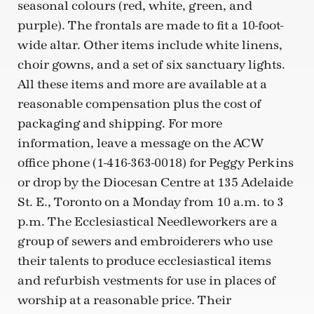
seasonal colours (red, white, green, and
purple). The frontals are made to fit a 10-foot-
wide altar. Other items include white linens,
choir gowns, and a set of six sanctuary lights.
All these items and more are available at a
reasonable compensation plus the cost of
packaging and shipping. For more
information, leave a message on the ACW
office phone (1-416-363-0018) for Peggy Perkins
or drop by the Diocesan Centre at 135 Adelaide
St. E., Toronto on a Monday from 10 a.m. to 3
p.m. The Ecclesiastical Needleworkers are a
group of sewers and embroiderers who use
their talents to produce ecclesiastical items
and refurbish vestments for use in places of
worship at a reasonable price. Their