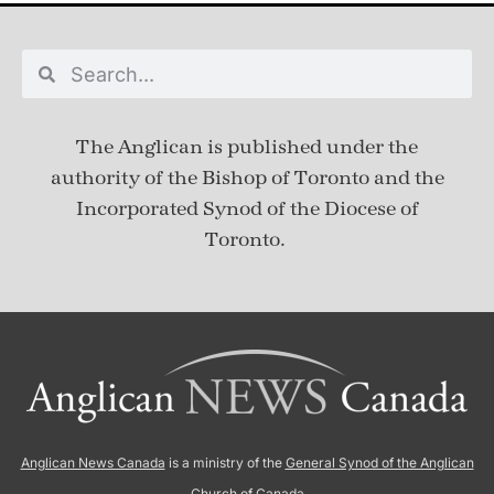
The Anglican is published under
the
authority of the Bishop of Toronto and the
Incorporated Synod of the Diocese of
Toronto.
Anglican News Canada
is a ministry of the
General Synod of the Anglican
Church of Canada