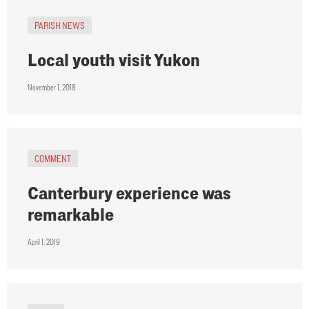
PARISH NEWS
Local youth visit Yukon
November 1, 2018
COMMENT
Canterbury experience was
remarkable
April 1, 2019