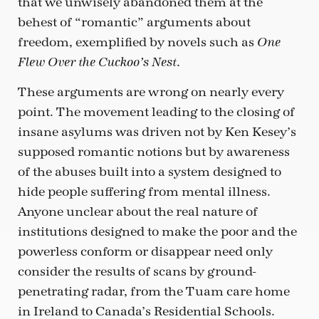
that we unwisely abandoned them at the
behest of “romantic” arguments about
freedom, exemplified by novels such as
One
.
Flew Over the Cuckoo’s Nest
These arguments are wrong on nearly every
point. The movement leading to the closing of
insane asylums was driven not by Ken Kesey’s
supposed romantic notions but by awareness
of the abuses built into a system designed to
hide people suffering from mental illness.
Anyone unclear about the real nature of
institutions designed to make the poor and the
powerless conform or disappear need only
consider the results of scans by ground-
penetrating radar, from the Tuam care home
in Ireland to Canada’s Residential Schools.