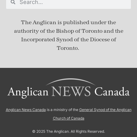
The Anglican is published under
the
authority of the Bishop of Toronto and the
Incorporated Synod of the Diocese of
Toronto.
Anglican News Canada
is a ministry of the
General Synod of the Anglican
Church of Canada
© 2025 The Anglican. All Rights Reserved.