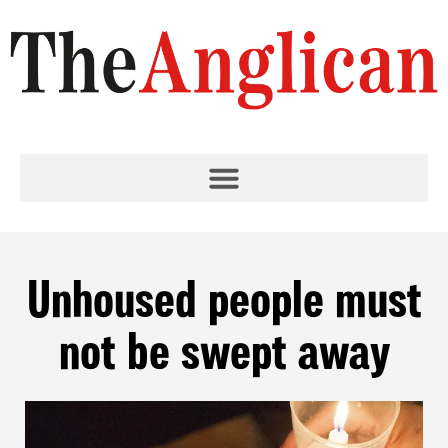
Unhoused people must
not be swept away