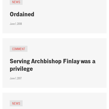
NEWS
Ordained
June 1, 2018
COMMENT
Serving Archbishop Finlay was a
privilege
June 1, 2017
NEWS