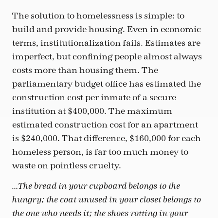
The solution to homelessness is simple: to
build and provide housing. Even in economic
terms, institutionalization fails. Estimates are
imperfect, but confining people almost always
costs more than housing them. The
parliamentary budget office has estimated the
construction cost per inmate of a secure
institution at $400,000. The maximum
estimated construction cost for an apartment
is $240,000. That difference, $160,000 for each
homeless person, is far too much money to
waste on pointless cruelty.
…The bread in your cupboard belongs to the
hungry; the coat unused in your closet belongs to
the one who needs it; the shoes rotting in your