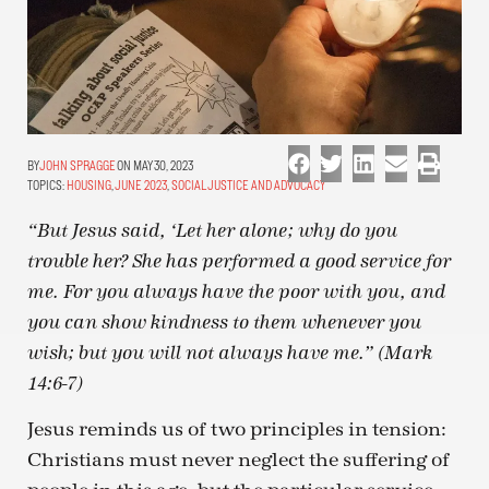
JOHN SPRAGGE
ON MAY 30, 2023
TOPICS:
HOUSING
,
JUNE 2023
,
SOCIAL JUSTICE AND ADVOCACY
“But Jesus said, ‘Let her alone; why do you
trouble her? She has performed a good service for
me. For you always have the poor with you, and
you can show kindness to them whenever you
wish; but you will not always have me.” (Mark
14:6-7)
Jesus reminds us of two principles in tension:
Christians must never neglect the suffering of