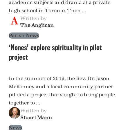
academic subjects and drama at a private
high school in Toronto. Then ...
Written by
The Anglican
Parish News
‘Nones’ explore spirituality in pilot
project
In the summer of 2019, the Rev. Dr. Jason
McKinney and a local community partner
piloted a project that sought to bring people
together to ...
Written by
Stuart Mann
News