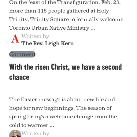
On the feast of the Transfiguration, Feb. 23,
more than 115 people gathered at Holy
Trinity, Trinity Square to formally welcome
Toronto Urban Native Ministry ...
Written by
The Rev. Leigh Kern
Comment
With the risen Christ, we have a second
chance
The Easter message is about new life and
hope for new beginnings. The season of
spring brings a welcome change from the
cold to warmer ...
Written by