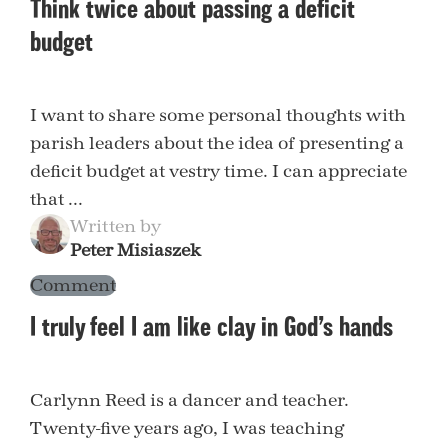
Think twice about passing a deficit
budget
I want to share some personal thoughts with
parish leaders about the idea of presenting a
deficit budget at vestry time. I can appreciate
that ...
Written by
Peter Misiaszek
Comment
I truly feel I am like clay in God’s hands
Carlynn Reed is a dancer and teacher.
Twenty-five years ago, I was teaching