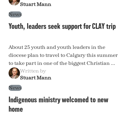
Stuart Mann
News
Youth, leaders seek support for CLAY trip
About 25 youth and youth leaders in the
diocese plan to travel to Calgary this summer
to take part in one of the biggest Christian ...
Written by
Stuart Mann
News
Indigenous ministry welcomed to new
home