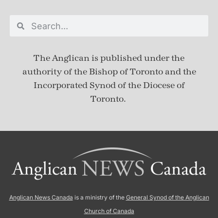
The Anglican is published under
the
authority of the Bishop of Toronto and the
Incorporated Synod of the Diocese of
Toronto.
Anglican News Canada
is a ministry of the
General Synod of the Anglican
Church of Canada