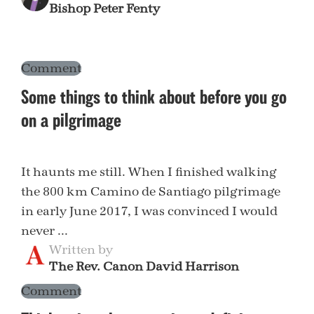
Bishop Peter Fenty
Comment
Some things to think about before you go
on a pilgrimage
It haunts me still. When I finished walking
the 800 km Camino de Santiago pilgrimage
in early June 2017, I was convinced I would
never ...
Written by
The Rev. Canon David Harrison
Comment