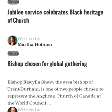
News
Jubilee service celebrates Black heritage
of Church
Written by
Martha Holmen
News
Bishop chosen for global gathering
Bishop Riscylla Shaw, the area bishop of
Trent-Durham, is one of two people chosen to
represent the Anglican Church of Canada at
the World Council ...
Written by