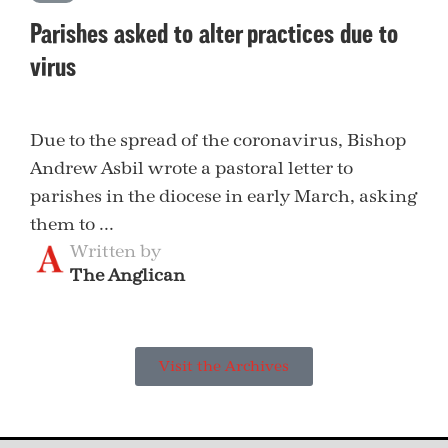
Parishes asked to alter practices due to
virus
Due to the spread of the coronavirus, Bishop
Andrew Asbil wrote a pastoral letter to
parishes in the diocese in early March, asking
them to ...
Written by
The Anglican
Visit the Archives