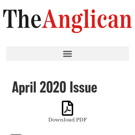
April 2020 Issue
Download PDF