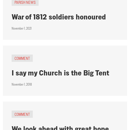
PARISH NEWS
War of 1812 soldiers honoured
November 1, 2021
COMMENT
I say my Church is the Big Tent
November 1, 2018
COMMENT
We look ahead with great hope