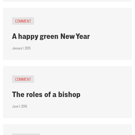
COMMENT
A happy green New Year
January 1, 2015
COMMENT
The roles of a bishop
June 1, 2016