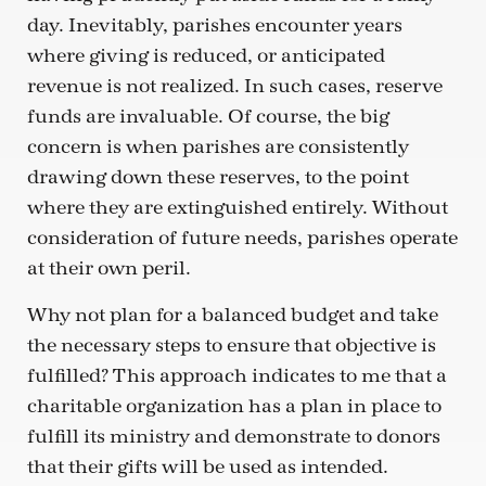
day. Inevitably, parishes encounter years
where giving is reduced, or anticipated
revenue is not realized. In such cases, reserve
funds are invaluable. Of course, the big
concern is when parishes are consistently
drawing down these reserves, to the point
where they are extinguished entirely. Without
consideration of future needs, parishes operate
at their own peril.
Why not plan for a balanced budget and take
the necessary steps to ensure that objective is
fulfilled? This approach indicates to me that a
charitable organization has a plan in place to
fulfill its ministry and demonstrate to donors
that their gifts will be used as intended.