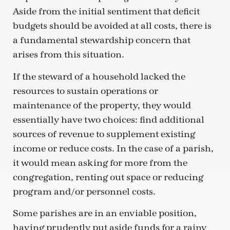
Aside from the initial sentiment that deficit
budgets should be avoided at all costs, there is
a fundamental stewardship concern that
arises from this situation.
If the steward of a household lacked the
resources to sustain operations or
maintenance of the property, they would
essentially have two choices: find additional
sources of revenue to supplement existing
income or reduce costs. In the case of a parish,
it would mean asking for more from the
congregation, renting out space or reducing
program and/or personnel costs.
Some parishes are in an enviable position,
having prudently put aside funds for a rainy