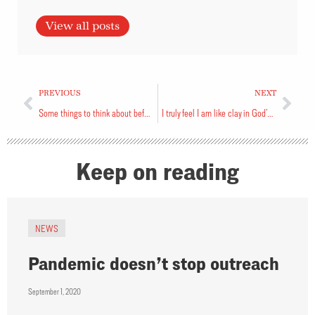
View all posts
PREVIOUS
NEXT
Some things to think about before you go on a pilgrimage
I truly feel I am like clay in God’s hands
Keep on reading
NEWS
Pandemic doesn’t stop outreach
September 1, 2020