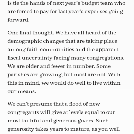
is tie the hands of next year’s budget team who
are forced to pay for last year’s expenses going
forward.
One final thought. We have all heard of the
demographic changes that are taking place
among faith communities and the apparent
fiscal uncertainty facing many congregations.
We are older and fewer in number. Some
parishes are growing, but most are not. With
this in mind, we would do well to live within
our means.
We can’t presume that a flood of new
congregants will give at levels equal to our
most faithful and generous givers. Such
generosity takes years to mature, as you well