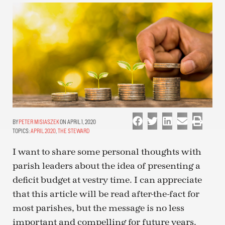
PETER MISIASZEK
ON APRIL 1, 2020
TOPICS:
APRIL 2020
,
THE STEWARD
I want to share some personal thoughts with
parish leaders about the idea of presenting a
deficit budget at vestry time. I can appreciate
that this article will be read after-the-fact for
most parishes, but the message is no less
important and compelling for future years.