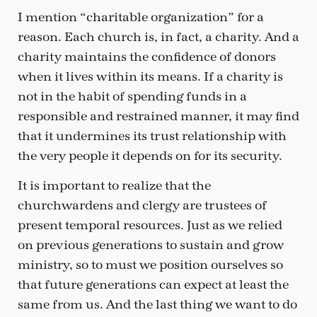
I mention “charitable organization” for a
reason. Each church is, in fact, a charity. And a
charity maintains the confidence of donors
when it lives within its means. If a charity is
not in the habit of spending funds in a
responsible and restrained manner, it may find
that it undermines its trust relationship with
the very people it depends on for its security.
It is important to realize that the
churchwardens and clergy are trustees of
present temporal resources. Just as we relied
on previous generations to sustain and grow
ministry, so to must we position ourselves so
that future generations can expect at least the
same from us. And the last thing we want to do