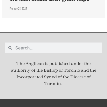
February 28, 2023
The Anglican is published under
the
authority of the Bishop of Toronto and the
Incorporated Synod of the Diocese of
Toronto.