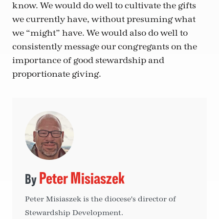
know. We would do well to cultivate the gifts
we currently have, without presuming what
we “might” have. We would also do well to
consistently message our congregants on the
importance of good stewardship and
proportionate giving.
Peter Misiaszek
Peter Misiaszek is the diocese's director of
Stewardship Development.