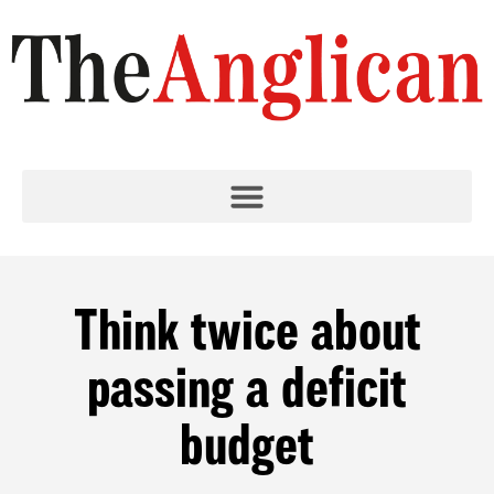
Think twice about
passing a deficit
budget