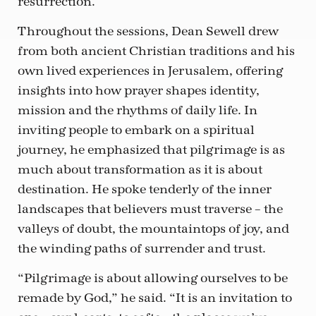
resurrection.
Throughout the sessions, Dean Sewell drew
from both ancient Christian traditions and his
own lived experiences in Jerusalem, offering
insights into how prayer shapes identity,
mission and the rhythms of daily life. In
inviting people to embark on a spiritual
journey, he emphasized that pilgrimage is as
much about transformation as it is about
destination. He spoke tenderly of the inner
landscapes that believers must traverse – the
valleys of doubt, the mountaintops of joy, and
the winding paths of surrender and trust.
“Pilgrimage is about allowing ourselves to be
remade by God,” he said. “It is an invitation to