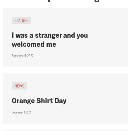
FEATURE
I was a stranger and you
welcomed me
September 1, 2022
NEWS
Orange Shirt Day
December 1, 2021