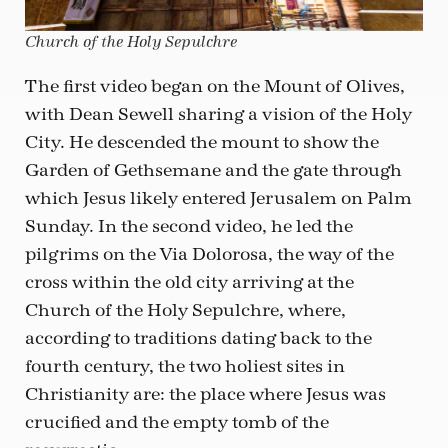
Church of the Holy Sepulchre
The first video began on the Mount of Olives,
with Dean Sewell sharing a vision of the Holy
City. He descended the mount to show the
Garden of Gethsemane and the gate through
which Jesus likely entered Jerusalem on Palm
Sunday. In the second video, he led the
pilgrims on the Via Dolorosa, the way of the
cross within the old city arriving at the
Church of the Holy Sepulchre, where,
according to traditions dating back to the
fourth century, the two holiest sites in
Christianity are: the place where Jesus was
crucified and the empty tomb of the