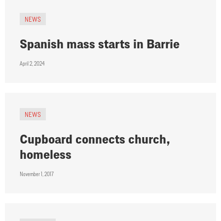
NEWS
Spanish mass starts in Barrie
April 2, 2024
NEWS
Cupboard connects church,
homeless
November 1, 2017