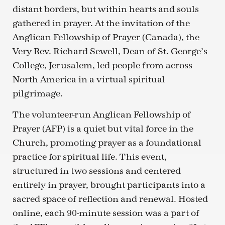
distant borders, but within hearts and souls
gathered in prayer. At the invitation of the
Anglican Fellowship of Prayer (Canada), the
Very Rev. Richard Sewell, Dean of St. George’s
College, Jerusalem, led people from across
North America in a virtual spiritual
pilgrimage.
The volunteer-run Anglican Fellowship of
Prayer (AFP) is a quiet but vital force in the
Church, promoting prayer as a foundational
practice for spiritual life. This event,
structured in two sessions and centered
entirely in prayer, brought participants into a
sacred space of reflection and renewal. Hosted
online, each 90-minute session was a part of