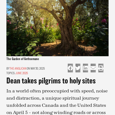
The Garden of Gethsemane
THE ANGLICAN
ON MAY 30, 2025
TOPICS:
JUNE 2025
Dean takes pilgrims to holy sites
In a world often preoccupied with speed, noise
and distraction, a unique spiritual journey
unfolded across Canada and the United States
on April 5 – not along winding roads or across