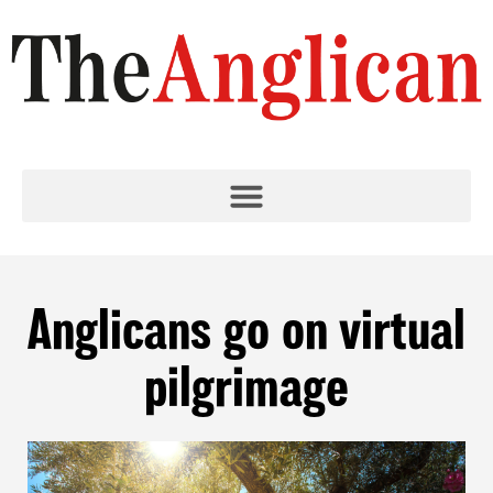
Anglicans go on virtual
pilgrimage