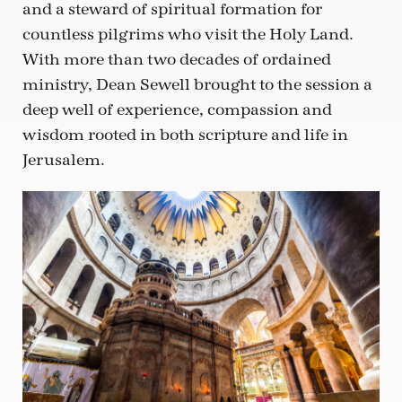
and a steward of spiritual formation for
countless pilgrims who visit the Holy Land.
With more than two decades of ordained
ministry, Dean Sewell brought to the session a
deep well of experience, compassion and
wisdom rooted in both scripture and life in
Jerusalem.