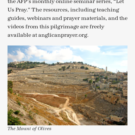
the AFP’s monthly online seminar series, “Let
Us Pray.” The resources, including teaching
guides, webinars and prayer materials, and the
videos from this pilgrimage are freely
available at anglicanprayer.org.
The Mount of Olives