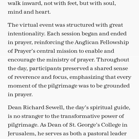
walk inward, not with feet, but with soul,
mind and heart.
The virtual event was structured with great
intentionality. Each session began and ended
in prayer, reinforcing the Anglican Fellowship
of Prayer’s central mission to enable and
encourage the ministry of prayer. Throughout
the day, participants preserved a shared sense
of reverence and focus, emphasizing that every
moment of the pilgrimage was to be grounded
in prayer.
Dean Richard Sewell, the day’s spiritual guide,
is no stranger to the transformative power of
pilgrimage. As Dean of St. George’s College in
Jerusalem, he serves as both a pastoral leader