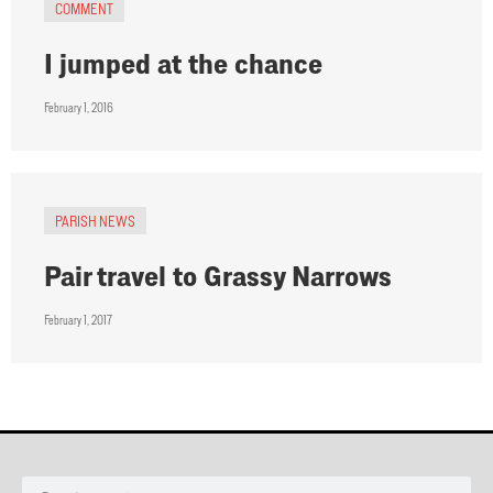
COMMENT
I jumped at the chance
February 1, 2016
PARISH NEWS
Pair travel to Grassy Narrows
February 1, 2017