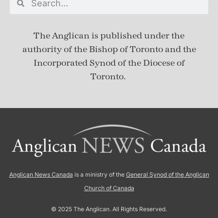
The Anglican is published under
the
authority of the Bishop of Toronto and the
Incorporated Synod of the Diocese of
Toronto.
Anglican News Canada
is a ministry of the
General Synod of the Anglican
Church of Canada
© 2025 The Anglican. All Rights Reserved.