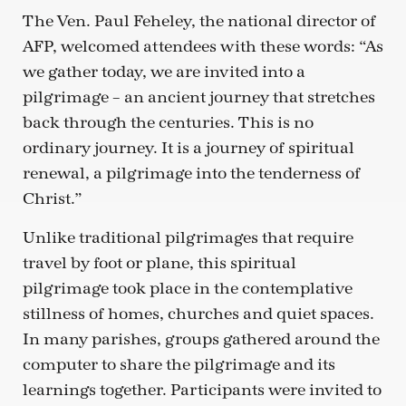
The Ven. Paul Feheley, the national director of
AFP, welcomed attendees with these words: “As
we gather today, we are invited into a
pilgrimage – an ancient journey that stretches
back through the centuries. This is no
ordinary journey. It is a journey of spiritual
renewal, a pilgrimage into the tenderness of
Christ.”
Unlike traditional pilgrimages that require
travel by foot or plane, this spiritual
pilgrimage took place in the contemplative
stillness of homes, churches and quiet spaces.
In many parishes, groups gathered around the
computer to share the pilgrimage and its
learnings together. Participants were invited to