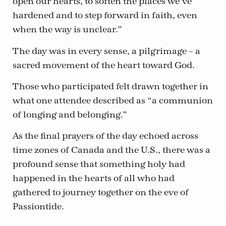
open our hearts, to soften the places we’ve
hardened and to step forward in faith, even
when the way is unclear.”
The day was in every sense, a pilgrimage – a
sacred movement of the heart toward God.
Those who participated felt drawn together in
what one attendee described as “a communion
of longing and belonging.”
As the final prayers of the day echoed across
time zones of Canada and the U.S., there was a
profound sense that something holy had
happened in the hearts of all who had
gathered to journey together on the eve of
Passiontide.