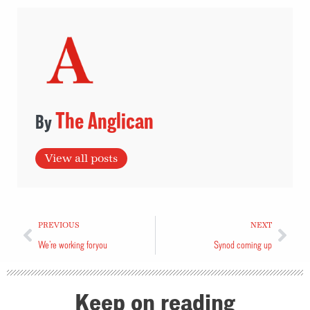
The Anglican
View all posts
PREVIOUS
NEXT
We’re working for you
Synod coming up
Keep on reading