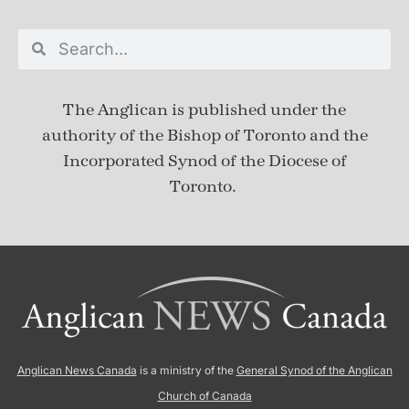
The Anglican is published under
the
authority of the Bishop of Toronto and the
Incorporated Synod of the Diocese of
Toronto.
Anglican News Canada
is a ministry of the
General Synod of the Anglican
Church of Canada