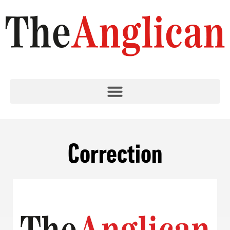
Correction