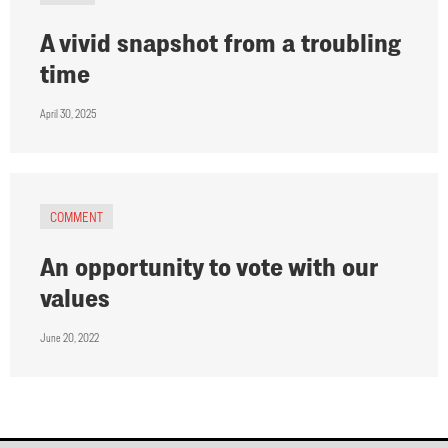
A vivid snapshot from a troubling
time
April 30, 2025
COMMENT
An opportunity to vote with our
values
June 20, 2022