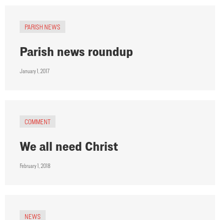
PARISH NEWS
Parish news roundup
January 1, 2017
COMMENT
We all need Christ
February 1, 2018
NEWS