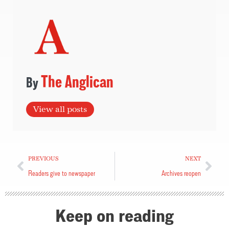
The Anglican
View all posts
PREVIOUS
NEXT
Readers give to newspaper
Archives reopen
Keep on reading