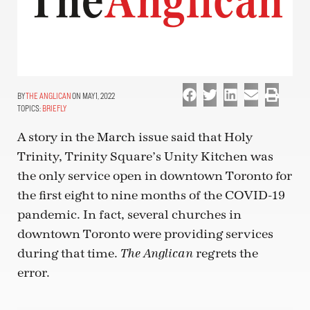
THE ANGLICAN
ON MAY 1, 2022
TOPICS:
BRIEFLY
A story in the March issue said that Holy
Trinity, Trinity Square’s Unity Kitchen was
the only service open in downtown Toronto for
the first eight to nine months of the COVID-19
pandemic. In fact, several churches in
downtown Toronto were providing services
during that time.
regrets the
The Anglican
error.