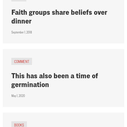
Faith groups share beliefs over
dinner
September 1, 2018
COMMENT
This has also been a time of
germination
May 1, 2020
BOOKS