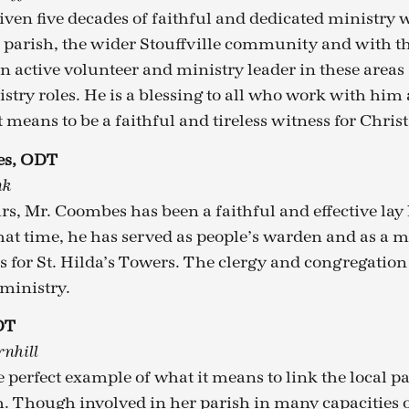
iven five decades of faithful and dedicated ministry
s parish, the wider Stouffville community and with th
an active volunteer and ministry leader in these areas
istry roles. He is a blessing to all who work with him
 means to be a faithful and tireless witness for Christ
es, ODT
nk
rs, Mr. Coombes has been a faithful and effective lay 
hat time, he has served as people’s warden and as a 
s for St. Hilda’s Towers. The clergy and congregation 
 ministry.
DT
rnhill
e perfect example of what it means to link the local par
. Though involved in her parish in many capacities o