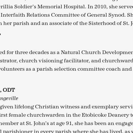
rillia Soldier’s Memorial Hospital. In 2010, she serve
nterfaith Relations Committee of General Synod. She
her parish and an associate of the Sisterhood of St. 
T
ed for three decades as a Natural Church Developmen
trator, church visioning facilitator, and churchward
olunteers as a parish selection committee coach and
s, ODT
ngeville
given lifelong Christian witness and exemplary servi
irst female churchwarden in the Etobicoke Deanery to
ember at St. John’s at age 91, she has been an engag
 parishioner in every parish where she has lived, as w