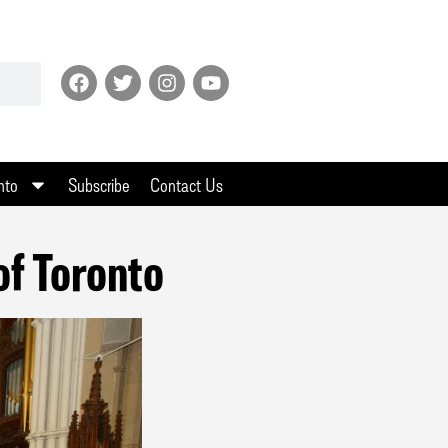
nto
Subscribe
Contact Us
of Toronto