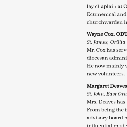
lay chaplain at O
Ecumenical and I
churchwarden in 
Wayne Cox, OD
St. James, Orillia
Mr. Cox has serv
diocesan adminis
He now mainly v
new volunteers.
Margaret Deave
St. John, East Ora
Mrs. Deaves has 
From being the f
advisory board m
influential model