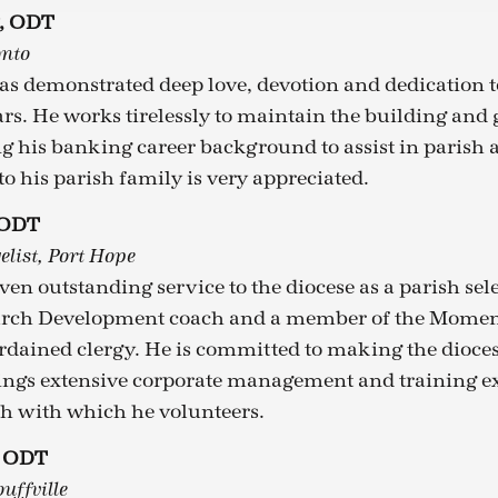
g, ODT
onto
s demonstrated deep love, devotion and dedication to
rs. He works tirelessly to maintain the building and
ng his banking career background to assist in parish 
to his parish family is very appreciated.
 ODT
elist, Port Hope
iven outstanding service to the diocese as a parish se
urch Development coach and a member of the Mome
rdained clergy. He is committed to making the dioces
rings extensive corporate management and training e
h with which he volunteers.
, ODT
uffville