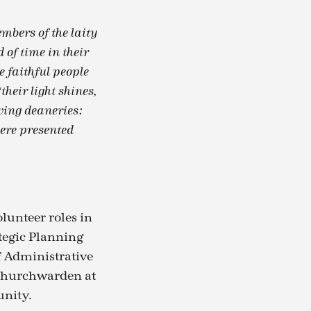
mbers of the laity
 of time in their
e faithful people
heir light shines,
owing deaneries:
ere presented
lunteer roles in
ategic Planning
f Administrative
a churchwarden at
unity.