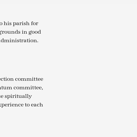
 his parish for
 grounds in good
administration.
lection committee
ntum committee,
e spiritually
xperience to each