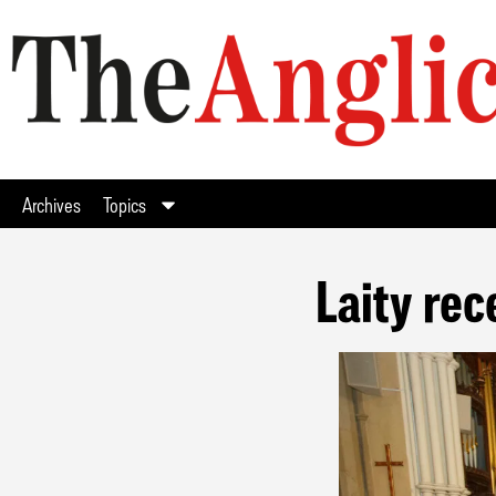
Archives
Topics
Laity rec