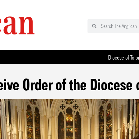
Diocese of Toro
eive Order of the Diocese 