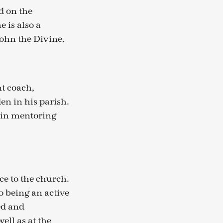
d on the
 is also a
John the Divine.
t coach,
en in his parish.
 in mentoring
ce to the church.
 being an active
ed and
ell as at the