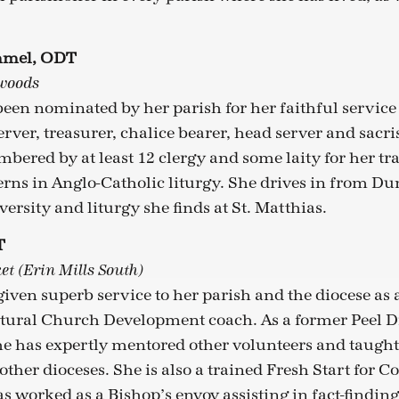
Emmel, ODT
lwoods
en nominated by her parish for her faithful service
server, treasurer, chalice bearer, head server and sacri
bered by at least 12 clergy and some laity for her tr
erns in Anglo-Catholic liturgy. She drives in from Dun
versity and liturgy she finds at St. Matthias.
T
et (Erin Mills South)
 given superb service to her parish and the diocese a
tural Church Development coach. As a former Peel Di
he has expertly mentored other volunteers and taugh
 other dioceses. She is also a trained Fresh Start for 
as worked as a Bishop’s envoy assisting in fact-finding