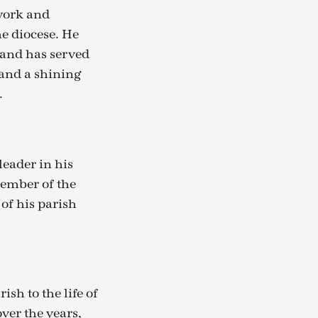
 work and
e diocese. He
 and has served
 and a shining
.
leader in his
member of the
of his parish
ish to the life of
ver the years,