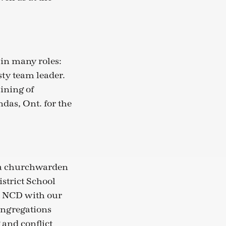
 in many roles:
sty team leader.
aining of
das, Ont. for the
s a churchwarden
strict School
t NCD with our
Congregations
 and conflict