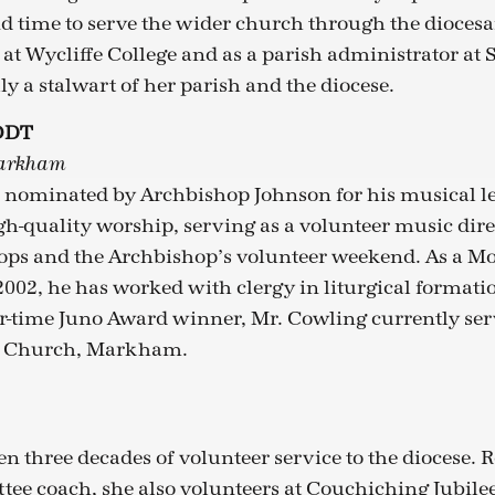
und time to serve the wider church through the dioces
 Wycliffe College and as a parish administrator at S
ly a stalwart of her parish and the diocese.
ODT
Markham
 nominated by Archbishop Johnson for his musical l
gh-quality worship, serving as a volunteer music dire
ops and the Archbishop’s volunteer weekend. As a
 2002, he has worked with clergy in liturgical formati
r-time Juno Award winner, Mr. Cowling currently ser
ce Church, Markham.
n three decades of volunteer service to the diocese. R
tee coach, she also volunteers at Couchiching Jubile