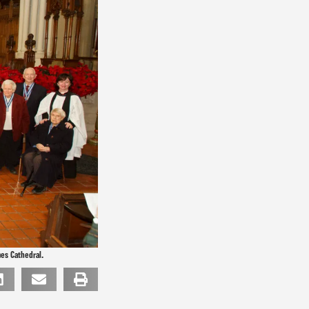
mes Cathedral.