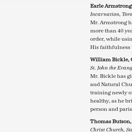
Earle Armstron
Incarnation, Tor
Mr. Armstrong ha
more than 40 yea
order, while usi
His faithfulness 
William Bickle,
St. John the Evang
Mr. Bickle has g
and Natural Ch
training newly o
healthy, as he b
person and paris
Thomas Butson
Christ Church, Sto