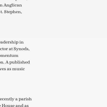
an Anglican
t. Stephen,
eadership in
ctor at Synods,
 Momentum
on. A published
ves as music
ecently a parish
e House and as