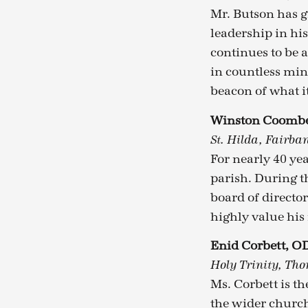
Mr. Butson has g
leadership in hi
continues to be 
in countless min
beacon of what it
Winston Coomb
St. Hilda, Fairba
For nearly 40 yea
parish. During t
board of director
highly value his
Enid Corbett, O
Holy Trinity, Tho
Ms. Corbett is th
the wider church