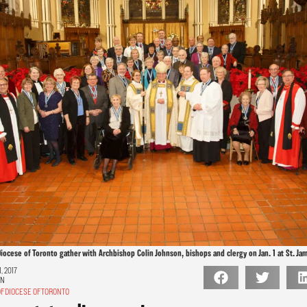
iocese of Toronto gather with Archbishop Colin Johnson, bishops and clergy on Jan. 1 at St. Ja
, 2017
ON
F DIOCESE OF TORONTO