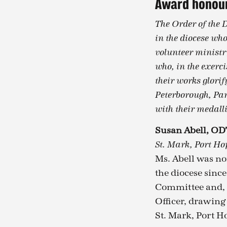
Award honour
The Order of the 
in the diocese who
volunteer ministry
who, in the exerci
their works glorif
Peterborough, Par
with their medalli
Susan Abell, OD
St. Mark, Port Ho
Ms. Abell was no
the diocese sinc
Committee and, s
Officer, drawing
St. Mark, Port Ho