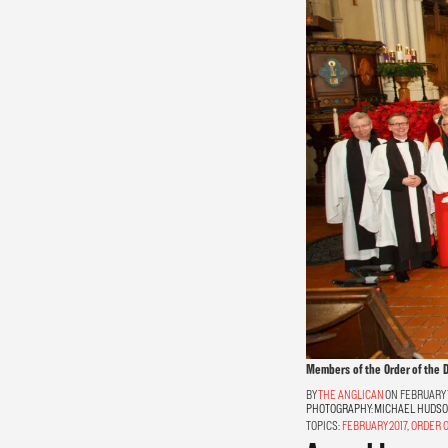
Members of the Order of the D
THE ANGLICAN
ON FEBRUARY 1
PHOTOGRAPHY:
MICHAEL HUDS
TOPICS:
FEBRUARY 2017
,
ORDER O