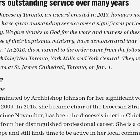
s outstanding service over many years
Diocese of Toronto, an award created in 2013, honours me
 have given outstanding service over a significant period
. We give thanks to God for the work and witness of thes
se of their baptismal ministry, have demonstrated that “t
y.” In 2016, those named to the order came from the foll
kdale/West Toronto, York Mills and York Central. They w
on at St. James Cathedral, Toronto, on Jan. 1.
T
pe
minated by Archbishop Johnson for her significant vo
e 2009. In 2015, she became chair of the Diocesan Str
ince November, has been the diocese’s interim Chie
 from her distinguished professional career. She is 
pe and still finds time to be active in her local comm