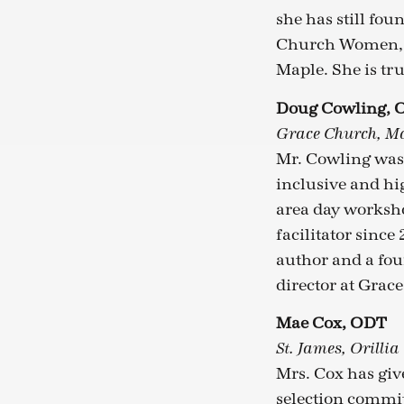
she has still fo
Church Women, at
Maple. She is tru
Doug Cowling, 
Grace Church, 
Mr. Cowling was
inclusive and hi
area day worksh
facilitator since
author and a fou
director at Gra
Mae Cox, ODT
St. James, Orillia
Mrs. Cox has give
selection commit