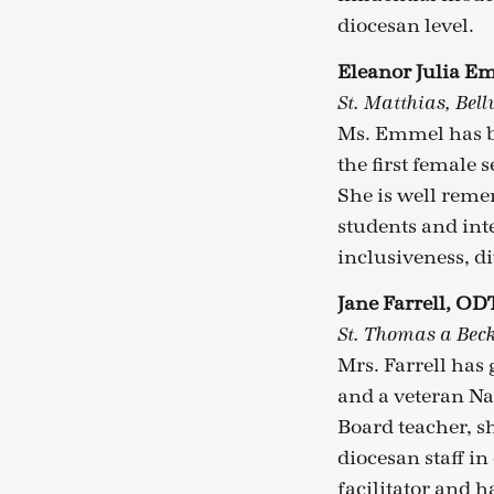
diocesan level.
Eleanor Julia 
St. Matthias, Bel
Ms. Emmel has be
the first female 
She is well remem
students and int
inclusiveness, di
Jane Farrell, OD
St. Thomas a Beck
Mrs. Farrell has
and a veteran Na
Board teacher, s
diocesan staff in
facilitator and h