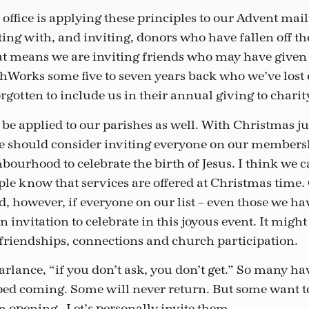
ffice is applying these principles to our Advent maili
ing with, and inviting, donors who have fallen off th
at means we are inviting friends who may have given 
Works some five to seven years back who we’ve lost c
gotten to include us in their annual giving to charit
 be applied to our parishes as well. With Christmas ju
 should consider inviting everyone on our membershi
ourhood to celebrate the birth of Jesus. I think we c
ple know that services are offered at Christmas time.
, however, if everyone on our list – even those we hav
n invitation to celebrate in this joyous event. It migh
friendships, connections and church participation.
arlance, “if you don’t ask, you don’t get.” So many ha
ped coming. Some will never return. But some want 
an opening. Let’s personally invite them.