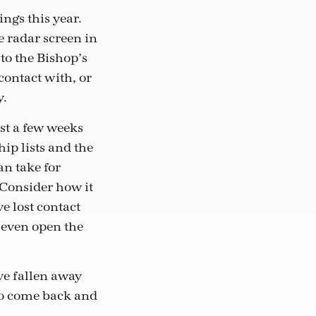
ngs this year.
e radar screen in
to the Bishop’s
ontact with, or
y.
st a few weeks
p lists and the
an take for
 Consider how it
e lost contact
t even open the
ve fallen away
to come back and