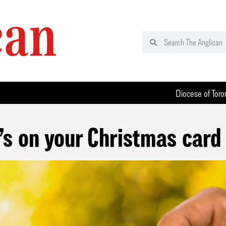
Diocese of Toro
s on your Christmas card 