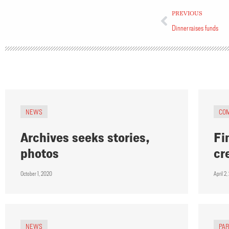
PREVIOUS
Dinner raises funds
NEWS
CO
Archives seeks stories,
Fi
photos
cr
October 1, 2020
April 2
NEWS
PA