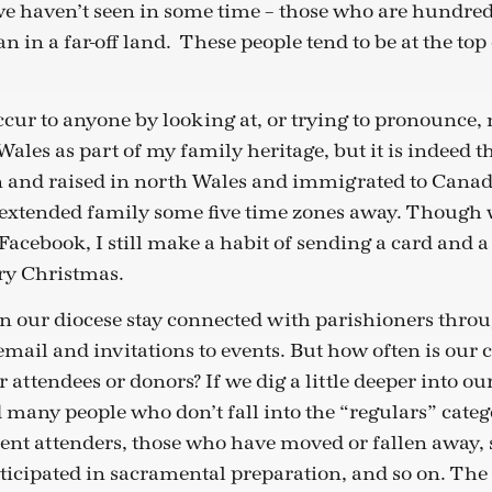
we haven’t seen in some time – those who are hundred
an in a far-off land. These people tend to be at the top
ccur to anyone by looking at, or trying to pronounce
ales as part of my family heritage, but it is indeed t
and raised in north Wales and immigrated to Canada
n extended family some five time zones away. Though 
Facebook, I still make a habit of sending a card and 
ry Christmas.
 our diocese stay connected with parishioners throu
 email and invitations to events. But how often is o
r attendees or donors? If we dig a little deeper into
d many people who don’t fall into the “regulars” cate
uent attenders, those who have moved or fallen away, s
ticipated in sacramental preparation, and so on. The l