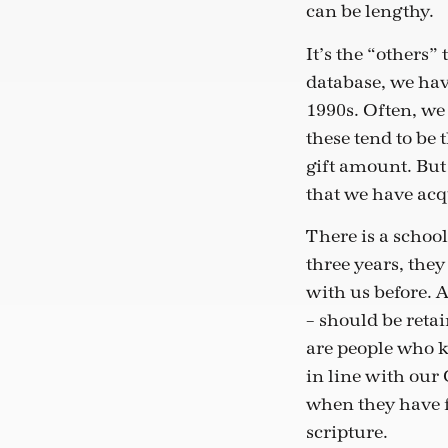
can be lengthy.
It’s the “others”
database, we hav
1990s. Often, we 
these tend to be 
gift amount. But
that we have acq
There is a school
three years, the
with us before. A
– should be reta
are people who k
in line with our
when they have f
scripture.