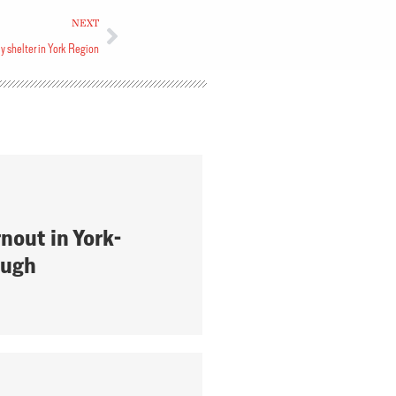
NEXT
 shelter in York Region
nout in York-
ough