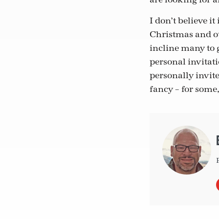
I don’t believe i
Christmas and ou
incline many to 
personal invitati
personally invite
fancy – for some,