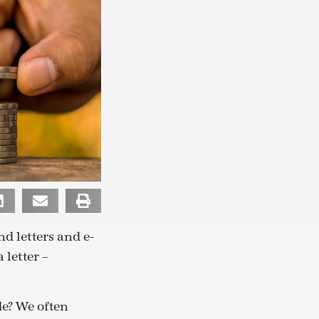
d letters and e-
 letter –
de? We often