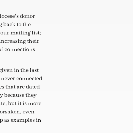
diocese’s donor
g back to the
our mailing list;
 increasing their
of connections
given in the last
d never connected
es that are dated
ly because they
e, but it is more
forsaken, even
ep as examples in