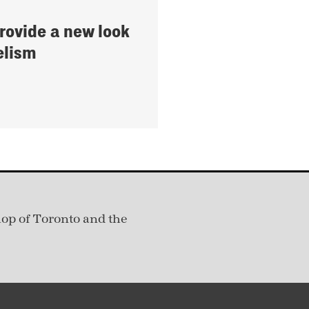
provide a new look
elism
hop of Toronto and the