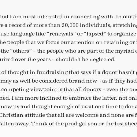
 that I am most interested in connecting with. In our 
e a record of more than 30,000 individuals, stretchin
use language like “renewals” or “lapsed” to organize 
the people that we focus our attention on retaining or
 the “others” – the people who are part of the myriad 
uired over the years – shouldn’t be neglected.
 of thought in fundraising that says if a donor hasn’t 
y may as well be considered brand new – as if they ha
 competing viewpoint is that all donors – even the on
ined. I am more inclined to embrace the latter, not on
now us and thought enough of us at one time to donat
 Christian attitude that all are welcome and none are 
allen away. Think of the prodigal son or the lost she