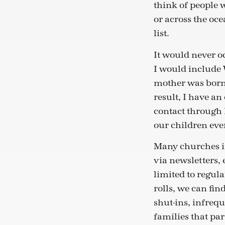
think of people 
or across the oce
list.
It would never o
I would include W
mother was born 
result, I have a
contact through 
our children eve
Many churches in
via newsletters,
limited to regula
rolls, we can fin
shut-ins, infreq
families that par