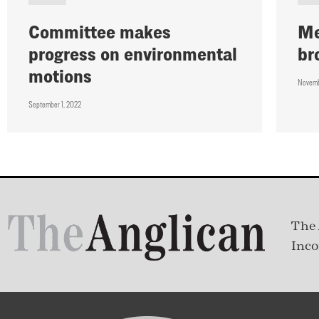
Committee makes
Me
progress on environmental
br
motions
Novemb
September 1, 2022
The 
Inco