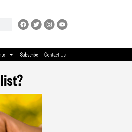
nto
Subscribe
Contact Us
list?