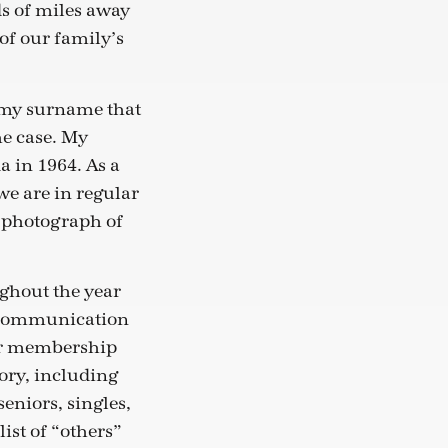
s of miles away
 of our family’s
, my surname that
he case. My
 in 1964. As a
we are in regular
a photograph of
ghout the year
ur communication
 our membership
gory, including
eniors, singles,
ist of “others”