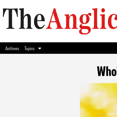
Archives
Topics
Who’