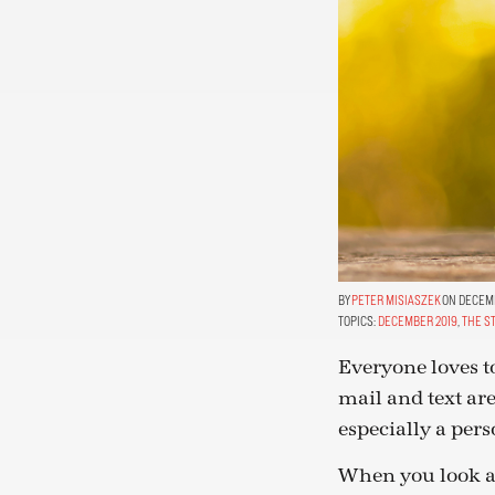
PETER MISIASZEK
ON DECEMB
TOPICS:
DECEMBER 2019
,
THE S
Everyone loves to
mail and text are
especially a pers
When you look at