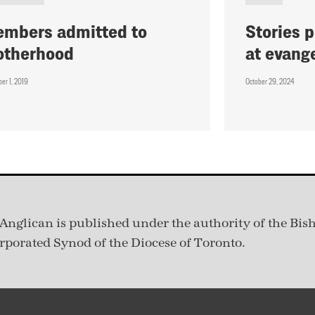
mbers admitted to
Stories 
otherhood
at evang
er 1, 2019
October 29, 2024
Anglican is published under
the authority of the Bis
rporated Synod of the Diocese of Toronto.