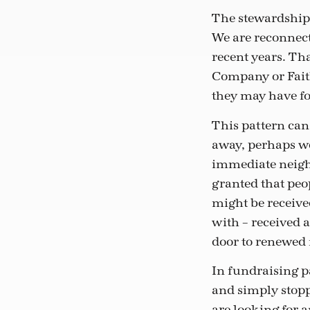
The stewardship o
We are reconnect
recent years. Th
Company or Faith
they may have for
This pattern can
away, perhaps we
immediate neighb
granted that peo
might be received
with – received a
door to renewed 
In fundraising p
and simply stop
are looking for 