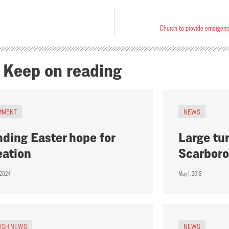
Church to provide emergency
Keep on reading
MMENT
NEWS
nding Easter hope for
Large tur
eation
Scarbor
, 2024
May 1, 2018
RISH NEWS
NEWS