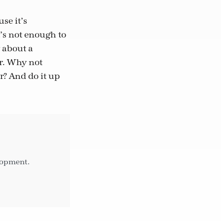
se it’s
’s not enough to
 about a
er. Why not
r? And do it up
elopment.