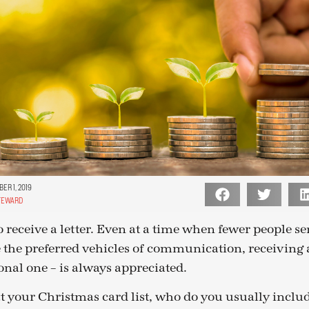
ER 1, 2019
TEWARD
 receive a letter. Even at a time when fewer people sen
 the preferred vehicles of communication, receiving a
onal one – is always appreciated.
 your Christmas card list, who do you usually inclu