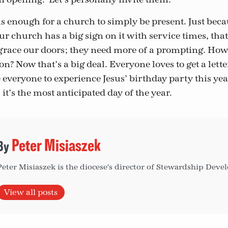
t is enough for a church to simply be present. Just becau
r church has a big sign on it with service times, that
grace our doors; they need more of a prompting. How
on? Now that’s a big deal. Everyone loves to get a lett
 everyone to experience Jesus’ birthday party this yea
 it’s the most anticipated day of the year.
Peter Misiaszek
Peter Misiaszek is the diocese's director of Stewardship Dev
View all posts