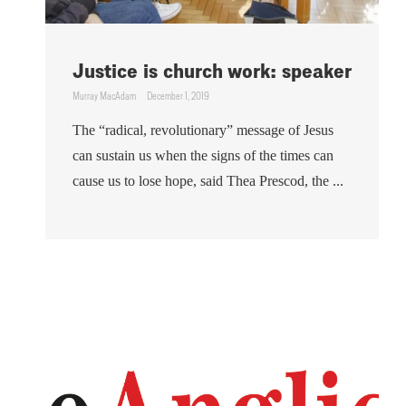
Justice is church work: speaker
Murray MacAdam
December 1, 2019
The “radical, revolutionary” message of Jesus
can sustain us when the signs of the times can
cause us to lose hope, said Thea Prescod, the ...