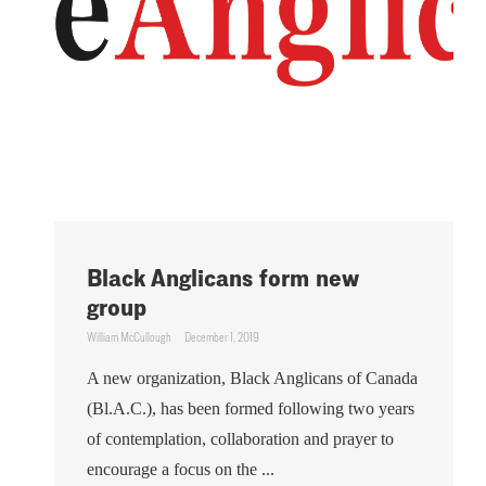
Black Anglicans form new
group
William McCullough
December 1, 2019
A new organization, Black Anglicans of Canada
(Bl.A.C.), has been formed following two years
of contemplation, collaboration and prayer to
encourage a focus on the ...