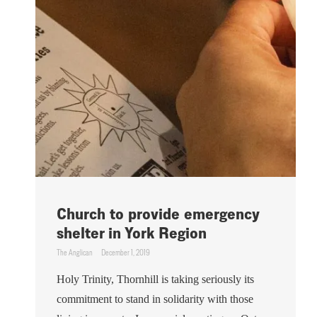
Church to provide emergency
shelter in York Region
The Anglican
December 1, 2019
Holy Trinity, Thornhill is taking seriously its
commitment to stand in solidarity with those