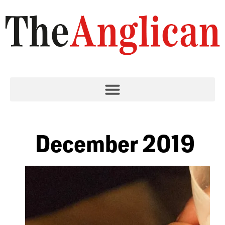
December 2019