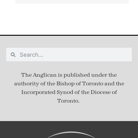
The Anglican is published under
the
authority of the Bishop of Toronto and the
Incorporated Synod of the Diocese of
Toronto.