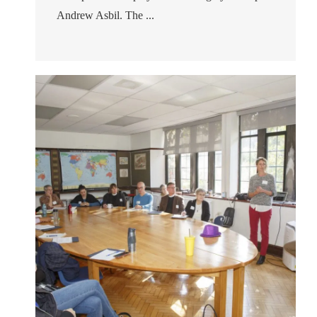
Andrew Asbil. The ...