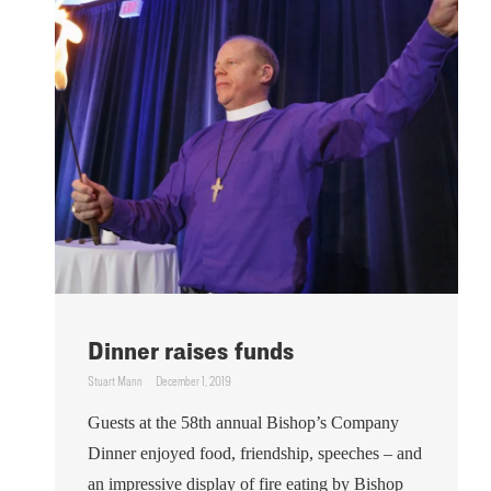
Dinner raises funds
Stuart Mann
December 1, 2019
Guests at the 58th annual Bishop’s Company
Dinner enjoyed food, friendship, speeches – and
an impressive display of fire eating by Bishop