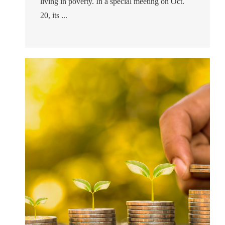
living in poverty. In a special meeting on Oct.
20, its ...