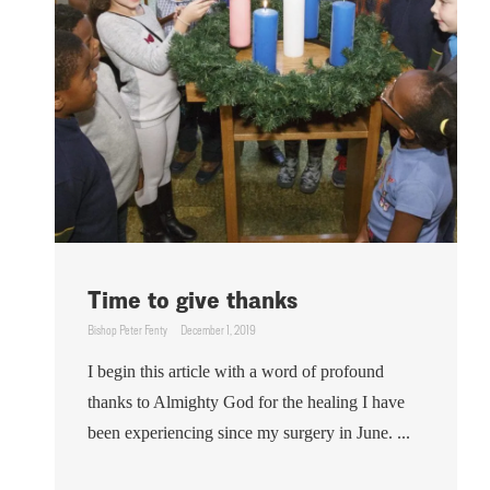
Time to give thanks
Bishop Peter Fenty
December 1, 2019
I begin this article with a word of profound
thanks to Almighty God for the healing I have
been experiencing since my surgery in June. ...