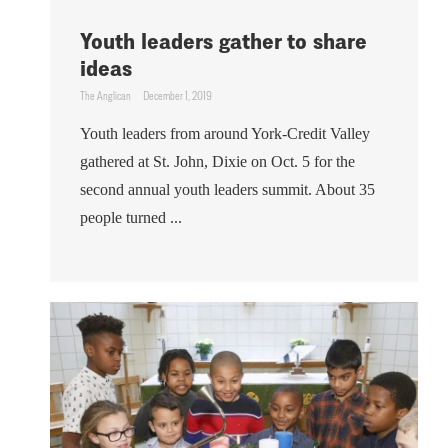
Youth leaders gather to share
ideas
The Anglican
December 1, 2019
Youth leaders from around York-Credit Valley
gathered at St. John, Dixie on Oct. 5 for the
second annual youth leaders summit. About 35
people turned ...