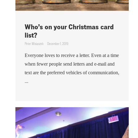
Who’s on your Christmas card
list?
Peter Misiaszek
December 1, 2019
Everyone loves to receive a letter. Even at a time
when fewer people send letters and e-mail and
text are the preferred vehicles of communication,
...