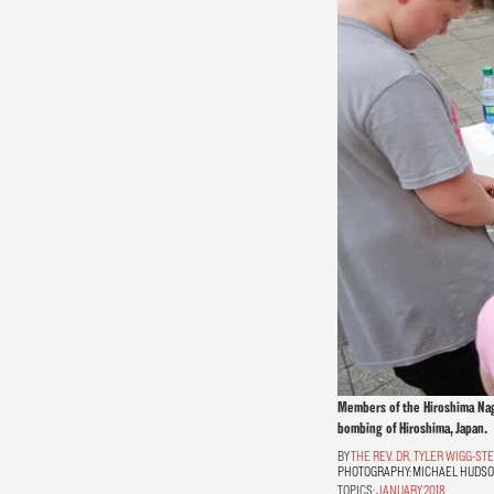
Members of the Hiroshima Nagas
bombing of Hiroshima, Japan.
THE REV. DR. TYLER WIGG-S
PHOTOGRAPHY:
MICHAEL HUDS
TOPICS:
JANUARY 2018