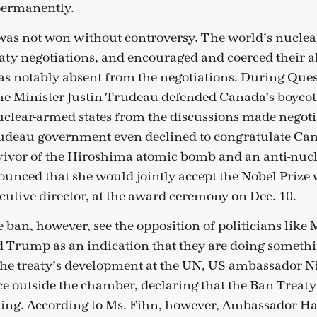
 permanently.
as not won without controversy. The world’s nuclea
aty negotiations, and encouraged and coerced their all
 notably absent from the negotiations. During Ques
e Minister Justin Trudeau defended Canada’s boycott
uclear-armed states from the discussions made negotia
rudeau government even declined to congratulate Ca
ivor of the Hiroshima atomic bomb and an anti-nucle
unced that she would jointly accept the Nobel Prize 
cutive director, at the award ceremony on Dec. 10.
e ban, however, see the opposition of politicians like
 Trump as an indication that they are doing somethi
 the treaty’s development at the UN, US ambassador N
ce outside the chamber, declaring that the Ban Treat
ing. According to Ms. Fihn, however, Ambassador Hal