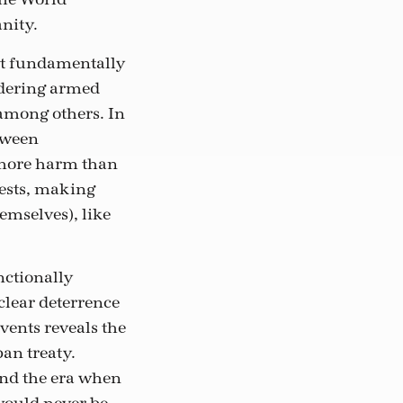
nity.
st fundamentally
idering armed
 among others. In
etween
 more harm than
tests, making
hemselves), like
nctionally
clear deterrence
events reveals the
an treaty.
ind the era when