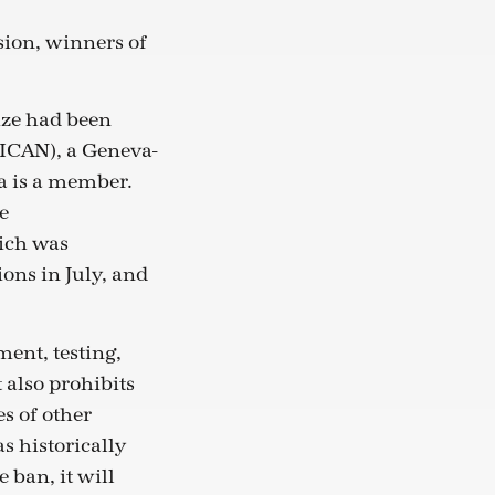
sion, winners of
ize had been
ICAN), a Geneva-
a is a member.
e
ich was
ions in July, and
ent, testing,
 also prohibits
s of other
s historically
 ban, it will