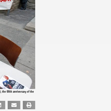
, the 66th anniversary of the