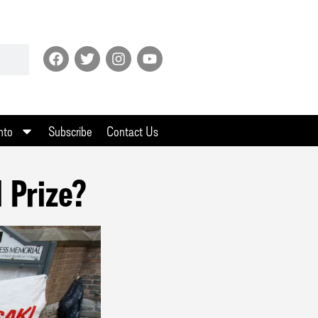
nto
Subscribe
Contact Us
 Prize?