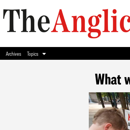
Archives
Topics
What w