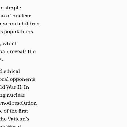
he simple
on of nuclear
men and children
us populations.
s, which
ban reveals the
s.
d ethical
vocal opponents
ld War II. In
ing nuclear
ynod resolution
 of the first
the Vatican’s
the World