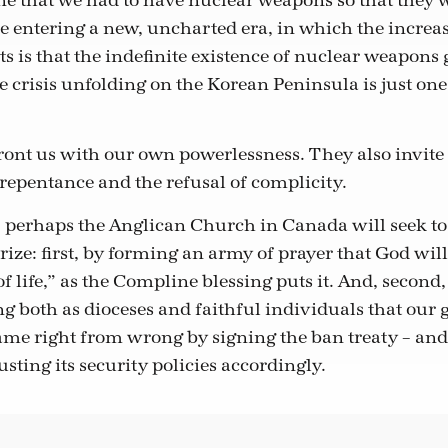
e that we had to have nuclear weapons so that they 
e entering a new, uncharted era, in which the incre
ts is that the indefinite existence of nuclear weapons
 crisis unfolding on the Korean Peninsula is just one
ront us with our own powerlessness. They also invite
 repentance and the refusal of complicity.
 perhaps the Anglican Church in Canada will seek to 
ize: first, by forming an army of prayer that God will
 life,” as the Compline blessing puts it. And, second,
ing both as dioceses and faithful individuals that ou
ame right from wrong by signing the ban treaty – and
sting its security policies accordingly.