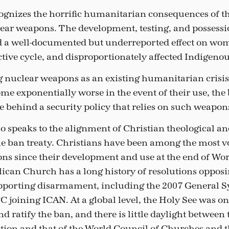
ognizes the horrific humanitarian consequences of t
lear weapons. The development, testing, and possessi
 a well-documented but underreported effect on wo
tive cycle, and disproportionately affected Indigeno
 nuclear weapons as an existing humanitarian crisi
me exponentially worse in the event of their use, the 
e behind a security policy that relies on such weapon
so speaks to the alignment of Christian theological an
the ban treaty. Christians have been among the most 
ns since their development and use at the end of Wor
ican Church has a long history of resolutions oppos
porting disarmament, including the 2007 General S
CC joining ICAN. At a global level, the Holy See was one
nd ratify the ban, and there is little daylight between 
ition and that of the World Council of Churches and 