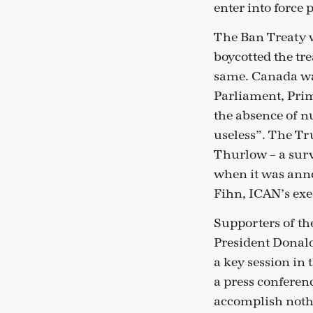
enter into force
The Ban Treaty w
boycotted the tre
same. Canada was
Parliament, Prim
the absence of n
useless”. The T
Thurlow – a surv
when it was anno
Fihn, ICAN’s exe
Supporters of th
President Donald
a key session in
a press conferen
accomplish noth