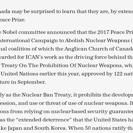
ada may be surprised to learn that they are, by exten
eace Prize.
e Nobel committee announced that the 2017 Peace Pr
International Campaign to Abolish Nuclear Weapons (
nal coalition of which the Anglican Church of Canad
arded for ICAN’s work as the driving force behind th
Treaty On The Prohibition Of Nuclear Weapons, wh
 United Nations earlier this year, approved by 122 nat
ture in September.
 as the Nuclear Ban Treaty, it prohibits the developm
ssion, and use or threat of use of nuclear weapons. It
ons from relying on nuclear-based security guarantee
as the “extended deterrence” that the United States ha
 like Japan and South Korea. When 50 nations ratify the