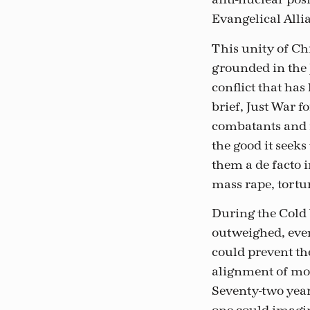
Evangelical Alli
This unity of Ch
grounded in the 
conflict that ha
brief, Just War 
combatants and n
the good it seeks
them a de facto 
mass rape, tortu
During the Cold 
outweighed, even
could prevent the
alignment of mor
Seventy-two year