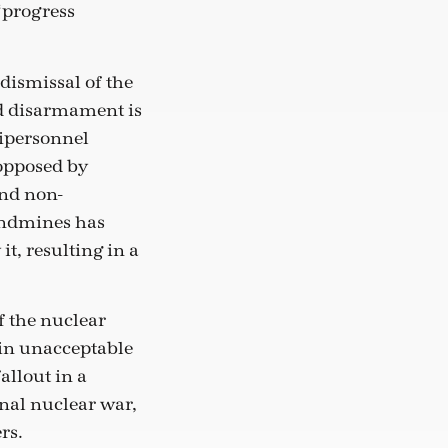
“progress
dismissal of the
d disarmament is
tipersonnel
opposed by
and non-
landmines has
it, resulting in a
 the nuclear
 in unacceptable
llout in a
nal nuclear war,
rs.