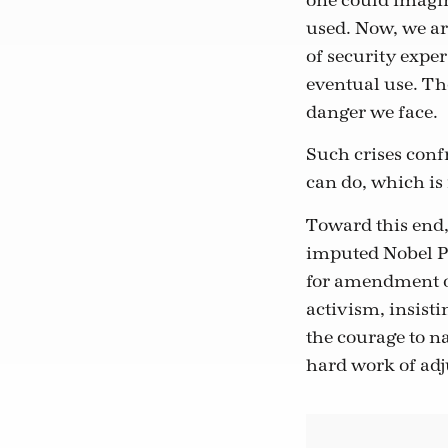
one could imagin
used. Now, we ar
of security exper
eventual use. The
danger we face.
Such crises conf
can do, which is
Toward this end,
imputed Nobel Pr
for amendment of
activism, insist
the courage to n
hard work of adju