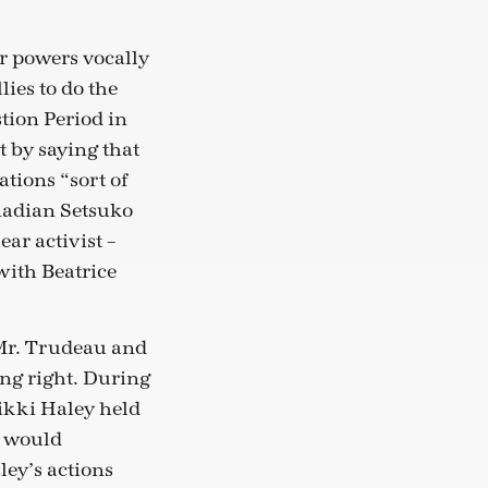
r powers vocally
ies to do the
tion Period in
 by saying that
tions “sort of
nadian Setsuko
ar activist –
with Beatrice
 Mr. Trudeau and
ng right. During
ikki Haley held
y would
ey’s actions