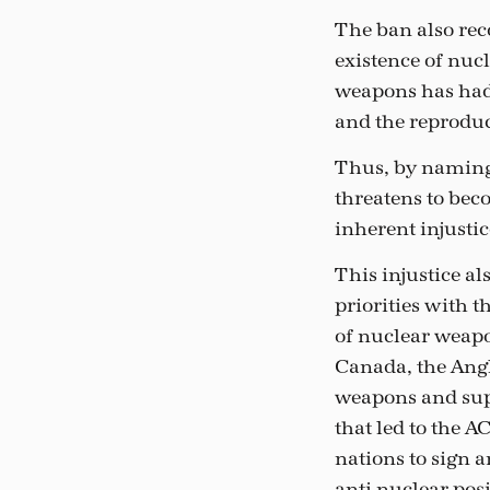
The ban also rec
existence of nuc
weapons has had
and the reproduc
Thus, by naming
threatens to beco
inherent injustic
This injustice al
priorities with 
of nuclear weapo
Canada, the Angl
weapons and sup
that led to the A
nations to sign a
anti-nuclear pos