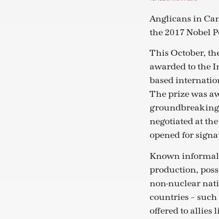
Anglicans in Can
the 2017 Nobel P
This October, th
awarded to the 
based internatio
The prize was aw
groundbreaking 
negotiated at the
opened for signa
Known informally
production, posse
non-nuclear nati
countries – such 
offered to allies