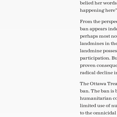
belied her words.
happening here”
From the perspec
ban appears ind
perhaps most not
landmines in the
landmine possess
participation. B
proven consequent
radical decline 
The Ottawa Trea
ban. The ban is 
humanitarian con
limited use of n
to the omnicidal