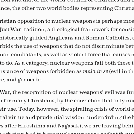
ance, the other two world bodies representing Christia
ristian opposition to nuclear weapons is perhaps mo
Just War tradition, a theological framework for cons
s historically guided Anglicans and Roman Catholics,
forbids the use of weapons that do not discriminate b
on-combatants, as well as violent force that causes
 to do. As a category, nuclear weapons fail both these 
instance of weapons forbidden as
(evil in t
mala in se
re, and genocide.
War, the recognition of nuclear weapons’ evil was fu
 for many Christians, by the conviction that only nu
ir use. Today, however, the spiraling crisis of world 
al virtue and prudential wisdom undergirding the b
s after Hiroshima and Nagasaki, we are leaving beh