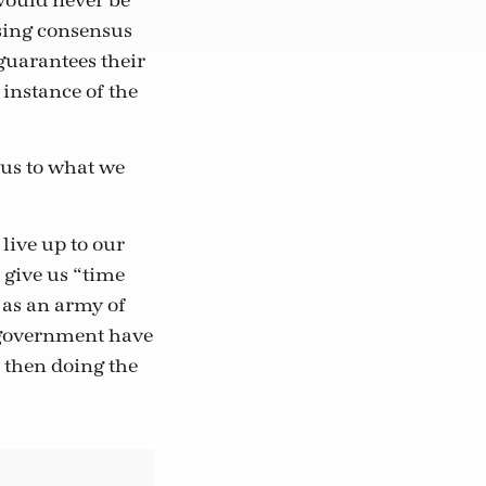
would never be
asing consensus
 guarantees their
 instance of the
 us to what we
live up to our
 give us “time
 as an army of
r government have
 then doing the