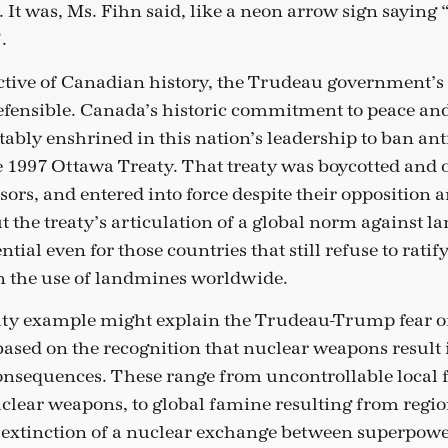
 It was, Ms. Fihn said, like a neon arrow sign saying 
.
tive of Canadian history, the Trudeau government’s 
efensible. Canada’s historic commitment to peace an
ably enshrined in this nation’s leadership to ban an
 1997 Ottawa Treaty. That treaty was boycotted and 
ors, and entered into force despite their opposition 
ut the treaty’s articulation of a global norm against 
ial even for those countries that still refuse to ratify 
in the use of landmines worldwide.
ty example might explain the Trudeau-Trump fear of
based on the recognition that nuclear weapons result
sequences. These range from uncontrollable local fa
uclear weapons, to global famine resulting from regio
 extinction of a nuclear exchange between superpowe