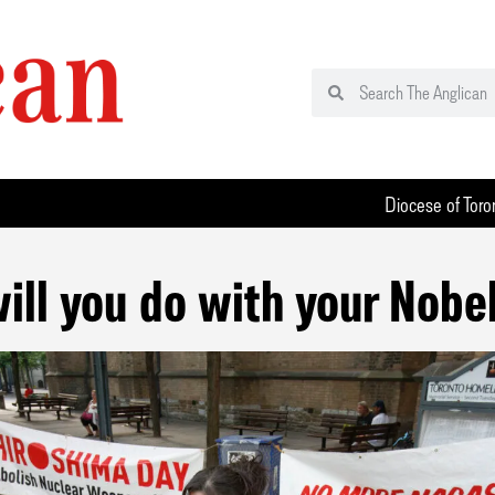
Diocese of Toro
ill you do with your Nobel