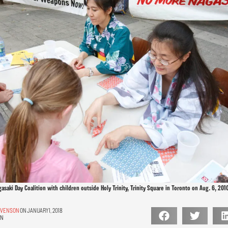
aki Day Coalition with children outside Holy Trinity, Trinity Square in Toronto on Aug. 6, 2010
TEVENSON
ON JANUARY 1, 2018
ON