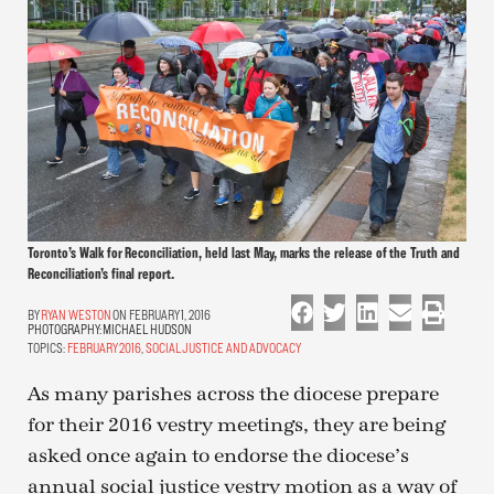
Toronto’s Walk for Reconciliation, held last May, marks the release of the Truth and
Reconciliation’s final report.
RYAN WESTON
ON FEBRUARY 1, 2016
PHOTOGRAPHY:
MICHAEL HUDSON
TOPICS:
FEBRUARY 2016
,
SOCIAL JUSTICE AND ADVOCACY
As many parishes across the diocese prepare
for their 2016 vestry meetings, they are being
asked once again to endorse the diocese’s
annual social justice vestry motion as a way of