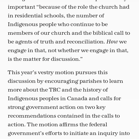
important “because of the role the church had
in residential schools, the number of
Indigenous people who continue to be
members of our church and the biblical call to
be agents of truth and reconciliation.
we
How
engage in that, not whether we engage in that,
is the matter for discussion.”
This year’s vestry motion pursues this
discussion by encouraging parishes to learn
more about the TRC and the history of
Indigenous peoples in Canada and calls for
strong government action on two key
recommendations contained in the calls to
action. The motion affirms the federal
government’s efforts to initiate an inquiry into