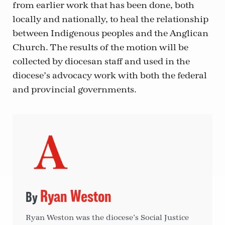
from earlier work that has been done, both
locally and nationally, to heal the relationship
between Indigenous peoples and the Anglican
Church. The results of the motion will be
collected by diocesan staff and used in the
diocese’s advocacy work with both the federal
and provincial governments.
Ryan Weston
Ryan Weston was the diocese’s Social Justice