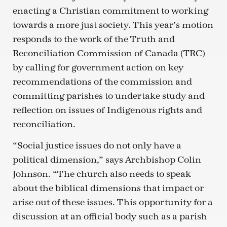
enacting a Christian commitment to working
towards a more just society. This year’s motion
responds to the work of the Truth and
Reconciliation Commission of Canada (TRC)
by calling for government action on key
recommendations of the commission and
committing parishes to undertake study and
reflection on issues of Indigenous rights and
reconciliation.
“Social justice issues do not only have a
political dimension,” says Archbishop Colin
Johnson. “The church also needs to speak
about the biblical dimensions that impact or
arise out of these issues. This opportunity for a
discussion at an official body such as a parish