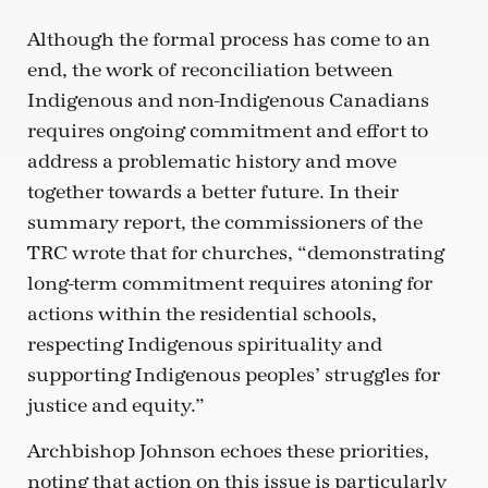
Although the formal process has come to an
end, the work of reconciliation between
Indigenous and non-Indigenous Canadians
requires ongoing commitment and effort to
address a problematic history and move
together towards a better future. In their
summary report, the commissioners of the
TRC wrote that for churches, “demonstrating
long-term commitment requires atoning for
actions within the residential schools,
respecting Indigenous spirituality and
supporting Indigenous peoples’ struggles for
justice and equity.”
Archbishop Johnson echoes these priorities,
noting that action on this issue is particularly