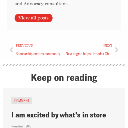
and Advocacy consultant.
View all posts
PREVIOUS
NEXT
Sponsorship creates community
New degree helps Orthodox Church
Keep on reading
COMMENT
I am excited by what’s in store
November 1, 2018