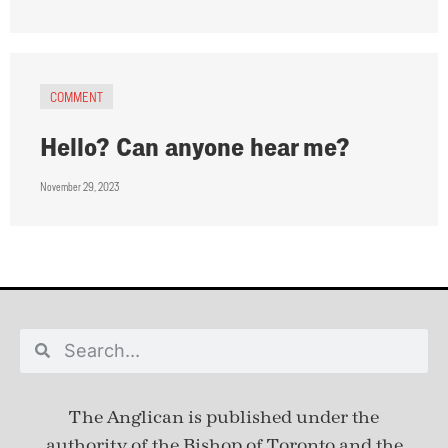
COMMENT
Hello? Can anyone hear me?
November 29, 2023
The Anglican is published under
the
authority of the Bishop of Toronto and the