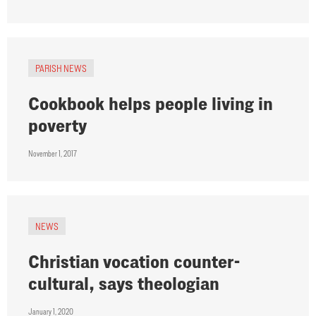
PARISH NEWS
Cookbook helps people living in
poverty
November 1, 2017
NEWS
Christian vocation counter-
cultural, says theologian
January 1, 2020