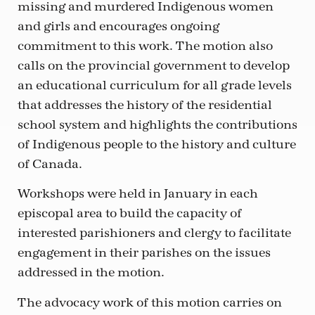
missing and murdered Indigenous women
and girls and encourages ongoing
commitment to this work. The motion also
calls on the provincial government to develop
an educational curriculum for all grade levels
that addresses the history of the residential
school system and highlights the contributions
of Indigenous people to the history and culture
of Canada.
Workshops were held in January in each
episcopal area to build the capacity of
interested parishioners and clergy to facilitate
engagement in their parishes on the issues
addressed in the motion.
The advocacy work of this motion carries on