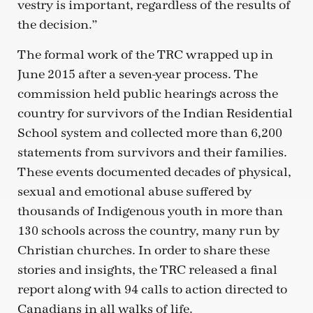
vestry is important, regardless of the results of
the decision.”
The formal work of the TRC wrapped up in
June 2015 after a seven-year process. The
commission held public hearings across the
country for survivors of the Indian Residential
School system and collected more than 6,200
statements from survivors and their families.
These events documented decades of physical,
sexual and emotional abuse suffered by
thousands of Indigenous youth in more than
130 schools across the country, many run by
Christian churches. In order to share these
stories and insights, the TRC released a final
report along with 94 calls to action directed to
Canadians in all walks of life.