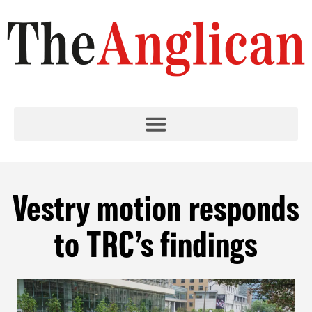
Vestry motion responds
to TRC’s findings