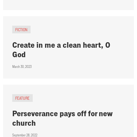
FICTION
Create in me a clean heart, O
God
March 30, 2023
FEATURE
Perseverance pays off for new
church
September 28, 2022