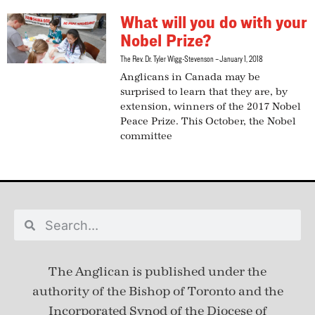
What will you do with your
Nobel Prize?
The Rev. Dr. Tyler Wigg-Stevenson
January 1, 2018
Anglicans in Canada may be
surprised to learn that they are, by
extension, winners of the 2017 Nobel
Peace Prize. This October, the Nobel
committee
The Anglican is published under
the
authority of the Bishop of Toronto and the
Incorporated Synod of the Diocese of