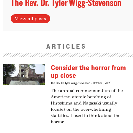
The Rev. Dr. Tyler Wigg-Stevenson
View all posts
ARTICLES
Consider the horror from
up close
The Rev. Dr. Tyler Wigg-Stevenson
October 1, 2020
The annual commemoration of the
American atomic bombing of
Hiroshima and Nagasaki usually
focuses on the overwhelming
statistics. I used to think about the
horror