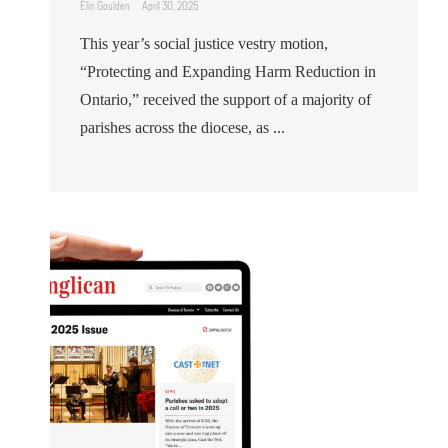
Elin Goulden
April 30, 2025
This year’s social justice vestry motion,
“Protecting and Expanding Harm Reduction in
Ontario,” received the support of a majority of
parishes across the diocese, as ...