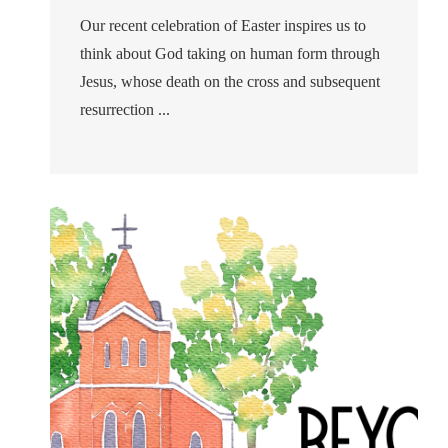
Our recent celebration of Easter inspires us to
think about God taking on human form through
Jesus, whose death on the cross and subsequent
resurrection ...