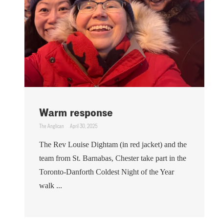
Warm response
The Anglican
April 30, 2025
The Rev Louise Dightam (in red jacket) and the
team from St. Barnabas, Chester take part in the
Toronto-Danforth Coldest Night of the Year
walk ...