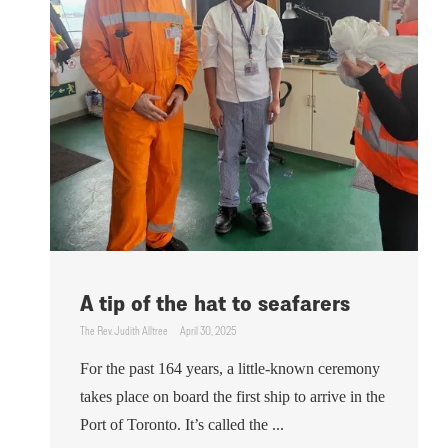
A tip of the hat to seafarers
The Rev. Judith Alltree
April 30, 2025
For the past 164 years, a little-known ceremony
takes place on board the first ship to arrive in the
Port of Toronto. It’s called the ...