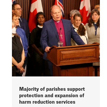
Majority of parishes support
protection and expansion of
harm reduction services