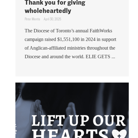
Thank you for giving
wholeheartedly
Peter Mentis
April 30, 2025
The Diocese of Toronto’s annual FaithWorks
campaign raised $1,551,100 in 2024 in support
of Anglican-affiliated ministries throughout the
Diocese and around the world. ELIE GETS ...