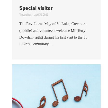
Special visitor
The Anglican
April 30, 2025
The Rev. Lorna May of St. Luke, Creemore
(middle) and volunteers welcome MP Terry
Dowdall (right) during his first visit to the St.
Luke’s Community ...