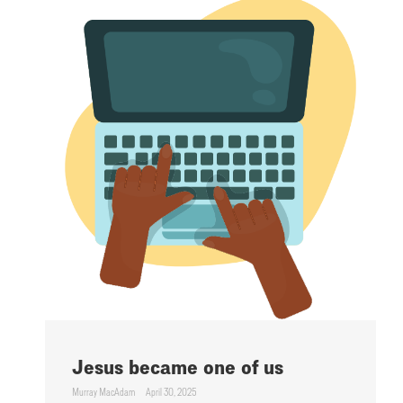
Jesus became one of us
Murray MacAdam
April 30, 2025