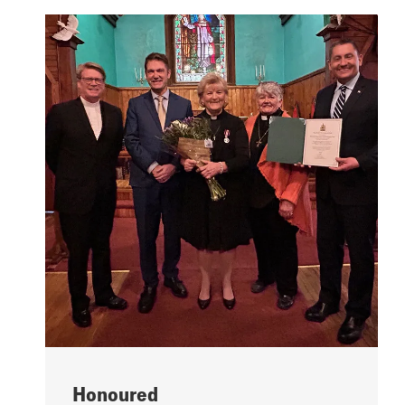
Honoured