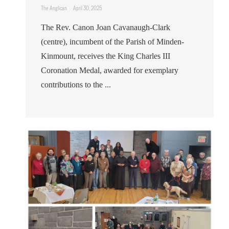
The Anglican
April 30, 2025
The Rev. Canon Joan Cavanaugh-Clark
(centre), incumbent of the Parish of Minden-
Kinmount, receives the King Charles III
Coronation Medal, awarded for exemplary
contributions to the ...