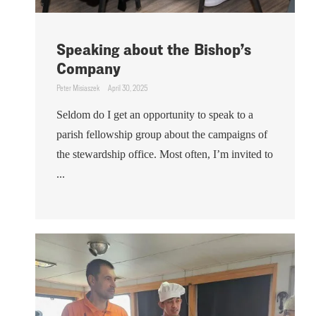
Speaking about the Bishop’s
Company
Peter Misiaszek
April 30, 2025
Seldom do I get an opportunity to speak to a
parish fellowship group about the campaigns of
the stewardship office. Most often, I’m invited to
...