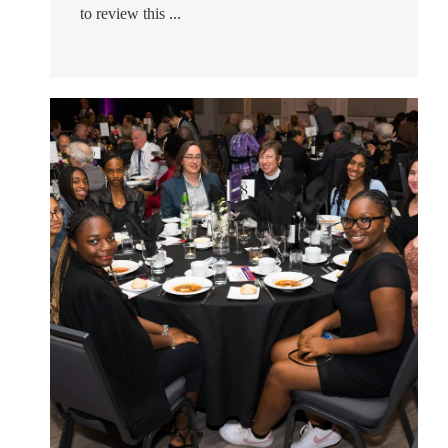
to review this ...