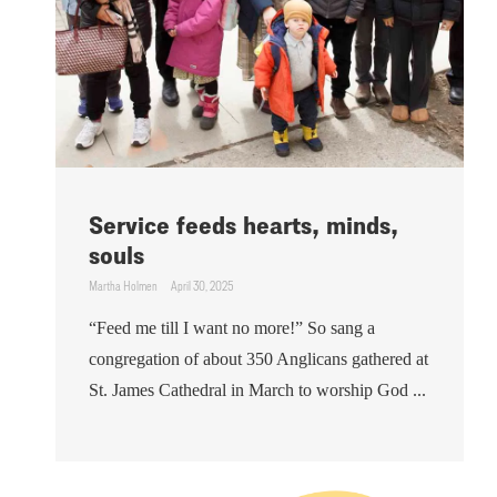
Service feeds hearts, minds,
souls
Martha Holmen
April 30, 2025
“Feed me till I want no more!” So sang a
congregation of about 350 Anglicans gathered at
St. James Cathedral in March to worship God ...