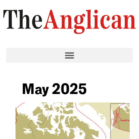
May 2025