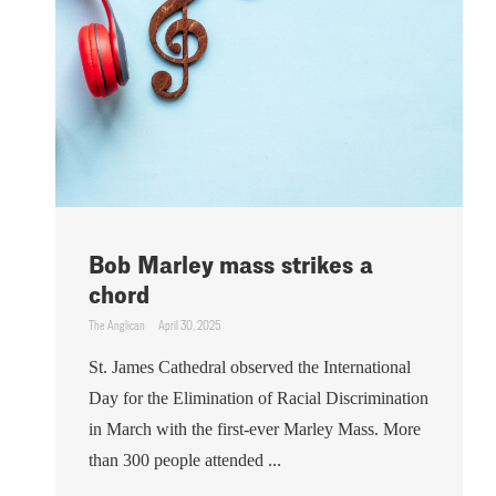
Bob Marley mass strikes a
chord
The Anglican
April 30, 2025
St. James Cathedral observed the International
Day for the Elimination of Racial Discrimination
in March with the first-ever Marley Mass. More
than 300 people attended ...