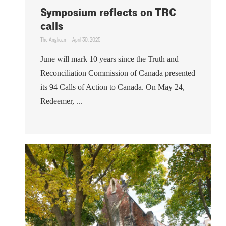
Symposium reflects on TRC
calls
The Anglican
April 30, 2025
June will mark 10 years since the Truth and
Reconciliation Commission of Canada presented
its 94 Calls of Action to Canada. On May 24,
Redeemer, ...