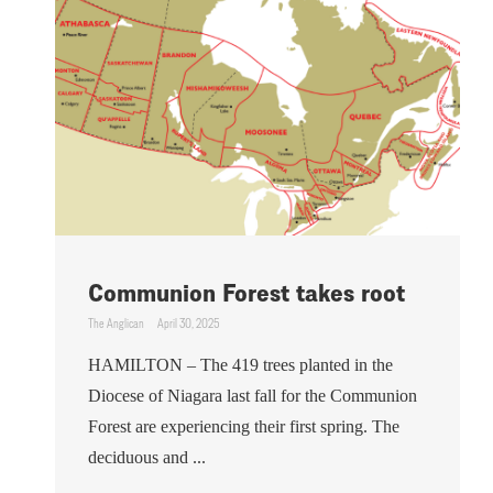
Communion Forest takes root
The Anglican
April 30, 2025
HAMILTON – The 419 trees planted in the
Diocese of Niagara last fall for the Communion
Forest are experiencing their first spring. The
deciduous and ...