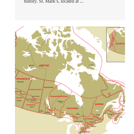
history. St. Mark’s, located at ...