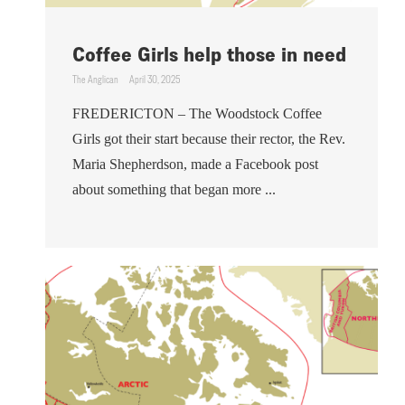
Coffee Girls help those in need
The Anglican
April 30, 2025
FREDERICTON – The Woodstock Coffee
Girls got their start because their rector, the Rev.
Maria Shepherdson, made a Facebook post
about something that began more ...