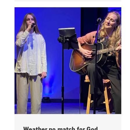
Weather no match for God