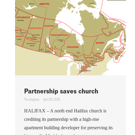
Partnership saves church
The Anglican
April 30, 2025
HALIFAX – A north end Halifax church is
crediting its partnership with a high-rise
apartment building developer for preserving its