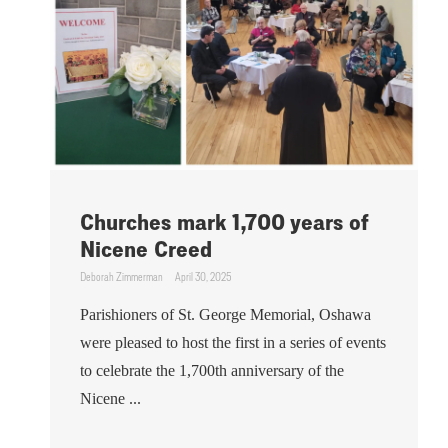
Churches mark 1,700 years of
Nicene Creed
Deborah Zimmerman
April 30, 2025
Parishioners of St. George Memorial, Oshawa
were pleased to host the first in a series of events
to celebrate the 1,700th anniversary of the
Nicene ...