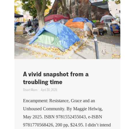
A vivid snapshot from a
troubling time
Stuart Mann
April 30, 2025
Encampment: Resistance, Grace and an
Unhoused Community. By Maggie Helwig,
May 2025. ISBN 9781552455043, e-ISBN
9781770568426, 200 pp, $24.95. I didn’t intend