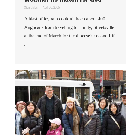
Stuart Mann
April 30, 2025
A blast of icy rain couldn’t keep about 400
Anglicans from travelling to Trinity, Streetsville
at the end of March for the diocese’s second Lift
...