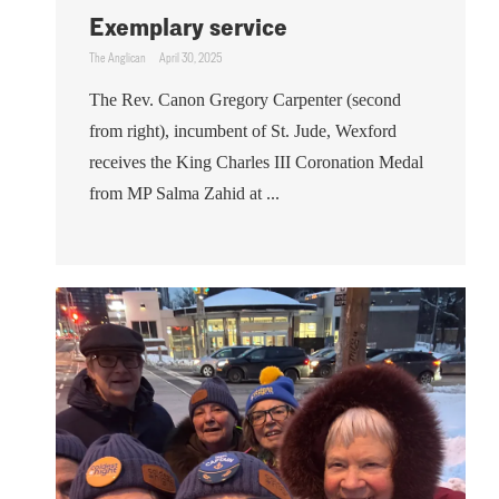
Exemplary service
The Anglican
April 30, 2025
The Rev. Canon Gregory Carpenter (second
from right), incumbent of St. Jude, Wexford
receives the King Charles III Coronation Medal
from MP Salma Zahid at ...