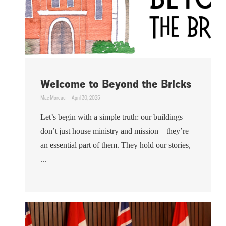
Welcome to Beyond the Bricks
Mac Moreau
April 30, 2025
Let’s begin with a simple truth: our buildings
don’t just house ministry and mission – they’re
an essential part of them. They hold our stories,
...