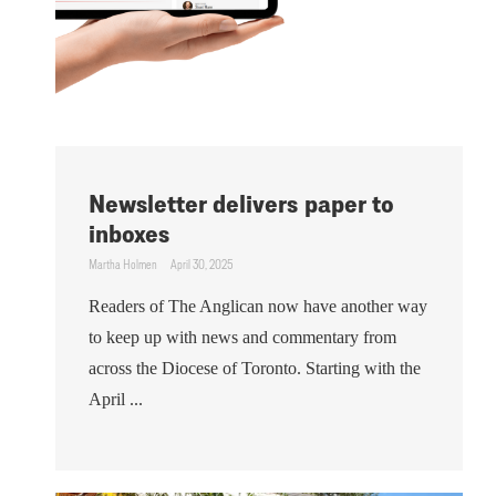
Newsletter delivers paper to
inboxes
Martha Holmen
April 30, 2025
Readers of The Anglican now have another way
to keep up with news and commentary from
across the Diocese of Toronto. Starting with the
April ...