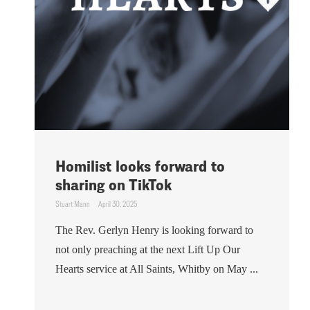
Homilist looks forward to
sharing on TikTok
Stuart Mann
April 30, 2025
The Rev. Gerlyn Henry is looking forward to
not only preaching at the next Lift Up Our
Hearts service at All Saints, Whitby on May ...