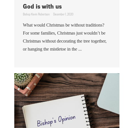
God is with us
Bishop Kevin Robertson
December 1, 2020
What would Christmas be without traditions?
For some families, Christmas just wouldn’t be
Christmas without decorating the tree together,
or hanging the mistletoe in the ...