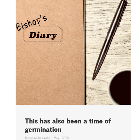
This has also been a time of
germination
Bishop Andrew Asbil
May 1, 2020