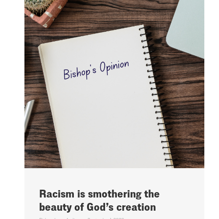
Racism is smothering the
beauty of God’s creation