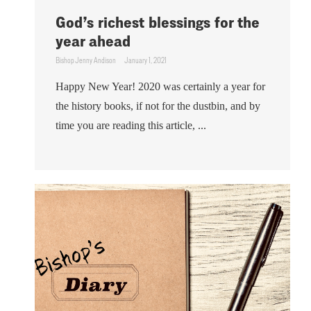
God’s richest blessings for the
year ahead
Bishop Jenny Andison
January 1, 2021
Happy New Year! 2020 was certainly a year for
the history books, if not for the dustbin, and by
time you are reading this article, ...