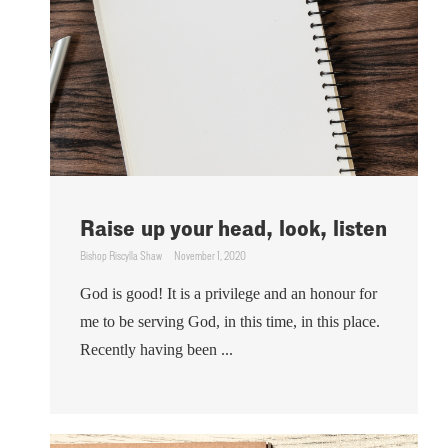
Raise up your head, look, listen
Bishop Riscylla Shaw
November 1, 2020
God is good! It is a privilege and an honour for
me to be serving God, in this time, in this place.
Recently having been ...