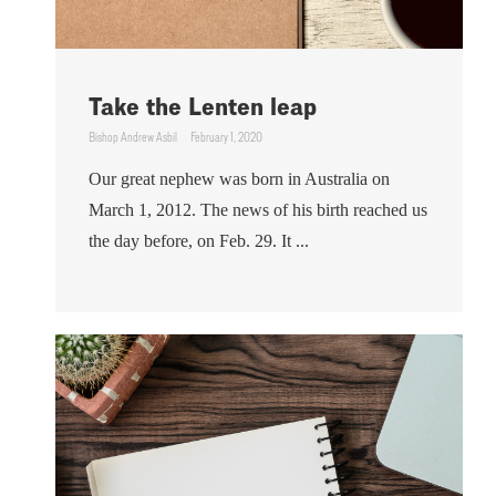
Take the Lenten leap
Bishop Andrew Asbil
February 1, 2020
Our great nephew was born in Australia on
March 1, 2012. The news of his birth reached us
the day before, on Feb. 29. It ...