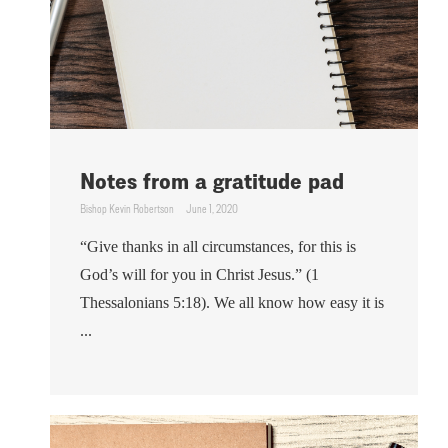
Notes from a gratitude pad
Bishop Kevin Robertson
June 1, 2020
“Give thanks in all circumstances, for this is
God’s will for you in Christ Jesus.” (1
Thessalonians 5:18). We all know how easy it is
...