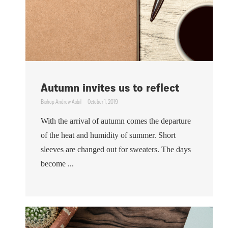
Autumn invites us to reflect
Bishop Andrew Asbil
October 1, 2019
With the arrival of autumn comes the departure
of the heat and humidity of summer. Short
sleeves are changed out for sweaters. The days
become ...