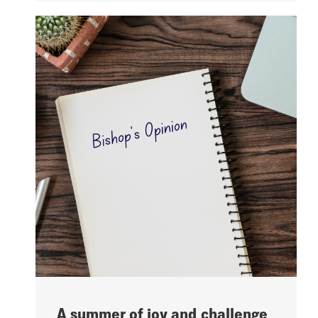
A summer of joy and challenge