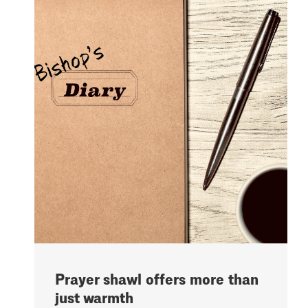
Prayer shawl offers more than
just warmth