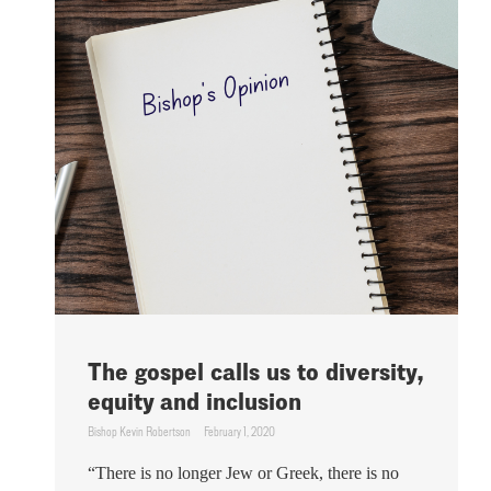
The gospel calls us to diversity,
equity and inclusion
Bishop Kevin Robertson
February 1, 2020
“There is no longer Jew or Greek, there is no