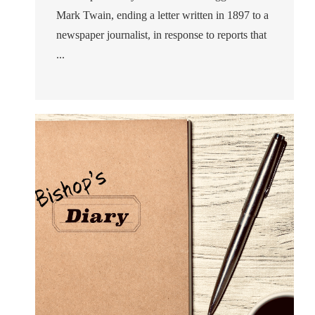
Mark Twain, ending a letter written in 1897 to a
newspaper journalist, in response to reports that
...