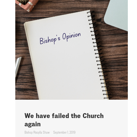
We have failed the Church
again
Bishop Riscylla Shaw
September 1, 2019