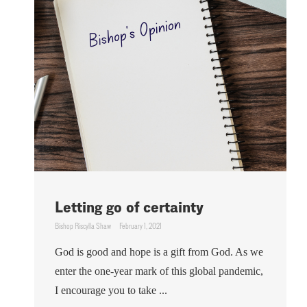
Letting go of certainty
Bishop Riscylla Shaw
February 1, 2021
God is good and hope is a gift from God. As we
enter the one-year mark of this global pandemic,
I encourage you to take ...