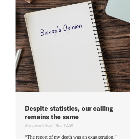
Despite statistics, our calling
remains the same
Bishop Jenny Andison
March 1, 2020
“The report of my death was an exaggeration.”