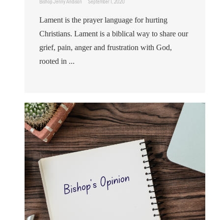
Bishop Jenny Andison
September 1, 2020
Lament is the prayer language for hurting
Christians. Lament is a biblical way to share our
grief, pain, anger and frustration with God,
rooted in ...