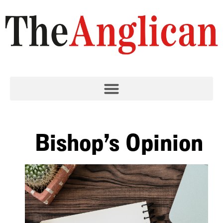
Bishop’s Opinion