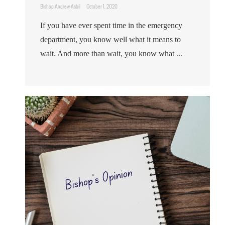
Bishop Andrew Asbil
October 1, 2020
If you have ever spent time in the emergency
department, you know well what it means to
wait. And more than wait, you know what ...