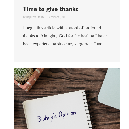
Time to give thanks
Bishop Peter Fenty
December 1, 2019
I begin this article with a word of profound
thanks to Almighty God for the healing I have
been experiencing since my surgery in June. ...