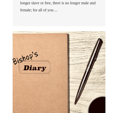
longer slave or free, there is no longer male and
female; for all of you ...