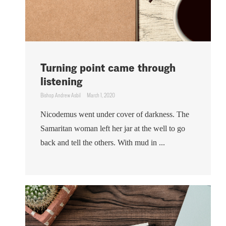
Turning point came through
listening
Bishop Andrew Asbil
March 1, 2020
Nicodemus went under cover of darkness. The
Samaritan woman left her jar at the well to go
back and tell the others. With mud in ...