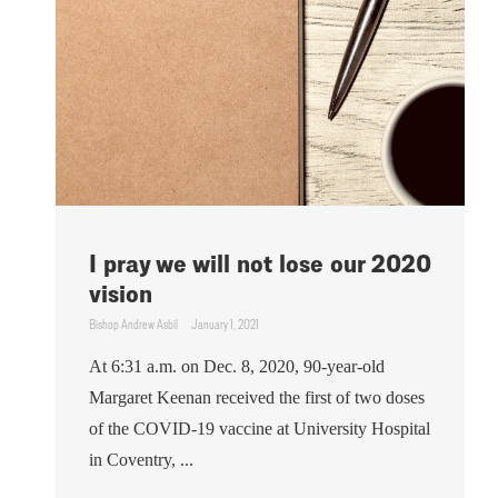
I pray we will not lose our 2020
vision
Bishop Andrew Asbil
January 1, 2021
At 6:31 a.m. on Dec. 8, 2020, 90-year-old
Margaret Keenan received the first of two doses
of the COVID-19 vaccine at University Hospital
in Coventry, ...