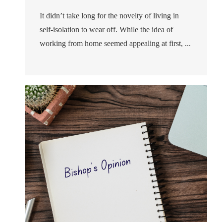
It didn’t take long for the novelty of living in
self-isolation to wear off. While the idea of
working from home seemed appealing at first, ...