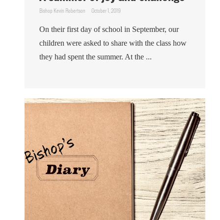
Bishop Kevin Robertson
October 1, 2019
On their first day of school in September, our
children were asked to share with the class how
they had spent the summer. At the ...