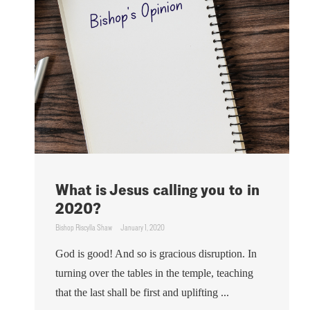
What is Jesus calling you to in
2020?
Bishop Riscylla Shaw
January 1, 2020
God is good! And so is gracious disruption. In
turning over the tables in the temple, teaching
that the last shall be first and uplifting ...