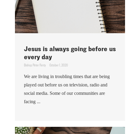
Jesus is always going before us
every day
Bishop Peter Fenty
October 1, 2020
We are living in troubling times that are being
played out before us on television, radio and
social media. Some of our communities are
facing ...