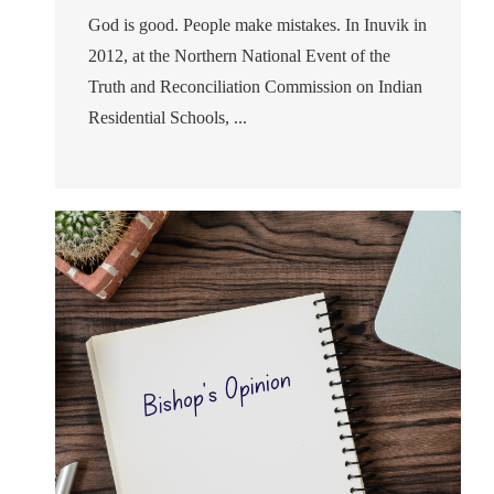
God is good. People make mistakes. In Inuvik in
2012, at the Northern National Event of the
Truth and Reconciliation Commission on Indian
Residential Schools, ...