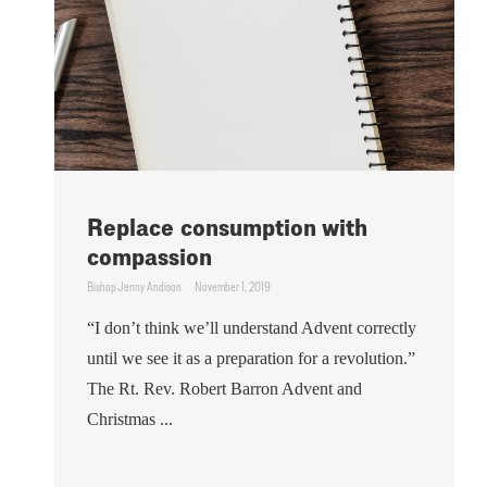
Replace consumption with
compassion
Bishop Jenny Andison
November 1, 2019
“I don’t think we’ll understand Advent correctly
until we see it as a preparation for a revolution.”
The Rt. Rev. Robert Barron Advent and
Christmas ...