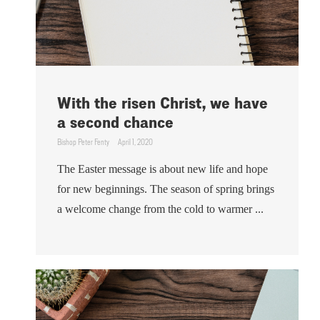
With the risen Christ, we have
a second chance
Bishop Peter Fenty
April 1, 2020
The Easter message is about new life and hope
for new beginnings. The season of spring brings
a welcome change from the cold to warmer ...