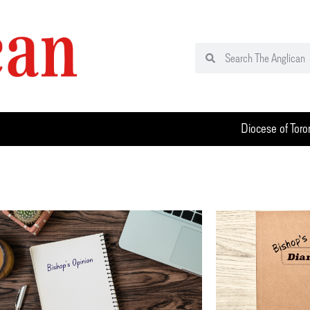
Diocese of Toro