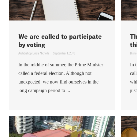
We are called to participate
Th
by voting
th
Archbishop Linda Nicholls
September 1, 2015
Bisho
In the middle of summer, the Prime Minister
In 
called a federal election. Although not
cal
unexpected, we now find ourselves in the
whi
long campaign period to ...
just