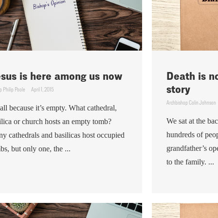
sus is here among us now
Death is n
story
p Philip Poole
April 1, 2015
Archbishop Colin Johnson
s all because it’s empty. What cathedral,
We sat at the ba
ilica or church hosts an empty tomb?
hundreds of peop
y cathedrals and basilicas host occupied
grandfather’s op
bs, but only one, the ...
to the family. ...