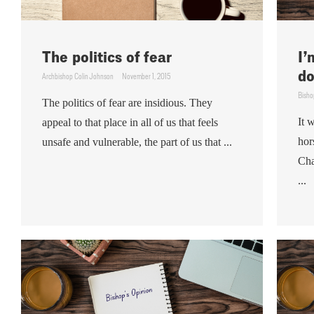
The politics of fear
I’
do
Archbishop Colin Johnson
November 1, 2015
Bisho
The politics of fear are insidious. They
It 
appeal to that place in all of us that feels
hor
unsafe and vulnerable, the part of us that ...
Cha
...