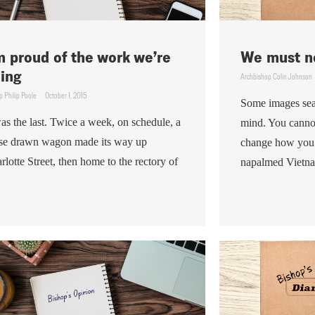
m proud of the work we’re
We must no
ing
Archbishop Colin Johnson
p Philip Poole
October 1, 2015
Some images sea
was the last. Twice a week, on schedule, a
mind. You canno
se drawn wagon made its way up
change how you 
rlotte Street, then home to the rectory of
napalmed Vietnam