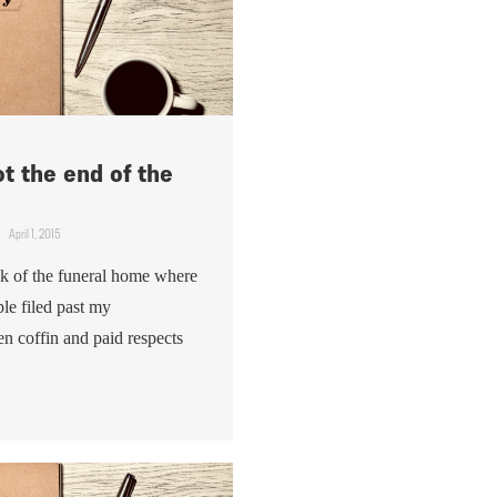
ot the end of the
April 1, 2015
ck of the funeral home where
le filed past my
en coffin and paid respects