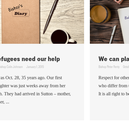
fugees need our help
We can play
ishop Colin Johnson
January 1, 2015
Bishop Peter Fenty
Octob
was Oct. 28, 35 years ago. Our first
Respect for other
ghter was just weeks away from her
who differ from 
th. They had arrived in Sutton – mother,
It is all right to 
er, ...