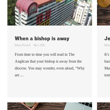
When a bishop is away
Je
Bishop Patrick Yu
May 1, 2015
Bisho
From time to time you will read in The
It’
Anglican that your bishop is away from the
bas
diocese. You may wonder, even aloud, “Why
Man
are ...
tom