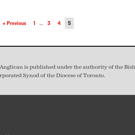
« Previous
1
…
3
4
5
Anglican is published under
the authority of the Bis
rporated Synod of the Diocese of Toronto.