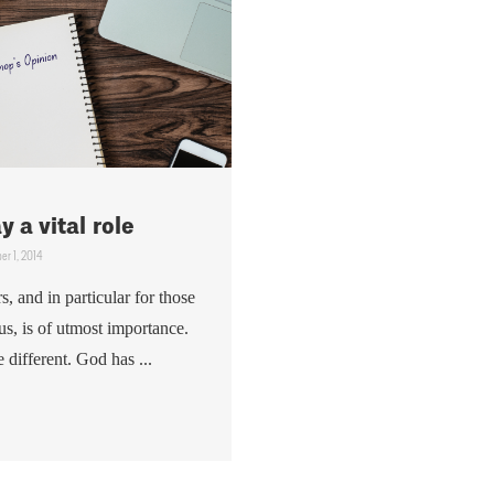
 a vital role
er 1, 2014
s, and in particular for those
us, is of utmost importance.
be different. God has ...