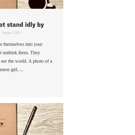
t stand idly by
October 1, 2015
r themselves into your
t unthink them. They
see the world. A photo of a
ese girl, ...