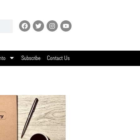
nto
Subscribe
Contact Us