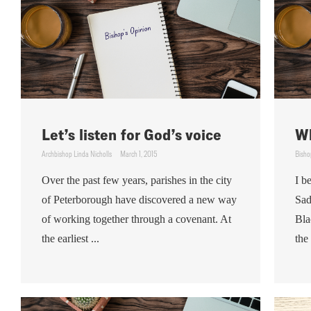
Let’s listen for God’s voice
Wh
Archbishop Linda Nicholls
March 1, 2015
Bisho
Over the past few years, parishes in the city
I b
of Peterborough have discovered a new way
Sad
of working together through a covenant. At
Bla
the earliest ...
the