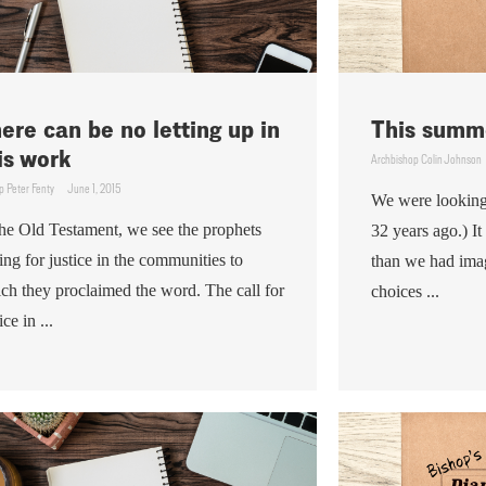
ere can be no letting up in
This summe
is work
Archbishop Colin Johnson
p Peter Fenty
June 1, 2015
We were looking 
the Old Testament, we see the prophets
32 years ago.) I
ling for justice in the communities to
than we had ima
ch they proclaimed the word. The call for
choices ...
ice in ...