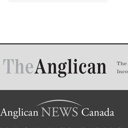
The 
Inco