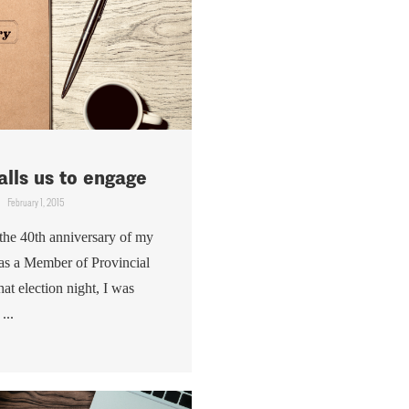
alls us to engage
February 1, 2015
the 40th anniversary of my
n as a Member of Provincial
at election night, I was
...