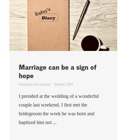
Marriage can be a sign of
hope
Archbishop Colin Johnson
October 1, 2014
I presided at the wedding of a wonderful
couple last weekend. I first met the
bridegroom the week he was born and
baptized him not ...