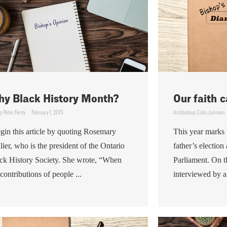
y Black History Month?
Our faith c
p Peter Fenty
February 1, 2015
Archbishop Colin Johnson
egin this article by quoting Rosemary
This year marks 
lier, who is the president of the Ontario
father’s electio
ck History Society. She wrote, “When
Parliament. On th
 contributions of people ...
interviewed by a 