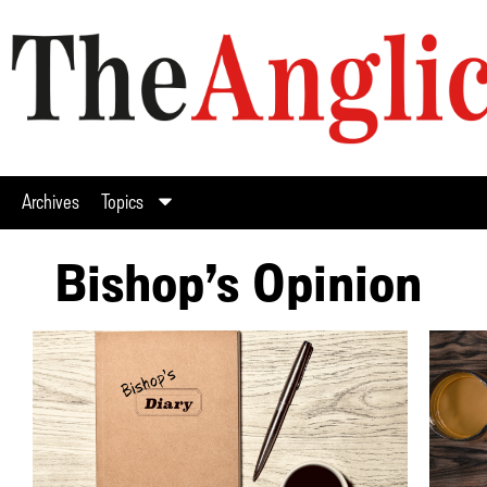
Archives
Topics
Bishop’s Opinion