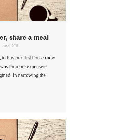
r, share a meal
June 1, 2015
to buy our first house (now
t was far more expensive
gined. In narrowing the