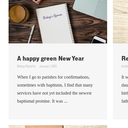
A happy green New Year
Re
Bishop Patrick Yu
January 1, 2015
Archb
When I go to parishes for confirmations,
It 
sometimes with baptisms, I find that many
dau
services have not yet included the newest
bir
baptismal promise. It was ...
fath