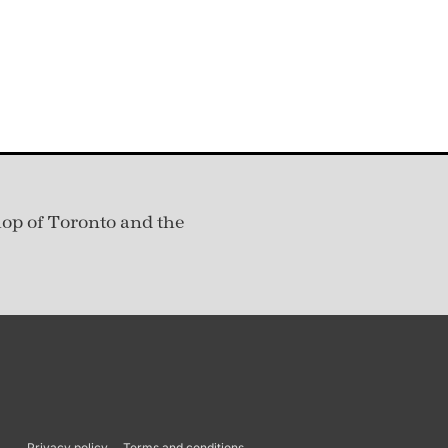
hop of Toronto and the
Privacy policy
Terms and conditions