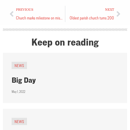
PREVIOUS
NEXT
Church marks milestone on missional journey
Oldest parish church turns 200
Keep on reading
NEWS
Big Day
May 1, 2022
NEWS