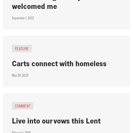
welcomed me
September 1, 2022
FEATURE
Carts connect with homeless
May 30, 2023
COMMENT
Live into our vows this Lent
February 1, 2018