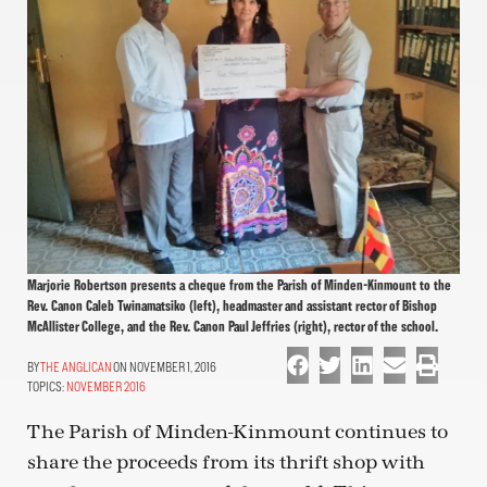
Marjorie Robertson presents a cheque from the Parish of Minden-Kinmount to the
Rev. Canon Caleb Twinamatsiko (left), headmaster and assistant rector of Bishop
McAllister College, and the Rev. Canon Paul Jeffries (right), rector of the school.
THE ANGLICAN
ON NOVEMBER 1, 2016
TOPICS:
NOVEMBER 2016
The Parish of Minden-Kinmount continues to
share the proceeds from its thrift shop with