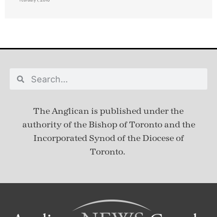
The Anglican is published under
the
authority of the Bishop of Toronto and the
Incorporated Synod of the Diocese of
Toronto.