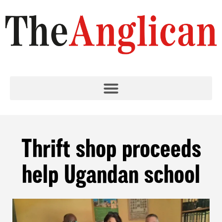
Thrift shop proceeds
help Ugandan school