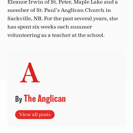
Eleanor Irwin of St. Peter, Maple Lake and a
member of St. Paul’s Anglican Church in
Sackville, NB. For the past several years, she
has spent six weeks each summer
volunteering as a teacher at the school.
The Anglican
View all posts