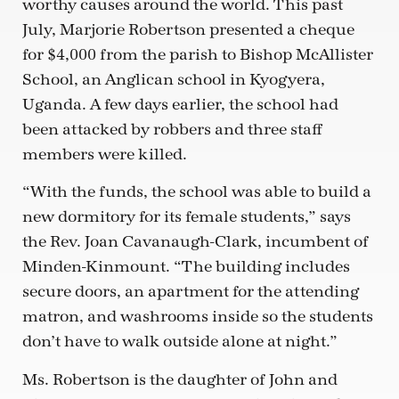
worthy causes around the world. This past
July, Marjorie Robertson presented a cheque
for $4,000 from the parish to Bishop McAllister
School, an Anglican school in Kyogyera,
Uganda. A few days earlier, the school had
been attacked by robbers and three staff
members were killed.
“With the funds, the school was able to build a
new dormitory for its female students,” says
the Rev. Joan Cavanaugh-Clark, incumbent of
Minden-Kinmount. “The building includes
secure doors, an apartment for the attending
matron, and washrooms inside so the students
don’t have to walk outside alone at night.”
Ms. Robertson is the daughter of John and