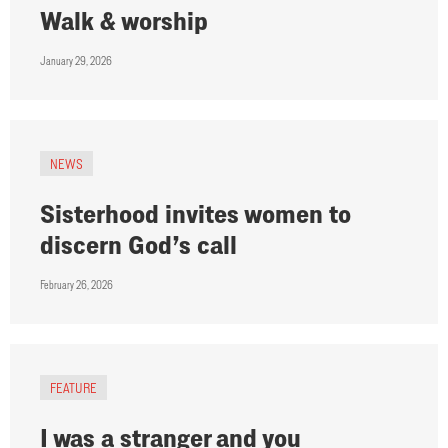
Walk & worship
January 29, 2026
NEWS
Sisterhood invites women to
discern God’s call
February 26, 2026
FEATURE
I was a stranger and you