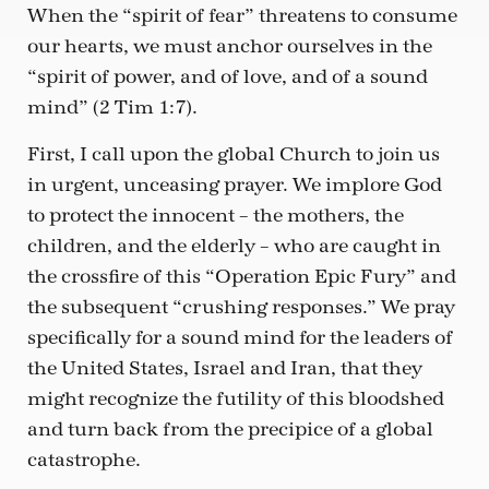
When the “spirit of fear” threatens to consume
our hearts, we must anchor ourselves in the
“spirit of power, and of love, and of a sound
mind” (2 Tim 1:7).
First, I call upon the global Church to join us
in urgent, unceasing prayer. We implore God
to protect the innocent – the mothers, the
children, and the elderly – who are caught in
the crossfire of this “Operation Epic Fury” and
the subsequent “crushing responses.” We pray
specifically for a sound mind for the leaders of
the United States, Israel and Iran, that they
might recognize the futility of this bloodshed
and turn back from the precipice of a global
catastrophe.