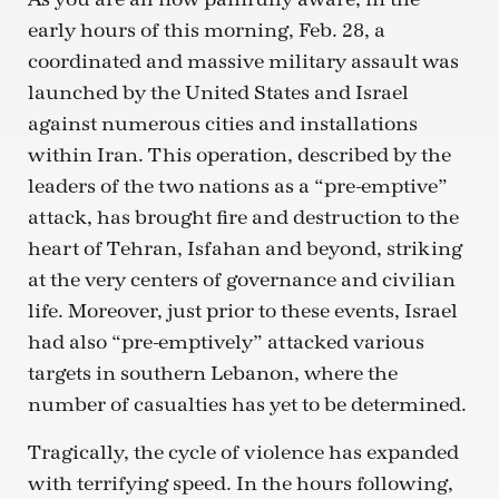
early hours of this morning, Feb. 28, a
coordinated and massive military assault was
launched by the United States and Israel
against numerous cities and installations
within Iran. This operation, described by the
leaders of the two nations as a “pre-emptive”
attack, has brought fire and destruction to the
heart of Tehran, Isfahan and beyond, striking
at the very centers of governance and civilian
life. Moreover, just prior to these events, Israel
had also “pre-emptively” attacked various
targets in southern Lebanon, where the
number of casualties has yet to be determined.
Tragically, the cycle of violence has expanded
with terrifying speed. In the hours following,