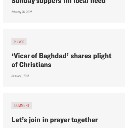
Sunday suppers fill local need
February 26, 2025
NEWS
‘Vicar of Baghdad’ shares plight
of Christians
January 1, 2015
COMMENT
Let’s join in prayer together