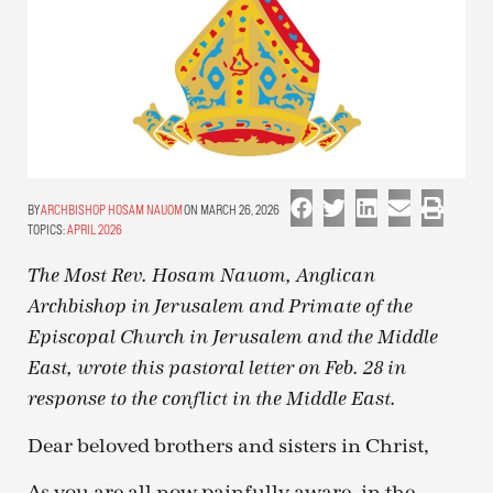
ARCHBISHOP HOSAM NAUOM
ON MARCH 26, 2026
TOPICS:
APRIL 2026
The Most Rev. Hosam Nauom, Anglican
Archbishop in Jerusalem and Primate of the
Episcopal Church in Jerusalem and the Middle
East, wrote this pastoral letter on Feb. 28 in
response to the conflict in the Middle East.
Dear beloved brothers and sisters in Christ,
As you are all now painfully aware, in the