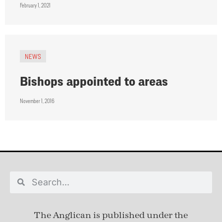
February 1, 2021
NEWS
Bishops appointed to areas
November 1, 2016
The Anglican is published under
the