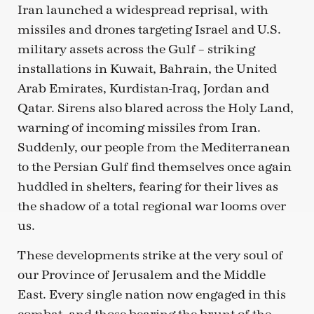
Iran launched a widespread reprisal, with
missiles and drones targeting Israel and U.S.
military assets across the Gulf – striking
installations in Kuwait, Bahrain, the United
Arab Emirates, Kurdistan-Iraq, Jordan and
Qatar. Sirens also blared across the Holy Land,
warning of incoming missiles from Iran.
Suddenly, our people from the Mediterranean
to the Persian Gulf find themselves once again
huddled in shelters, fearing for their lives as
the shadow of a total regional war looms over
us.
These developments strike at the very soul of
our Province of Jerusalem and the Middle
East. Every single nation now engaged in this