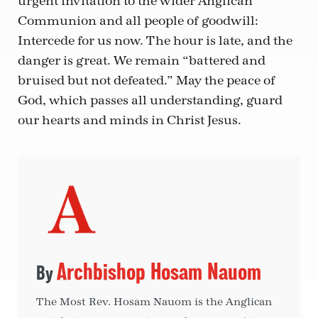
urgent invitation to the wider Anglican
Communion and all people of goodwill:
Intercede for us now. The hour is late, and the
danger is great. We remain “battered and
bruised but not defeated.” May the peace of
God, which passes all understanding, guard
our hearts and minds in Christ Jesus.
Archbishop Hosam Nauom
The Most Rev. Hosam Nauom is the Anglican