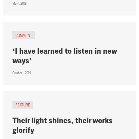
May 1, 2019
COMMENT
‘I have learned to listen in new
ways’
October 1, 2014
FEATURE
Their light shines, their works
glorify