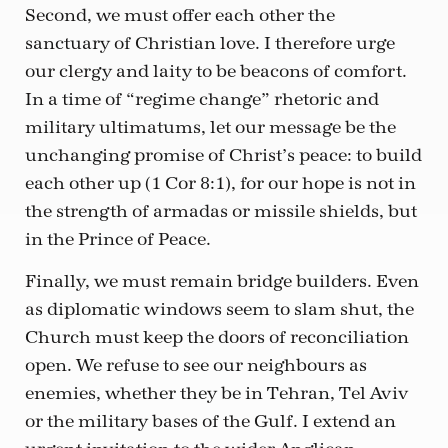
Second, we must offer each other the
sanctuary of Christian love. I therefore urge
our clergy and laity to be beacons of comfort.
In a time of “regime change” rhetoric and
military ultimatums, let our message be the
unchanging promise of Christ’s peace: to build
each other up (1 Cor 8:1), for our hope is not in
the strength of armadas or missile shields, but
in the Prince of Peace.
Finally, we must remain bridge builders. Even
as diplomatic windows seem to slam shut, the
Church must keep the doors of reconciliation
open. We refuse to see our neighbours as
enemies, whether they be in Tehran, Tel Aviv
or the military bases of the Gulf. I extend an