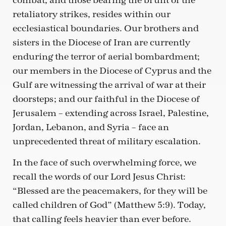
combat, and those bearing the brunt of the
retaliatory strikes, resides within our
ecclesiastical boundaries. Our brothers and
sisters in the Diocese of Iran are currently
enduring the terror of aerial bombardment;
our members in the Diocese of Cyprus and the
Gulf are witnessing the arrival of war at their
doorsteps; and our faithful in the Diocese of
Jerusalem – extending across Israel, Palestine,
Jordan, Lebanon, and Syria – face an
unprecedented threat of military escalation.
In the face of such overwhelming force, we
recall the words of our Lord Jesus Christ:
“Blessed are the peacemakers, for they will be
called children of God” (Matthew 5:9). Today,
that calling feels heavier than ever before.