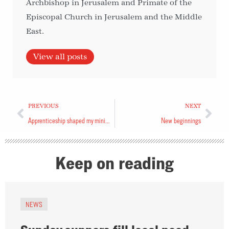
Archbishop in Jerusalem and Primate of the
Episcopal Church in Jerusalem and the Middle
East.
View all posts
PREVIOUS
NEXT
Apprenticeship shaped my ministry today
New beginnings
Keep on reading
NEWS