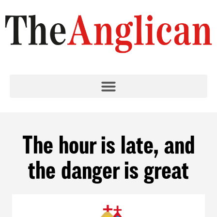
The hour is late, and
the danger is great