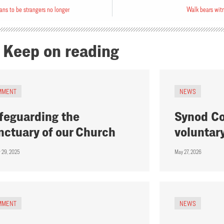
ans to be strangers no longer
Walk bears wit
Keep on reading
MMENT
NEWS
feguarding the
Synod Co
nctuary of our Church
voluntar
r 29, 2025
May 27, 2026
MMENT
NEWS