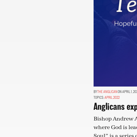
THE ANGLICAN
ON APRIL 1, 20
TOPICS:
APRIL 2022
Anglicans ex
Bishop Andrew As
where God is le
Soul” is a series