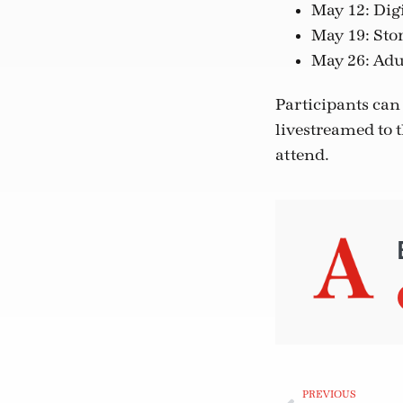
May 12: Dig
May 19: Stor
May 26: Adu
Participants can 
livestreamed to 
attend.
PREVIOUS