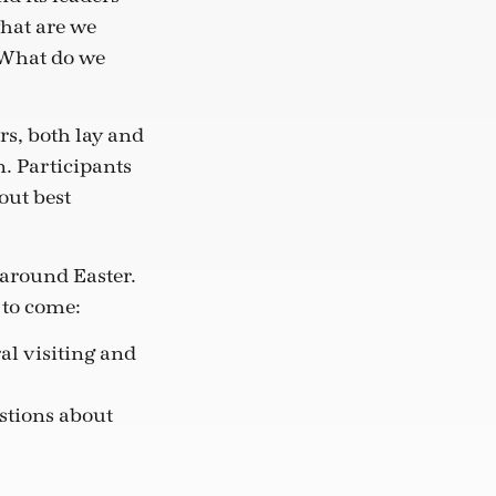
hat are we
 What do we
s, both lay and
n. Participants
out best
 around Easter.
 to come:
al visiting and
estions about