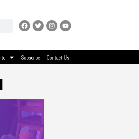
nto
Subscribe
Contact Us
l