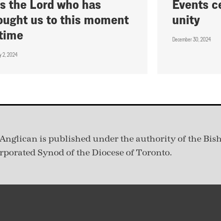
 is the Lord who has
Events c
ought us to this moment
unity
 time
December 30, 2024
y 2, 2024
Anglican is published under
the authority of the Bis
rporated Synod of the Diocese of Toronto.