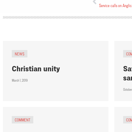
Service calls on Anglic
NEWS
CO
Christian unity
Sa
sa
March 1, 2019
Octobe
COMMENT
CO