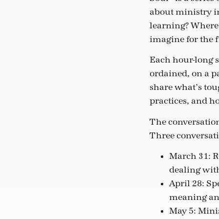
about ministry i
learning? Where 
imagine for the 
Each hour-long s
ordained, on a pa
share what’s tou
practices, and h
The conversation
Three conversati
March 31: Re
dealing wit
April 28: Sp
meaning an
May 5: Mini