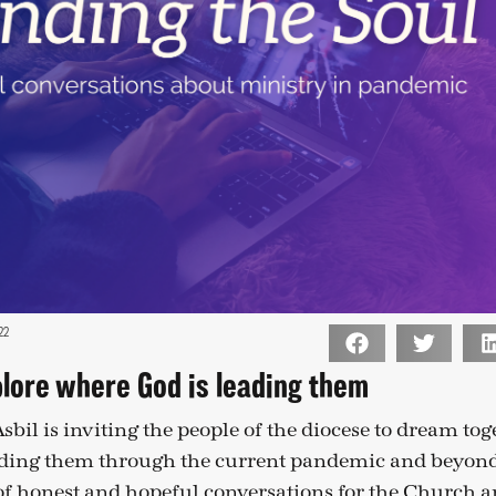
22
plore where God is leading them
bil is inviting the people of the diocese to dream tog
ading them through the current pandemic and beyond
 of honest and hopeful conversations for the Church an