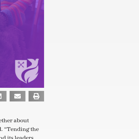
ether about
. “Tending the
d its leaders