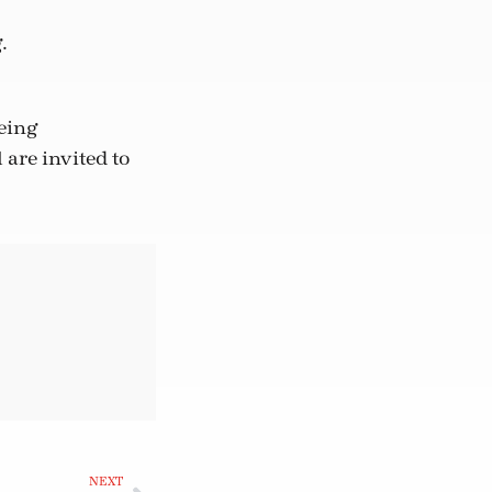
.
being
are invited to
NEXT