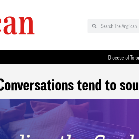
Diocese of Toro
Conversations tend to sou