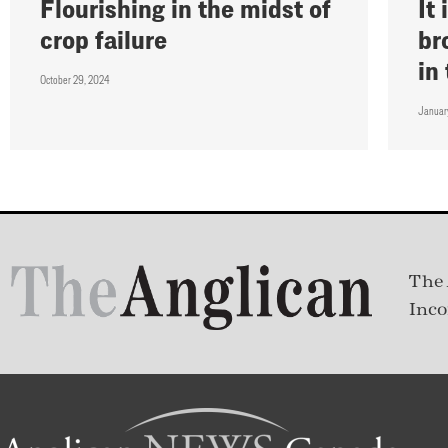
Flourishing in the midst of
It
crop failure
br
in
October 29, 2024
Januar
The 
Inco