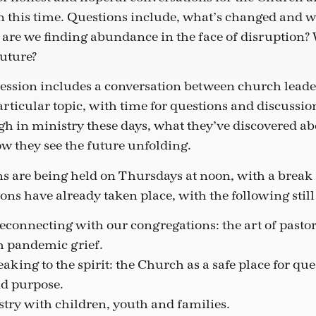
n this time. Questions include, what’s changed and w
are we finding abundance in the face of disruption?
future?
ession includes a conversation between church leader
rticular topic, with time for questions and discussio
gh in ministry these days, what they’ve discovered ab
ow they see the future unfolding.
s are being held on Thursdays at noon, with a break
ons have already taken place, with the following still
connecting with our congregations: the art of pastor
h pandemic grief.
eaking to the spirit: the Church as a safe place for qu
d purpose.
stry with children, youth and families.