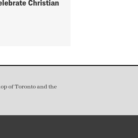
elebrate Christian
hop of Toronto and the