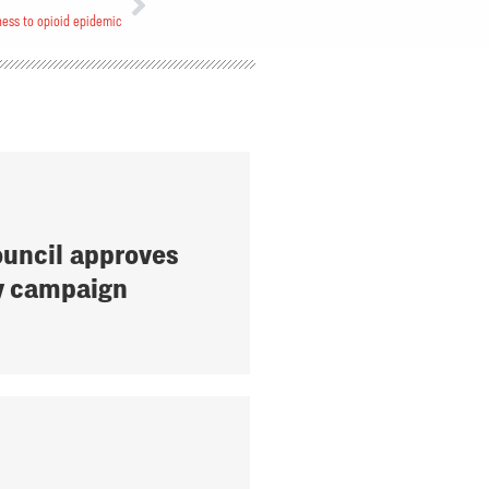
ness to opioid epidemic
uncil approves
y campaign