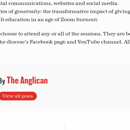
ital communications, websites and social media.
ies of generosity: the transformative impact of giving
lt education in an age of Zoom burnout.
choose to attend any or all of the sessions. They are 
the diocese’s Facebook page and YouTube channel. All 
The Anglican
View all posts