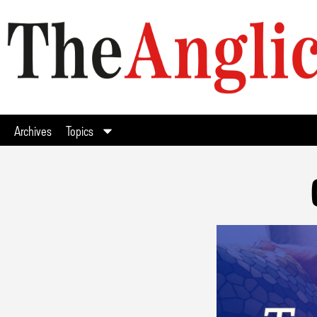
Archives
Topics