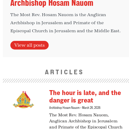
Archbishop Hosam Nauom
The Most Rev. Hosam Nauom is the Anglican
Archbishop in Jerusalem and Primate of the
Episcopal Church in Jerusalem and the Middle East.
View all posts
ARTICLES
The hour is late, and the
danger is great
Archbishop Hosam Nauom
March 26, 2026
The Most Rev. Hosam Nauom,
Anglican Archbishop in Jerusalem
and Primate of the Episcopal Church