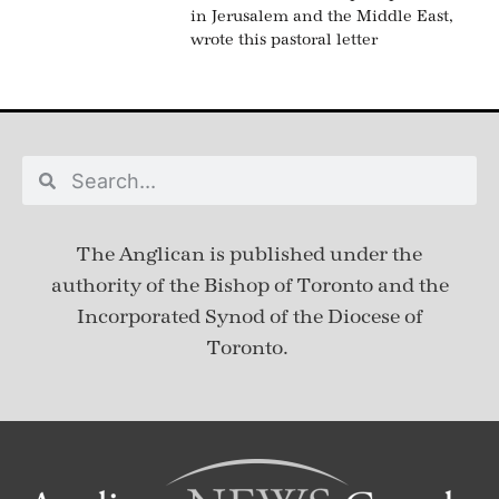
in Jerusalem and the Middle East,
wrote this pastoral letter
The Anglican is published under
the
authority of the Bishop of Toronto and the
Incorporated Synod of the Diocese of
Toronto.