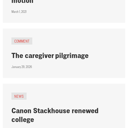
motion
March 1, 2021
COMMENT
The caregiver pilgrimage
January 29, 2026
NEWS
Canon Stackhouse renewed
college