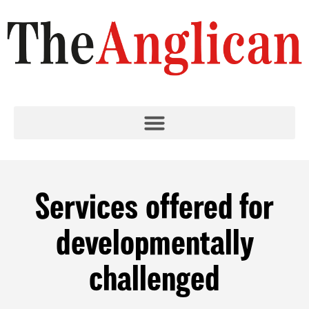
Services offered for
developmentally
challenged