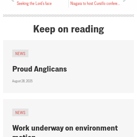
Seeking the Lord’s face
Niagara to host Cursillo conference
Keep on reading
NEWS
Proud Anglicans
August 28, 2025
NEWS
Work underway on environment