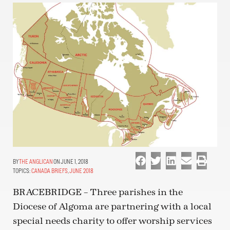
THE ANGLICAN
ON JUNE 1, 2018
TOPICS:
CANADA BRIEFS
,
JUNE 2018
BRACEBRIDGE – Three parishes in the
Diocese of Algoma are partnering with a local
special needs charity to offer worship services