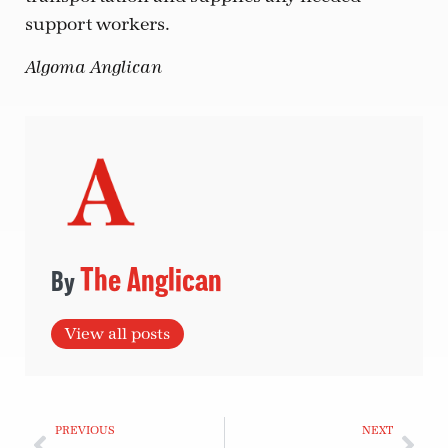
support workers.
Algoma Anglican
The Anglican
View all posts
PREVIOUS
NEXT