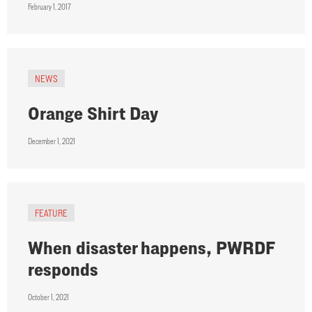
February 1, 2017
NEWS
Orange Shirt Day
December 1, 2021
FEATURE
When disaster happens, PWRDF
responds
October 1, 2021