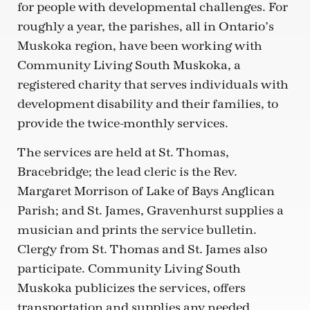
for people with developmental challenges. For
roughly a year, the parishes, all in Ontario’s
Muskoka region, have been working with
Community Living South Muskoka, a
registered charity that serves individuals with
development disability and their families, to
provide the twice-monthly services.
The services are held at St. Thomas,
Bracebridge; the lead cleric is the Rev.
Margaret Morrison of Lake of Bays Anglican
Parish; and St. James, Gravenhurst supplies a
musician and prints the service bulletin.
Clergy from St. Thomas and St. James also
participate. Community Living South
Muskoka publicizes the services, offers
transportation and supplies any needed