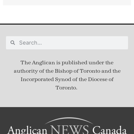
The Anglican is published under
the
authority of the Bishop of Toronto and the
Incorporated Synod of the Diocese of
Toronto.