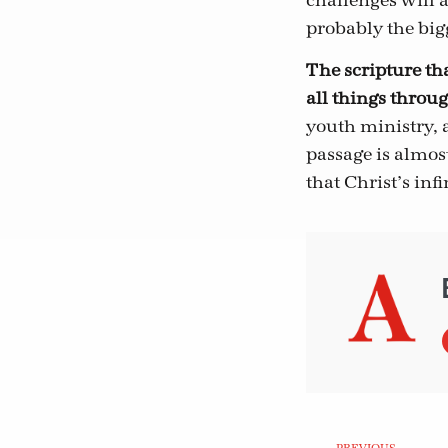
challenges will 
probably the bigg
The scripture tha
all things throu
youth ministry, a
passage is almo
that Christ’s inf