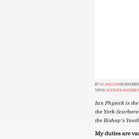
THE ANGLICAN
ON NOVEMBER 
TOPICS:
INTERVIEW
,
NOVEMBER 
Ian Physick is th
the York-Scarboro
the Bishop’s You
My duties are var