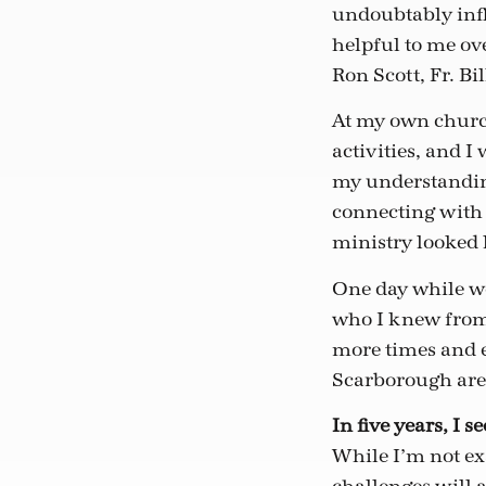
undoubtably infl
helpful to me ov
Ron Scott, Fr. Bi
At my own church
activities, and I
my understanding
connecting with
ministry looked 
One day while wo
who I knew from 
more times and e
Scarborough area
In five years, I 
While I’m not exa