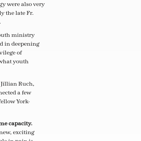
gy were also very
 the late Fr.
.
outh ministry
ded in deepening
vilege of
what youth
Jillian Ruch,
nected a few
fellow York-
ome capacity.
 new, exciting