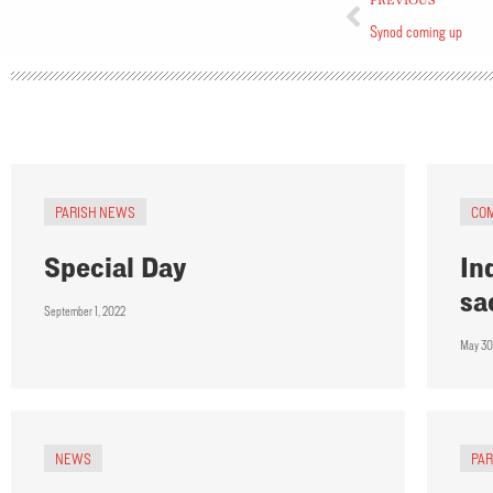
PREVIOUS
Synod coming up
PARISH NEWS
CO
Special Day
In
sa
September 1, 2022
May 30
NEWS
PA