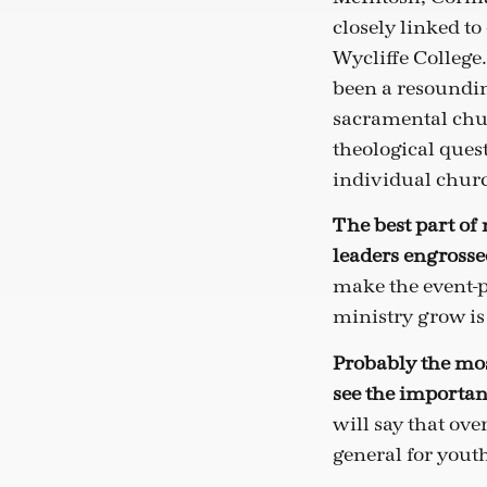
closely linked to
Wycliffe College
been a resoundin
sacramental chur
theological quest
individual churc
The best part of
leaders engrossed
make the event-p
ministry grow is
Probably the mos
see the importan
will say that ove
general for yout