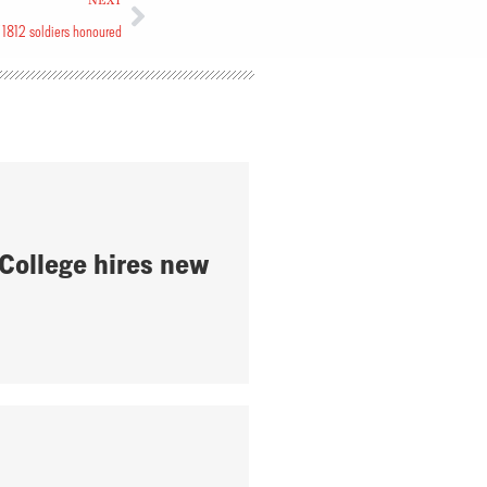
NEXT
 1812 soldiers honoured
 College hires new