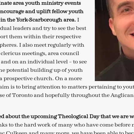
inate area youth ministry events
encourage and uplift fellow youth
 in the York-Scarborough area.
I
ual leaders and try to see the best
rt them within their respective
pheres. I also meet regularly with
 clericus meetings, area council
and on an individual level – to see
he potential building up of youth
a prospective church. On a more
aim is to bring attention to matters pertaining to you
se of Toronto and hopefully throughout the Anglica
ted about the upcoming Theological Day that we are w
ks to the hard work of many who have come before m
c Culkeen and many more, we have been able to b