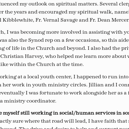
uenced my outlook on spiritual matters. Several cler
er the years and encouraged my spiritual walk, namely
ll Kibblewhite, Fr. Vernal Savage and Fr. Dean Mercer
, I was becoming more involved in assisting with y
 was also the Synod rep on a few occasions, so this ai
 of life in the Church and beyond. I also had the pri
 Christian Harvey, who helped me learn more about 
like within the Church at the time.
rking at a local youth center, I happened to run into 
her work in youth ministry circles. Jillian and I con
ventually I was fortunate to work alongside her as a 
 ministry coordinator.
see myself still working in social/human services in s
ctly sure where that road will lead, I have faith that