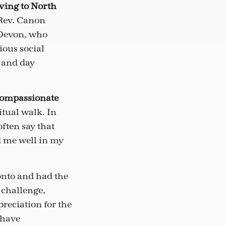
oving to North
 Rev. Canon
 Devon, who
ious social
 and day
 compassionate
itual walk. In
ften say that
d me well in my
ronto and had the
 challenge,
reciation for the
 have