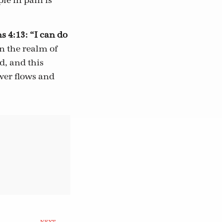
le in pain is
s 4:13: “I can do
n the realm of
d, and this
wer flows and