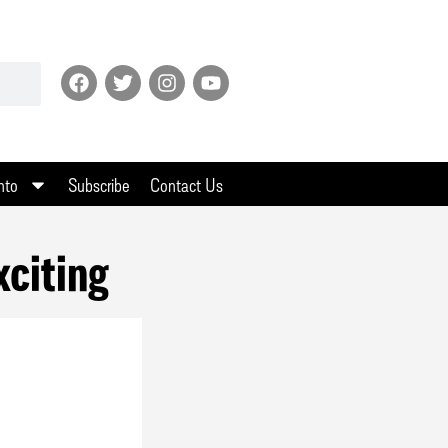
nto
Subscribe
Contact Us
xciting