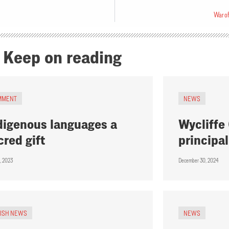
War of
Keep on reading
MMENT
NEWS
digenous languages a
Wycliffe
cred gift
principal
, 2023
December 30, 2024
RISH NEWS
NEWS