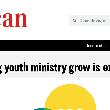
Diocese of Toro
 youth ministry grow is e