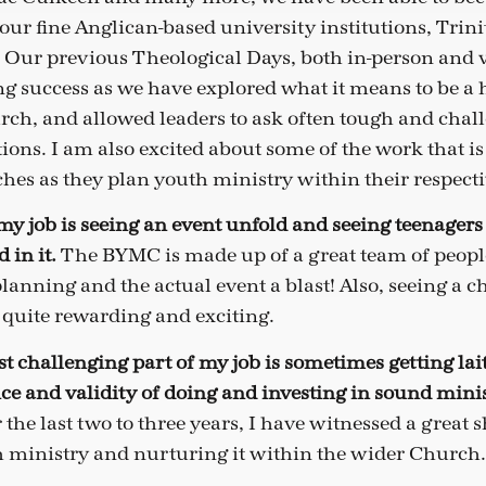
 our fine Anglican-based university institutions, Trin
. Our previous Theological Days, both in-person and v
g success as we have explored what it means to be a h
ch, and allowed leaders to ask often tough and chal
ions. I am also excited about some of the work that i
hes as they plan youth ministry within their respecti
 my job is seeing an event unfold and seeing teenager
 in it.
The BYMC is made up of a great team of peop
lanning and the actual event a blast! Also, seeing a 
 quite rewarding and exciting.
t challenging part of my job is sometimes getting lai
ce and validity of doing and investing in sound mini
r the last two to three years, I have witnessed a great s
h ministry and nurturing it within the wider Church.