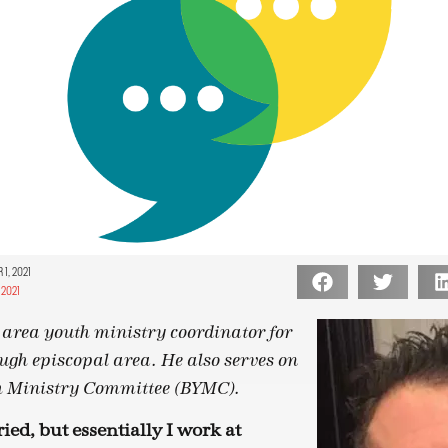
1, 2021
2021
e area youth ministry coordinator for
ugh episcopal area. He also serves on
th Ministry Committee (BYMC).
ied, but essentially I work at