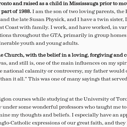
ronto and raised as a child in Mississauga prior to m
 part of 1988.
I am the son of two loving parents, the
and the late Susan Physick, and I have a twin sister,
st Coast with family. I work, and have worked, in var
ations throughout the GTA, primarily in group homes
lnerable youth and young adults.
the Church, with the belief in a loving, forgiving and
as, and still is, one of the main influences on my spir
e national calamity or controversy, my father would o
than it all.” This was one of many sayings that serve
ligion courses while studying at the University of To
dy under some wonderful professors who taught me to
ine my thoughts and beliefs. I especially have an app
lo-Catholic expressions of our great faith, and they