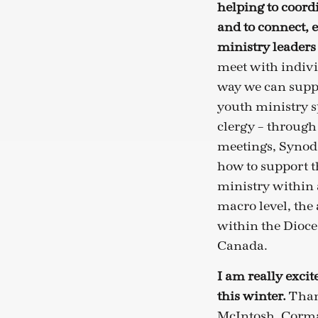
helping to coord
and to connect, 
ministry leaders
meet with individ
way we can suppo
youth ministry s
clergy – through
meetings, Synod 
how to support t
ministry within 
macro level, the 
within the Dioce
Canada.
I am really exci
this winter.
Than
McIntosh, Corma