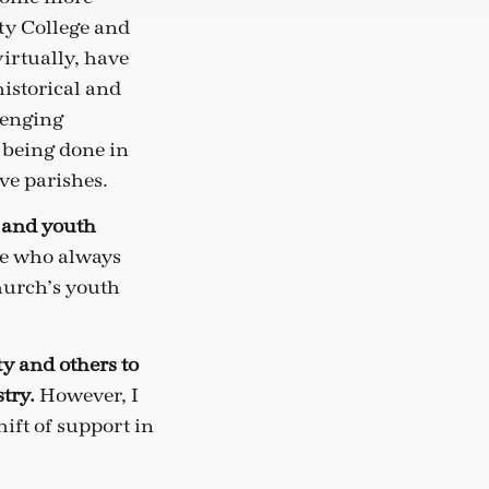
ity College and
irtually, have
istorical and
lenging
s being done in
ve parishes.
s and youth
le who always
church’s youth
ty and others to
stry.
However, I
hift of support in