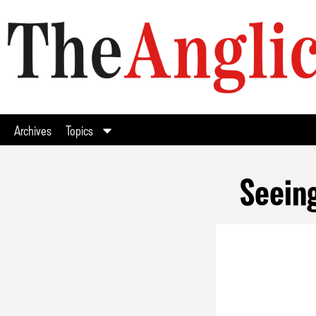
Archives
Topics
Seeing