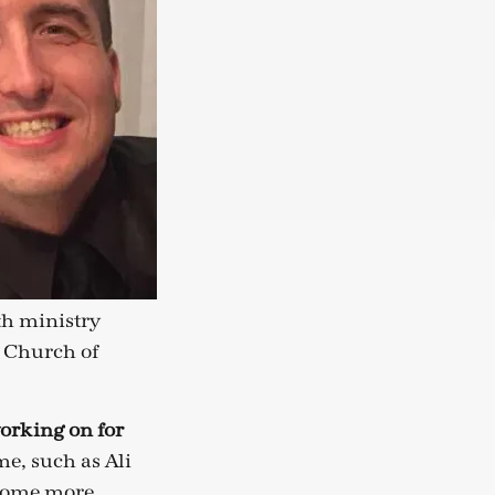
th ministry
n Church of
orking on for
e, such as Ali
ecome more