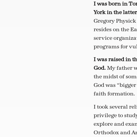
I was born in To
York in the latter
Gregory Physick 
resides on the Ea
service organiz
programs for vu
I was raised in 
God.
My father w
the midst of som
God was “bigger 
faith formation.
I took several re
privilege to stu
explore and exam
Orthodox and Ang