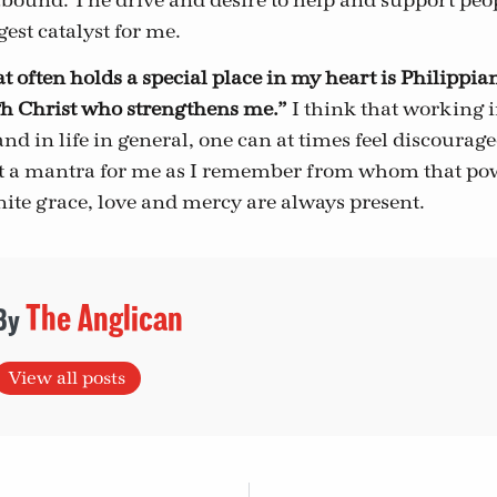
abound. The drive and desire to help and support peop
est catalyst for me.
t often holds a special place in my heart is Philippian
gh Christ who strengthens me.”
I think that working i
nd in life in general, one can at times feel discourage
st a mantra for me as I remember from whom that po
inite grace, love and mercy are always present.
The Anglican
View all posts