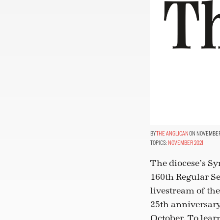
THE ANGLICAN
ON NOVEMBER 
TOPICS:
NOVEMBER 2021
The diocese’s Sy
160th Regular Se
livestream of th
25th anniversary
October. To lear