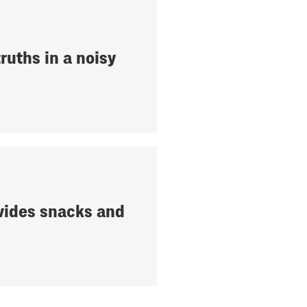
ruths in a noisy
ides snacks and