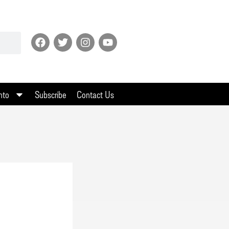
nto
Subscribe
Contact Us