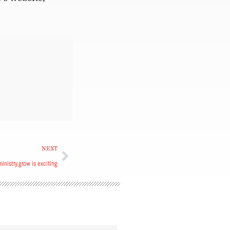
NEXT
inistry grow is exciting