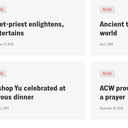
WS
NEWS
et-priest enlightens,
Ancient t
tertains
world
er 27, 2025
April 1, 2018
WS
NEWS
shop Yu celebrated at
ACW prov
yous dinner
a prayer
 1, 2017
September 29, 2023