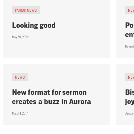
PARISH NEWS
NE
Looking good
Po
en
May 30, 2024
Novemb
NEWS
NE
New format for sermon
Bi
creates a buzz in Aurora
jo
March 1, 2017
January