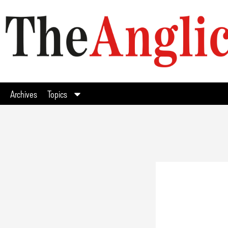
Archives
Topics