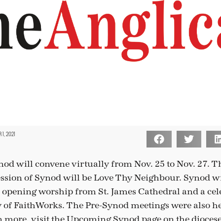
1, 2021
nod will convene virtually from Nov. 25 to Nov. 27. T
ssion of Synod will be Love Thy Neighbour. Synod wi
e opening worship from St. James Cathedral and a cele
 of FaithWorks. The Pre-Synod meetings were also he
n more, visit the Upcoming Synod page on the diocese