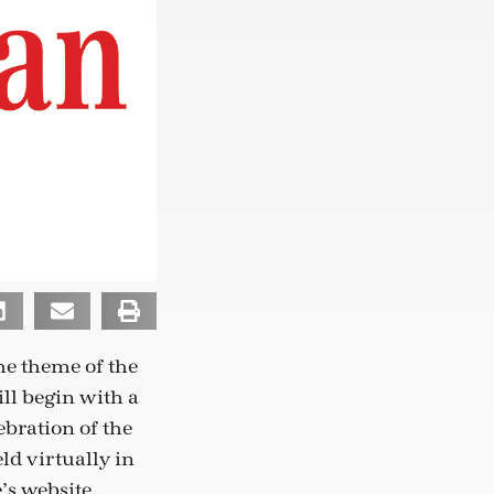
he theme of the
ll begin with a
bration of the
ld virtually in
’s website,