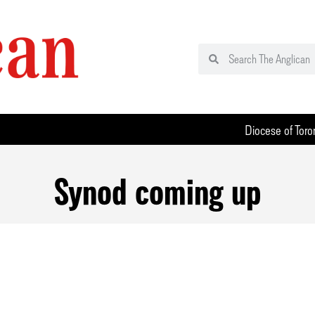
Diocese of Toro
Synod coming up