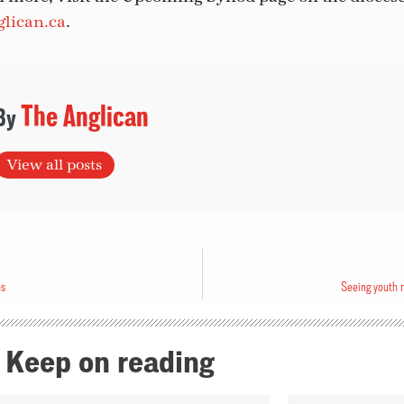
lican.ca
.
The Anglican
View all posts
ns
Seeing youth m
Keep on reading