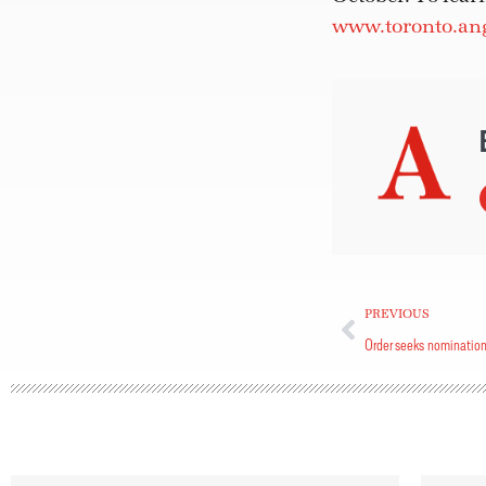
www.toronto.ang
PREVIOUS
Order seeks nominatio