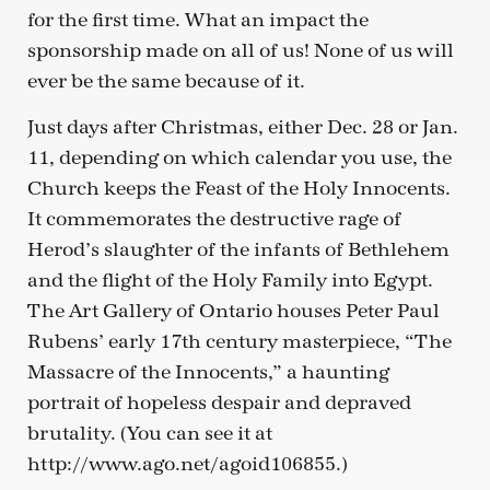
for the first time. What an impact the
sponsorship made on all of us! None of us will
ever be the same because of it.
Just days after Christmas, either Dec. 28 or Jan.
11, depending on which calendar you use, the
Church keeps the Feast of the Holy Innocents.
It commemorates the destructive rage of
Herod’s slaughter of the infants of Bethlehem
and the flight of the Holy Family into Egypt.
The Art Gallery of Ontario houses Peter Paul
Rubens’ early 17th century masterpiece, “The
Massacre of the Innocents,” a haunting
portrait of hopeless despair and depraved
brutality. (You can see it at
http://www.ago.net/agoid106855.)