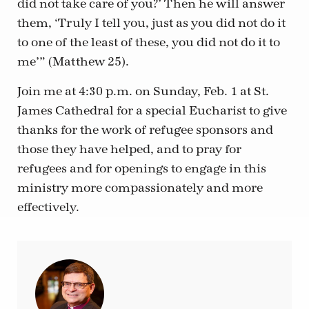
did not take care of you?’ Then he will answer
them, ‘Truly I tell you, just as you did not do it
to one of the least of these, you did not do it to
me’” (Matthew 25).
Join me at 4:30 p.m. on Sunday, Feb. 1 at St.
James Cathedral for a special Eucharist to give
thanks for the work of refugee sponsors and
those they have helped, and to pray for
refugees and for openings to engage in this
ministry more compassionately and more
effectively.