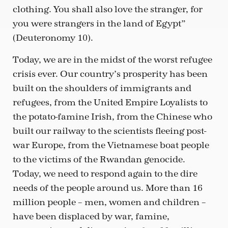
clothing. You shall also love the stranger, for
you were strangers in the land of Egypt”
(Deuteronomy 10).
Today, we are in the midst of the worst refugee
crisis ever. Our country’s prosperity has been
built on the shoulders of immigrants and
refugees, from the United Empire Loyalists to
the potato-famine Irish, from the Chinese who
built our railway to the scientists fleeing post-
war Europe, from the Vietnamese boat people
to the victims of the Rwandan genocide.
Today, we need to respond again to the dire
needs of the people around us. More than 16
million people – men, women and children –
have been displaced by war, famine,