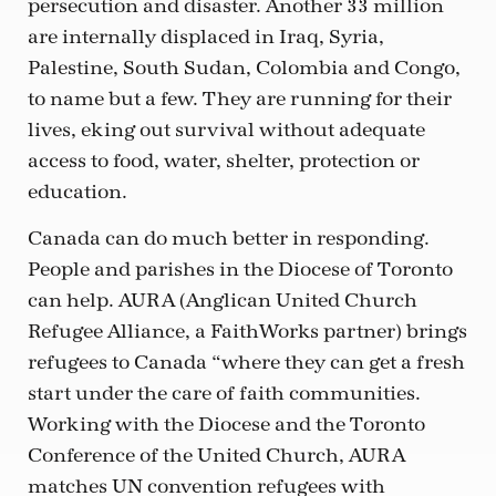
persecution and disaster. Another 33 million
are internally displaced in Iraq, Syria,
Palestine, South Sudan, Colombia and Congo,
to name but a few. They are running for their
lives, eking out survival without adequate
access to food, water, shelter, protection or
education.
Canada can do much better in responding.
People and parishes in the Diocese of Toronto
can help. AURA (Anglican United Church
Refugee Alliance, a FaithWorks partner) brings
refugees to Canada “where they can get a fresh
start under the care of faith communities.
Working with the Diocese and the Toronto
Conference of the United Church, AURA
matches UN convention refugees with