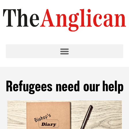
Refugees need our help