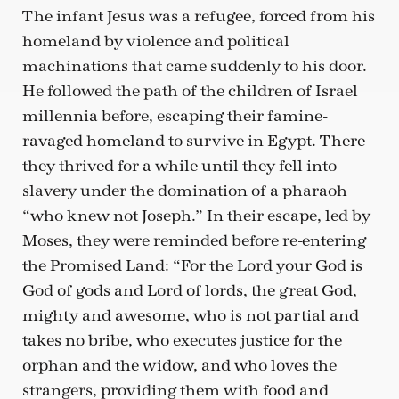
The infant Jesus was a refugee, forced from his
homeland by violence and political
machinations that came suddenly to his door.
He followed the path of the children of Israel
millennia before, escaping their famine-
ravaged homeland to survive in Egypt. There
they thrived for a while until they fell into
slavery under the domination of a pharaoh
“who knew not Joseph.” In their escape, led by
Moses, they were reminded before re-entering
the Promised Land: “For the Lord your God is
God of gods and Lord of lords, the great God,
mighty and awesome, who is not partial and
takes no bribe, who executes justice for the
orphan and the widow, and who loves the
strangers, providing them with food and