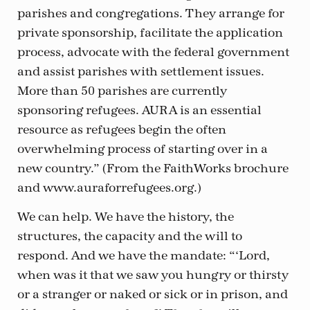
parishes and congregations. They arrange for
private sponsorship, facilitate the application
process, advocate with the federal government
and assist parishes with settlement issues.
More than 50 parishes are currently
sponsoring refugees. AURA is an essential
resource as refugees begin the often
overwhelming process of starting over in a
new country.” (From the FaithWorks brochure
and www.auraforrefugees.org.)
We can help. We have the history, the
structures, the capacity and the will to
respond. And we have the mandate: “‘Lord,
when was it that we saw you hungry or thirsty
or a stranger or naked or sick or in prison, and