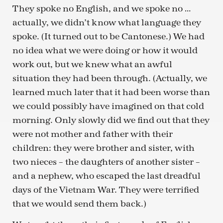
They spoke no English, and we spoke no …
actually, we didn’t know what language they
spoke. (It turned out to be Cantonese.) We had
no idea what we were doing or how it would
work out, but we knew what an awful
situation they had been through. (Actually, we
learned much later that it had been worse than
we could possibly have imagined on that cold
morning. Only slowly did we find out that they
were not mother and father with their
children: they were brother and sister, with
two nieces – the daughters of another sister –
and a nephew, who escaped the last dreadful
days of the Vietnam War. They were terrified
that we would send them back.)