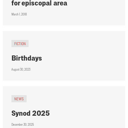
for episcopal area
March 1, 2018
FICTION
Birthdays
August 30, 2023
NEWS
Synod 2025
December 30, 2025