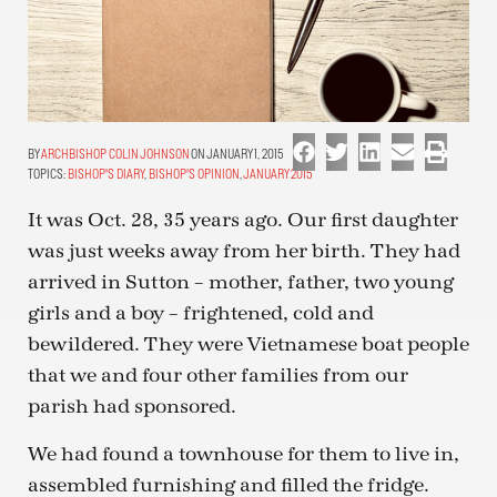
ARCHBISHOP COLIN JOHNSON
ON JANUARY 1, 2015
TOPICS:
BISHOP'S DIARY
,
BISHOP'S OPINION
,
JANUARY 2015
It was Oct. 28, 35 years ago. Our first daughter
was just weeks away from her birth. They had
arrived in Sutton – mother, father, two young
girls and a boy – frightened, cold and
bewildered. They were Vietnamese boat people
that we and four other families from our
parish had sponsored.
We had found a townhouse for them to live in,
assembled furnishing and filled the fridge.