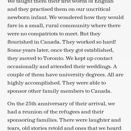
We taught them their first words of English
and they practised them on our uncritical
newborn infant. We wondered how they would
fare in a small, rural community where there
were no compatriots to meet. But they
flourished in Canada. They worked so hard!
Some years later, once they got established,
they moved to Toronto. We kept up contact
occasionally and attended their weddings. A
couple of them have university degrees. All are
highly accomplished. They were able to
sponsor other family members to Canada.
On the 25th anniversary of their arrival, we
had a reunion of the refugees and their
sponsoring families. There were laughter and
tears, old stories retold and ones that we heard