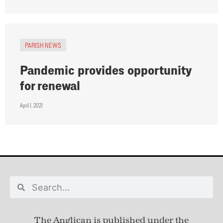
PARISH NEWS
Pandemic provides opportunity
for renewal
April 1, 2021
The Anglican is published under
the