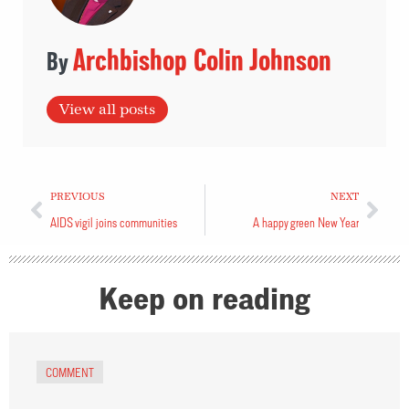
Archbishop Colin Johnson
View all posts
PREVIOUS
NEXT
AIDS vigil joins communities
A happy green New Year
Keep on reading
COMMENT