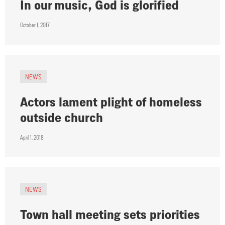
In our music, God is glorified
October 1, 2017
NEWS
Actors lament plight of homeless
outside church
April 1, 2018
NEWS
Town hall meeting sets priorities