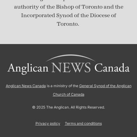
authority of the Bishop of Toronto and the
Incorporated Synod of the Diocese of
Toronto.
Anglican News Canada
is a ministry of the
General Synod of the Anglican
Church of Canada
© 2025 The Anglican. All Rights Reserved.
Privacy policy
Terms and conditions