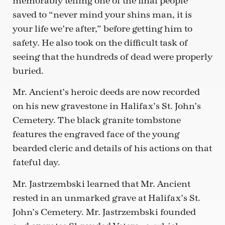
memorably telling one of the final people
saved to “never mind your shins man, it is
your life we’re after,” before getting him to
safety. He also took on the difficult task of
seeing that the hundreds of dead were properly
buried.
Mr. Ancient’s heroic deeds are now recorded
on his new gravestone in Halifax’s St. John’s
Cemetery. The black granite tombstone
features the engraved face of the young
bearded cleric and details of his actions on that
fateful day.
Mr. Jastrzembski learned that Mr. Ancient
rested in an unmarked grave at Halifax’s St.
John’s Cemetery. Mr. Jastrzembski founded