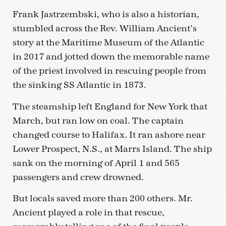
Frank Jastrzembski, who is also a historian,
stumbled across the Rev. William Ancient’s
story at the Maritime Museum of the Atlantic
in 2017 and jotted down the memorable name
of the priest involved in rescuing people from
the sinking SS Atlantic in 1873.
The steamship left England for New York that
March, but ran low on coal. The captain
changed course to Halifax. It ran ashore near
Lower Prospect, N.S., at Marrs Island. The ship
sank on the morning of April 1 and 565
passengers and crew drowned.
But locals saved more than 200 others. Mr.
Ancient played a role in that rescue,