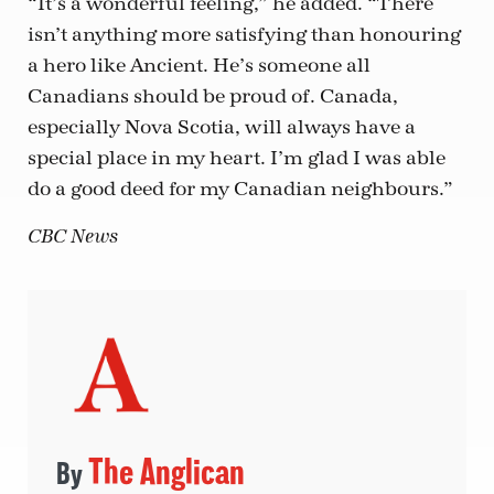
“It’s a wonderful feeling,” he added. “There
isn’t anything more satisfying than honouring
a hero like Ancient. He’s someone all
Canadians should be proud of. Canada,
especially Nova Scotia, will always have a
special place in my heart. I’m glad I was able
do a good deed for my Canadian neighbours.”
CBC News
The Anglican