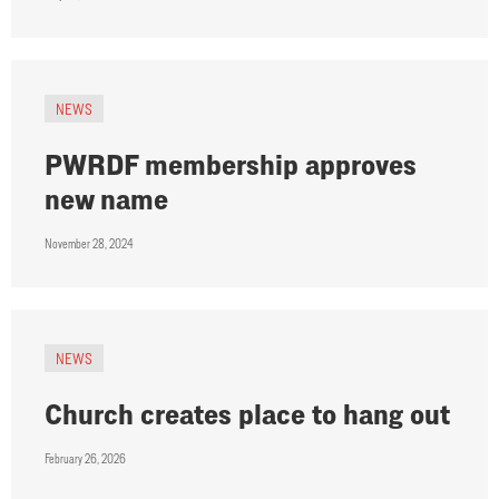
NEWS
PWRDF membership approves
new name
November 28, 2024
NEWS
Church creates place to hang out
February 26, 2026