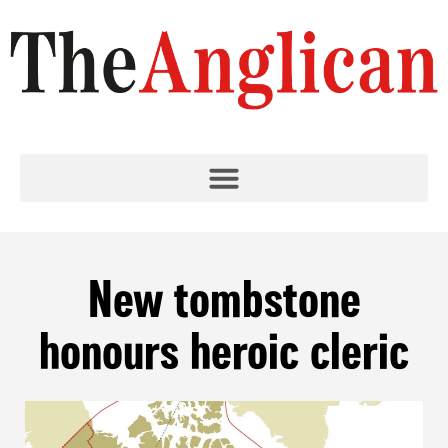
New tombstone
honours heroic cleric