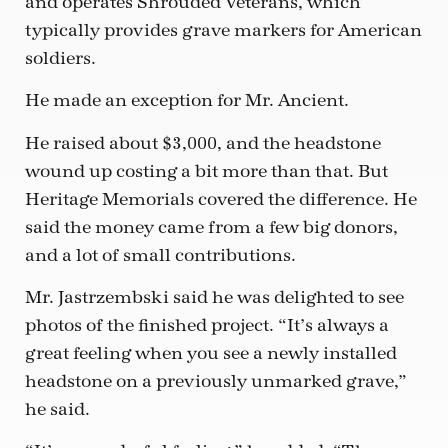
and operates Shrouded Veterans, which
typically provides grave markers for American
soldiers.
He made an exception for Mr. Ancient.
He raised about $3,000, and the headstone
wound up costing a bit more than that. But
Heritage Memorials covered the difference. He
said the money came from a few big donors,
and a lot of small contributions.
Mr. Jastrzembski said he was delighted to see
photos of the finished project. “It’s always a
great feeling when you see a newly installed
headstone on a previously unmarked grave,”
he said.