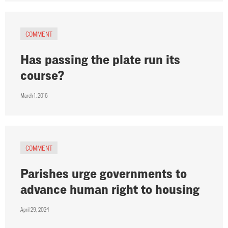
COMMENT
Has passing the plate run its
course?
March 1, 2016
COMMENT
Parishes urge governments to
advance human right to housing
April 29, 2024