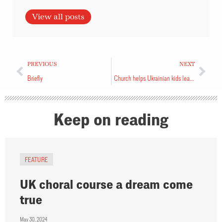
View all posts
PREVIOUS
NEXT
Briefly
Church helps Ukrainian kids learn English
Keep on reading
FEATURE
UK choral course a dream come
true
May 30, 2024