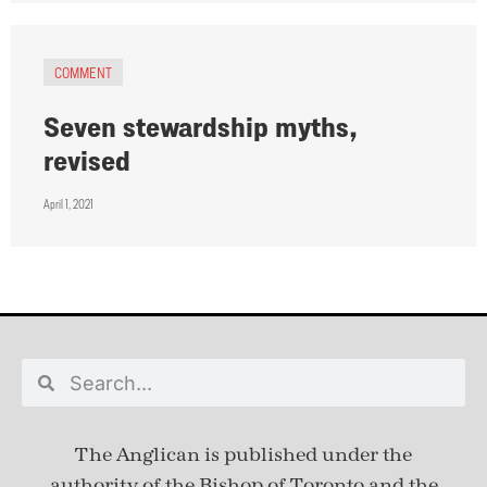
COMMENT
Seven stewardship myths,
revised
April 1, 2021
The Anglican is published under
the
authority of the Bishop of Toronto and the