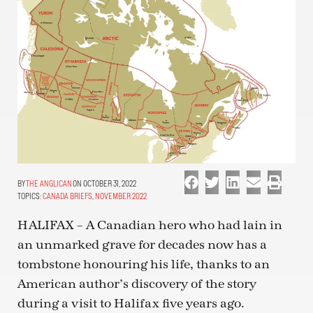
THE ANGLICAN
ON OCTOBER 31, 2022
TOPICS:
CANADA BRIEFS
,
NOVEMBER 2022
HALIFAX – A Canadian hero who had lain in
an unmarked grave for decades now has a
tombstone honouring his life, thanks to an
American author’s discovery of the story
during a visit to Halifax five years ago.