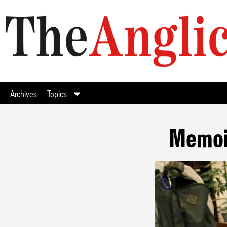
Archives
Topics
Memoir