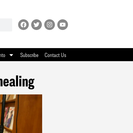
nto
Subscribe
Contact Us
healing