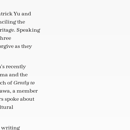
atrick Yu and
nciling the
ritage. Speaking
three
rgive as they
’s recently
uma and the
nch of
Gently to
ogawa, a member
rs spoke about
ltural
 writing