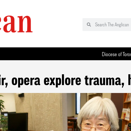
Diocese of Toro
, opera explore trauma, 