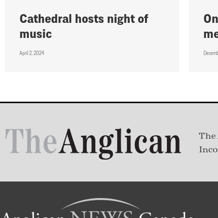
Cathedral hosts night of
On
music
me
April 2, 2024
Decemb
The 
Inco