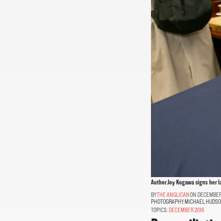
Author Joy Kogawa signs her l
THE ANGLICAN
ON DECEMBER 
PHOTOGRAPHY:
MICHAEL HUDS
TOPICS:
DECEMBER 2016