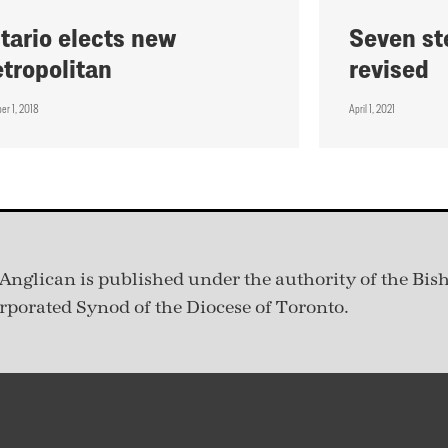
tario elects new
Seven st
tropolitan
revised
er 1, 2018
April 1, 2021
Anglican is published under
the authority of the Bis
rporated Synod of the Diocese of Toronto.