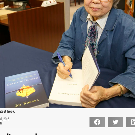
atest book.
1, 2016
ON