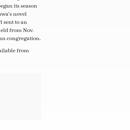
egan its season
awa’s novel
l sent to an
eld from Nov.
can congregation.
vailable from