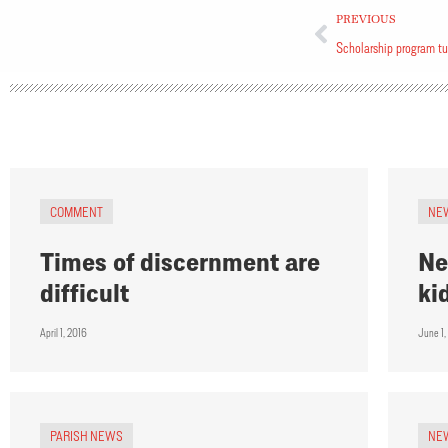
PREVIOUS
Scholarship program t
COMMENT
NE
Times of discernment are
Ne
difficult
ki
April 1, 2016
June 1,
PARISH NEWS
NE