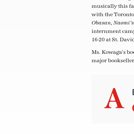
musically this f
with the Toront
,
Obasan
Naomi’s
internment camp
16-20 at St. Dav
Ms. Kowaga’s bo
major bookseller