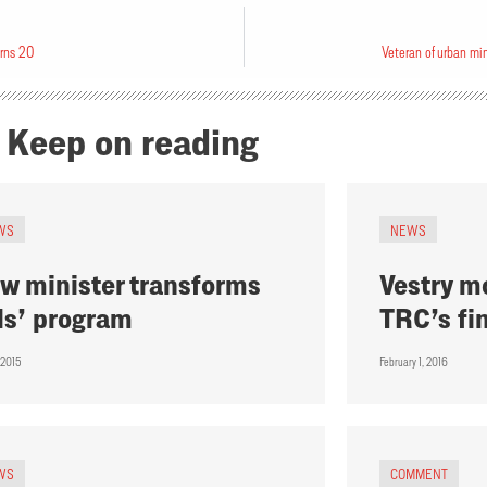
urns 20
Veteran of urban mi
Keep on reading
WS
NEWS
w minister transforms
Vestry m
ds’ program
TRC’s fi
 2015
February 1, 2016
WS
COMMENT