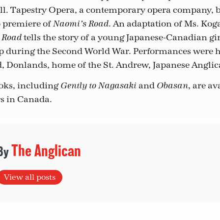
all. Tapestry Opera, a contemporary opera company, b
o premiere of
. An adaptation of Ms. Kog
Naomi’s Road
tells the story of a young Japanese-Canadian gir
 Road
 during the Second World War. Performances were h
id, Donlands, home of the St. Andrew, Japanese Angli
oks, including
and
, are a
Gently to Nagasaki
Obasan
s in Canada.
The Anglican
View all posts