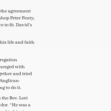
 the agreement
hop Peter Fenty,
e to St. David’s
is life and faith
gregation
 merged with
ether and tried
 Anglican-
g to do it.
 the Rev. Lori
dor. “He was a