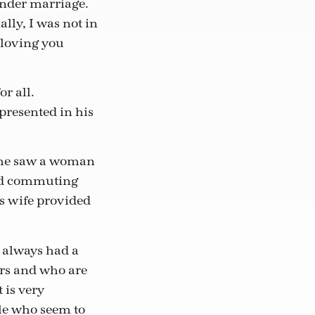
ender marriage.
lly, I was not in
 loving you
r all.
presented in his
y he saw a woman
and commuting
s wife provided
e always had a
ers and who are
 is very
le who seem to