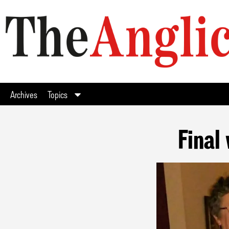
Archives
Topics
Final