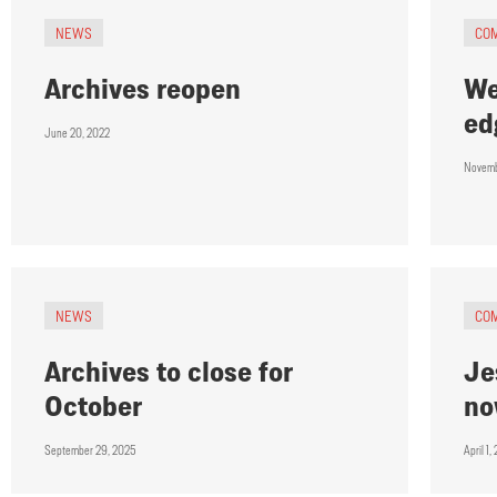
NEWS
CO
Archives reopen
We
ed
June 20, 2022
Novemb
NEWS
CO
Archives to close for
Je
October
n
September 29, 2025
April 1,