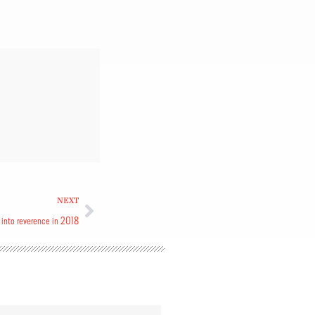
NEXT
into reverence in 2018