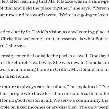
left after learning that Ms. Pilatzke was in a same-g
f that and held the place together,” she says. “Persona
hat time and his words were, ‘We’re just going to keep
”
d to clarify St. David’s vision as a welcoming place fo
Christ-like welcome – that, in essence, is what Bob re
d,” she says.
erosity extended outside the parish as well. One da
nd of the church’s walkway. She was new to Canada 
work at a nursing home in Orillia. Mr. Donald and hi
in their home.
my nature to always care for others,” he explained. “I’v
t for people who have less than me and less than oth
 for no good reason at all. We serve a community that
ople on fixed incomes or are disabled. The only peop