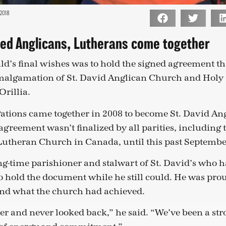
2018
ped Anglicans, Lutherans come together
d’s final wishes was to hold the signed agreement that
malgamation of St. David Anglican Church and Holy
Orillia.
ations came together in 2008 to become St. David An
agreement wasn’t finalized by all parities, including 
Lutheran Church in Canada, until this past Septembe
ng-time parishioner and stalwart of St. David’s who 
o hold the document while he still could. He was prou
d what the church had achieved.
r and never looked back,” he said. “We’ve been a st