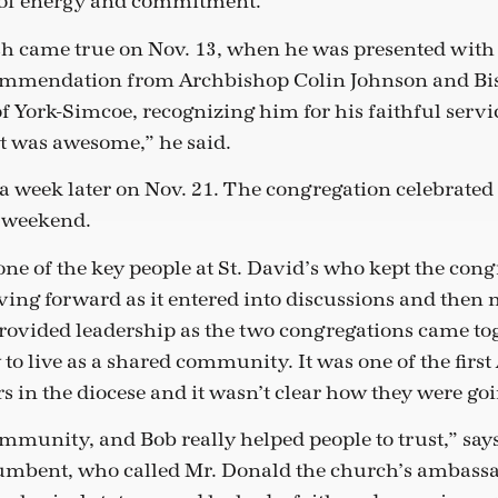
s of energy and commitment.”
sh came true on Nov. 13, when he was presented with
 commendation from Archbishop Colin Johnson and Bis
f York-Simcoe, recognizing him for his faithful servic
It was awesome,” he said.
a week later on Nov. 21. The congregation celebrated h
g weekend.
ne of the key people at St. David’s who kept the con
ing forward as it entered into discussions and then
rovided leadership as the two congregations came tog
 to live as a shared community. It was one of the first
in the diocese and it wasn’t clear how they were goin
ommunity, and Bob really helped people to trust,” says
cumbent, who called Mr. Donald the church’s ambassa