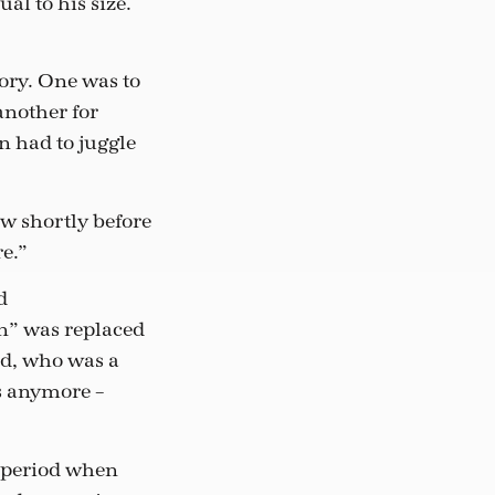
al to his size.
ory. One was to
another for
n had to juggle
ew shortly before
re.”
d
n” was replaced
ld, who was a
s anymore –
t period when