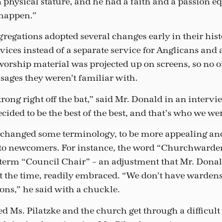
 physical stature, and he had a faith and a passion equ
happen.”
egations adopted several changes early in their hist
vices instead of a separate service for Anglicans and 
orship material was projected up on screens, so no o
ssages they weren’t familiar with.
ong right off the bat,” said Mr. Donald in an intervi
cided to be the best of the best, and that’s who we we
 changed some terminology, to be more appealing an
to newcomers. For instance, the word “Churchwarde
term “Council Chair” – an adjustment that Mr. Dona
 the time, readily embraced. “We don’t have warden
sons,” he said with a chuckle.
d Ms. Pilatzke and the church get through a difficul