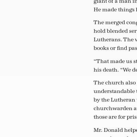
giant of a man in
He made things 
The merged congr
hold blended ser
Lutherans. The w
books or find pa
“That made us str
his death. “We de
The church also
understandable 
by the Lutheran 
churchwarden at
those are for pri
Mr. Donald helpe