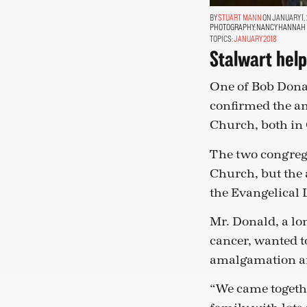
STUART MANN
ON JANUARY 1, 
PHOTOGRAPHY:
NANCY HANNAH
TOPICS:
JANUARY 2018
Stalwart hel
One of Bob Donal
confirmed the a
Church, both in 
The two congreg
Church, but the 
the Evangelical 
Mr. Donald, a lo
cancer, wanted t
amalgamation an
“We came togethe