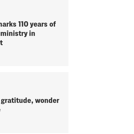
arks 110 years of
ministry in
t
 gratitude, wonder
e