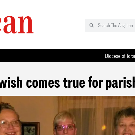
Diocese of Toro
 wish comes true for paris