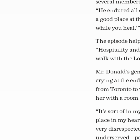
several members 
“He endured all o
a good place at t
while you heal.’
The episode helpe
“Hospitality and 
walk with the Lor
Mr. Donald’s gen
crying at the e
from Toronto to 
her with a room 
“It’s sort of in 
place in my hear
very disrespected
underserved – pe