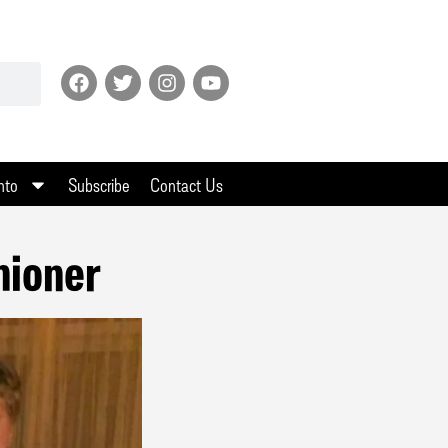
nto
Subscribe
Contact Us
hioner