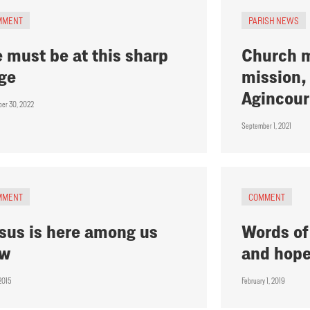
MMENT
PARISH NEWS
 must be at this sharp
Church m
ge
mission, 
Agincour
er 30, 2022
September 1, 2021
MMENT
COMMENT
sus is here among us
Words of
ow
and hop
 2015
February 1, 2019