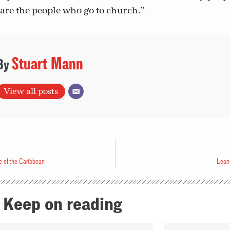
are the people who go to church.”
Stuart Mann
View all posts
e of the Caribbean
Lean 
Keep on reading