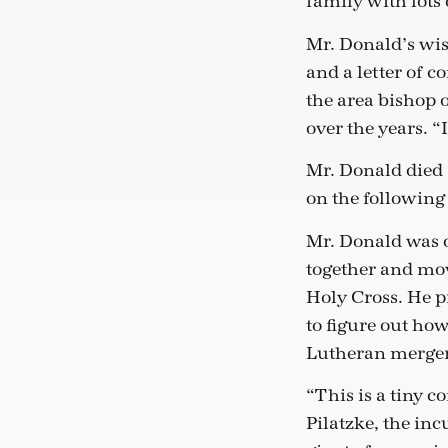
family with lot
Mr. Donald’s wi
and a letter of
the area bishop o
over the years. “
Mr. Donald died 
on the followin
Mr. Donald was o
together and mov
Holy Cross. He p
to figure out how
Lutheran mergers 
“This is a tiny c
Pilatzke, the in