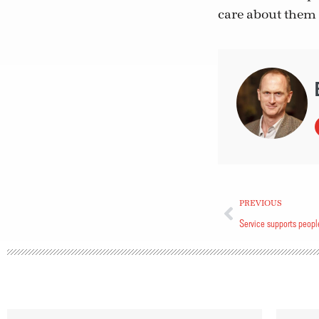
care about them 
PREVIOUS
Service supports peopl