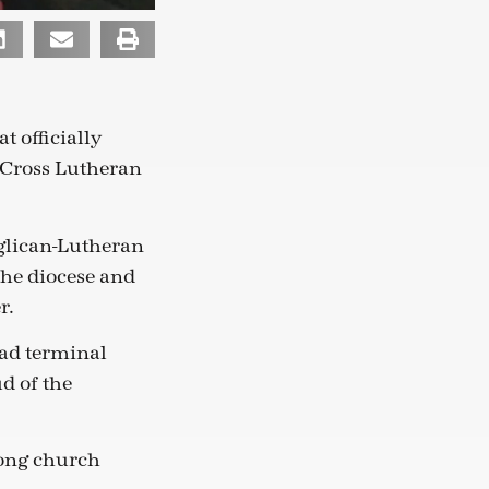
 officially
 Cross Lutheran
glican-Lutheran
the diocese and
r.
had terminal
d of the
rong church